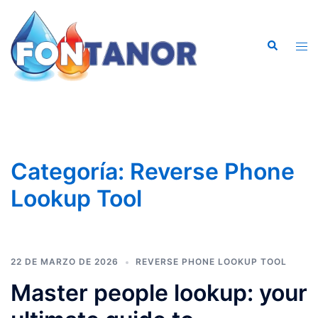
Saltar
al
Buscar
contenido
Alte
men
Categoría:
Reverse Phone
Lookup Tool
22 DE MARZO DE 2026
REVERSE PHONE LOOKUP TOOL
Master people lookup: your