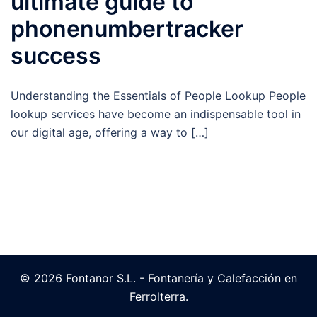
ultimate guide to
phonenumbertracker
success
Understanding the Essentials of People Lookup People
lookup services have become an indispensable tool in
our digital age, offering a way to […]
© 2026 Fontanor S.L. - Fontanería y Calefacción en
Ferrolterra.