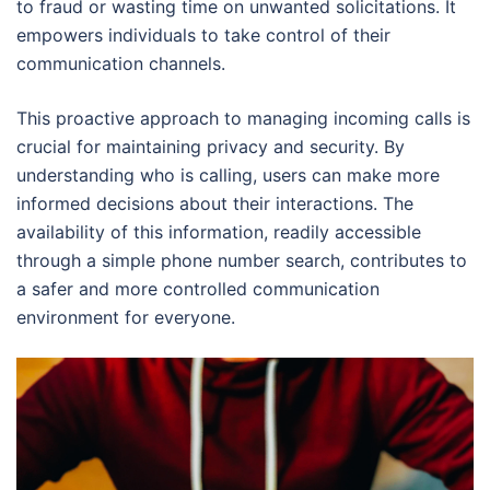
to fraud or wasting time on unwanted solicitations. It
empowers individuals to take control of their
communication channels.
This proactive approach to managing incoming calls is
crucial for maintaining privacy and security. By
understanding who is calling, users can make more
informed decisions about their interactions. The
availability of this information, readily accessible
through a simple phone number search, contributes to
a safer and more controlled communication
environment for everyone.