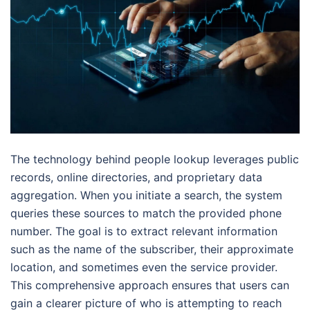
The technology behind people lookup leverages public
records, online directories, and proprietary data
aggregation. When you initiate a search, the system
queries these sources to match the provided phone
number. The goal is to extract relevant information
such as the name of the subscriber, their approximate
location, and sometimes even the service provider.
This comprehensive approach ensures that users can
gain a clearer picture of who is attempting to reach