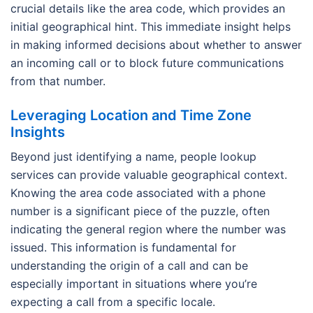
crucial details like the area code, which provides an
initial geographical hint. This immediate insight helps
in making informed decisions about whether to answer
an incoming call or to block future communications
from that number.
Leveraging Location and Time Zone
Insights
Beyond just identifying a name, people lookup
services can provide valuable geographical context.
Knowing the area code associated with a phone
number is a significant piece of the puzzle, often
indicating the general region where the number was
issued. This information is fundamental for
understanding the origin of a call and can be
especially important in situations where you’re
expecting a call from a specific locale.