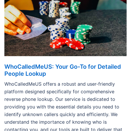
WhoCalledMeUS: Your Go-To for Detailed
People Lookup
WhoCalledMeUS offers a robust and user-friendly
platform designed specifically for comprehensive
reverse phone lookup. Our service is dedicated to
providing you with the essential details you need to
identify unknown callers quickly and efficiently. We
understand the importance of knowing who is
contacting you, and our tools are built to deliver that