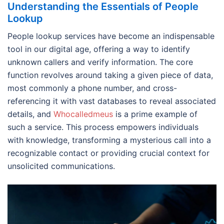
Understanding the Essentials of People
Lookup
People lookup services have become an indispensable
tool in our digital age, offering a way to identify
unknown callers and verify information. The core
function revolves around taking a given piece of data,
most commonly a phone number, and cross-
referencing it with vast databases to reveal associated
details, and
Whocalledmeus
is a prime example of
such a service. This process empowers individuals
with knowledge, transforming a mysterious call into a
recognizable contact or providing crucial context for
unsolicited communications.