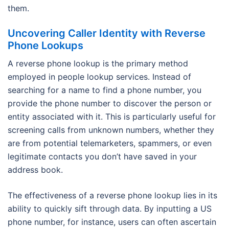
them.
Uncovering Caller Identity with Reverse
Phone Lookups
A reverse phone lookup is the primary method
employed in people lookup services. Instead of
searching for a name to find a phone number, you
provide the phone number to discover the person or
entity associated with it. This is particularly useful for
screening calls from unknown numbers, whether they
are from potential telemarketers, spammers, or even
legitimate contacts you don’t have saved in your
address book.
The effectiveness of a reverse phone lookup lies in its
ability to quickly sift through data. By inputting a US
phone number, for instance, users can often ascertain