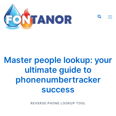
Saltar
al
Buscar
contenido
Alte
men
Master people lookup: your
ultimate guide to
phonenumbertracker
success
REVERSE PHONE LOOKUP TOOL