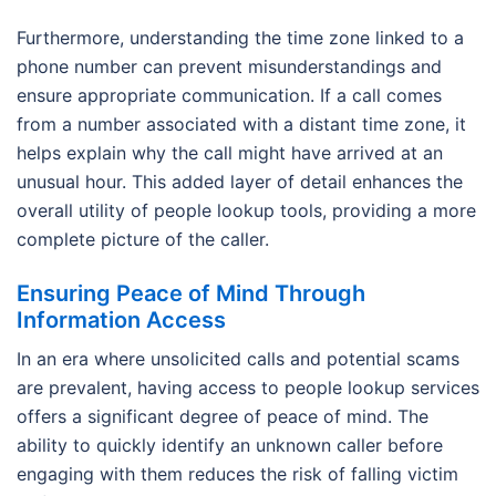
Furthermore, understanding the time zone linked to a
phone number can prevent misunderstandings and
ensure appropriate communication. If a call comes
from a number associated with a distant time zone, it
helps explain why the call might have arrived at an
unusual hour. This added layer of detail enhances the
overall utility of people lookup tools, providing a more
complete picture of the caller.
Ensuring Peace of Mind Through
Information Access
In an era where unsolicited calls and potential scams
are prevalent, having access to people lookup services
offers a significant degree of peace of mind. The
ability to quickly identify an unknown caller before
engaging with them reduces the risk of falling victim