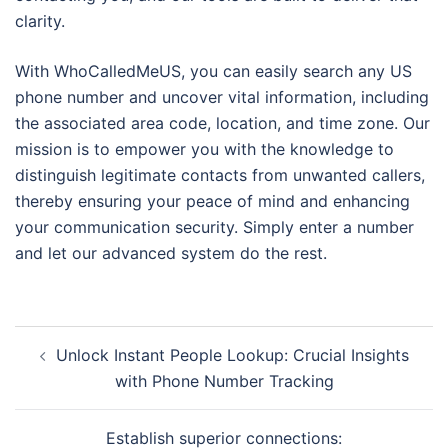
clarity.
With WhoCalledMeUS, you can easily search any US
phone number and uncover vital information, including
the associated area code, location, and time zone. Our
mission is to empower you with the knowledge to
distinguish legitimate contacts from unwanted callers,
thereby ensuring your peace of mind and enhancing
your communication security. Simply enter a number
and let our advanced system do the rest.
Navegación
Unlock Instant People Lookup: Crucial Insights
de
with Phone Number Tracking
entradas
Establish superior connections: