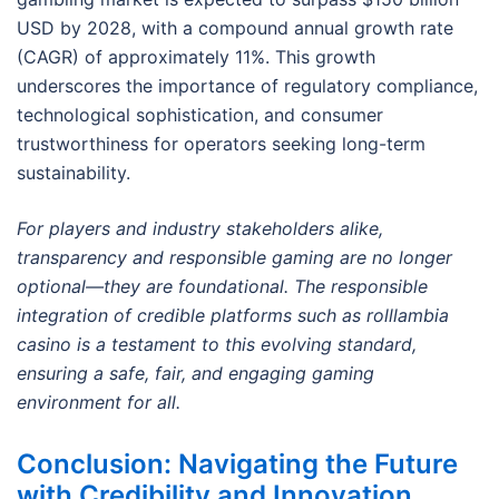
USD by 2028, with a compound annual growth rate
(CAGR) of approximately 11%. This growth
underscores the importance of regulatory compliance,
technological sophistication, and consumer
trustworthiness for operators seeking long-term
sustainability.
For players and industry stakeholders alike,
transparency and responsible gaming are no longer
optional—they are foundational. The responsible
integration of credible platforms such as rolllambia
casino is a testament to this evolving standard,
ensuring a safe, fair, and engaging gaming
environment for all.
Conclusion: Navigating the Future
with Credibility and Innovation