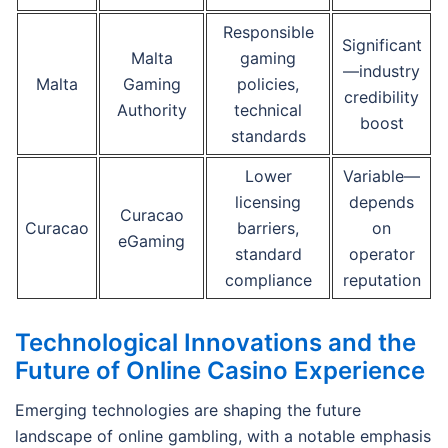
Responsible
Significant
Malta
gaming
—industry
Malta
Gaming
policies,
credibility
Authority
technical
boost
standards
Lower
Variable—
licensing
depends
Curacao
Curacao
barriers,
on
eGaming
standard
operator
compliance
reputation
Technological Innovations and the
Future of Online Casino Experience
Emerging technologies are shaping the future
landscape of online gambling, with a notable emphasis