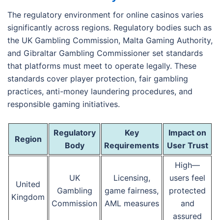
The regulatory environment for online casinos varies
significantly across regions. Regulatory bodies such as
the UK Gambling Commission, Malta Gaming Authority,
and Gibraltar Gambling Commissioner set standards
that platforms must meet to operate legally. These
standards cover player protection, fair gambling
practices, anti-money laundering procedures, and
responsible gaming initiatives.
Regulatory
Key
Impact on
Region
Body
Requirements
User Trust
High—
UK
Licensing,
users feel
United
Gambling
game fairness,
protected
Kingdom
Commission
AML measures
and
assured