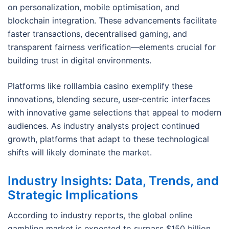
on personalization, mobile optimisation, and
blockchain integration. These advancements facilitate
faster transactions, decentralised gaming, and
transparent fairness verification—elements crucial for
building trust in digital environments.
Platforms like rolllambia casino exemplify these
innovations, blending secure, user-centric interfaces
with innovative game selections that appeal to modern
audiences. As industry analysts project continued
growth, platforms that adapt to these technological
shifts will likely dominate the market.
Industry Insights: Data, Trends, and
Strategic Implications
According to industry reports, the global online
gambling market is expected to surpass $150 billion