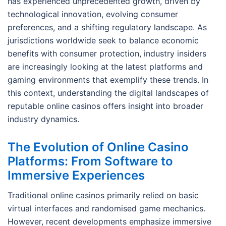
has experienced unprecedented growth, driven by
technological innovation, evolving consumer
preferences, and a shifting regulatory landscape. As
jurisdictions worldwide seek to balance economic
benefits with consumer protection, industry insiders
are increasingly looking at the latest platforms and
gaming environments that exemplify these trends. In
this context, understanding the digital landscapes of
reputable online casinos offers insight into broader
industry dynamics.
The Evolution of Online Casino
Platforms: From Software to
Immersive Experiences
Traditional online casinos primarily relied on basic
virtual interfaces and randomised game mechanics.
However, recent developments emphasize immersive