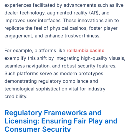
experiences facilitated by advancements such as live
dealer technology, augmented reality (AR), and
improved user interfaces. These innovations aim to
replicate the feel of physical casinos, foster player
engagement, and enhance trustworthiness.
For example, platforms like
rolllambia casino
exemplify this shift by integrating high-quality visuals,
seamless navigation, and robust security features.
Such platforms serve as modern prototypes
demonstrating regulatory compliance and
technological sophistication vital for industry
credibility.
Regulatory Frameworks and
Licensing: Ensuring Fair Play and
Consumer Security