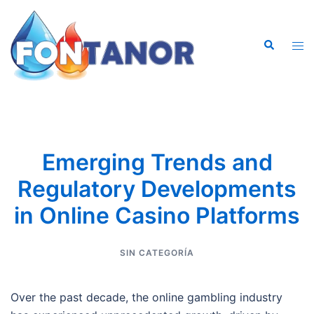
Saltar
al
Buscar
contenido
Alte
men
Emerging Trends and
Regulatory Developments
in Online Casino Platforms
SIN CATEGORÍA
Over the past decade, the online gambling industry