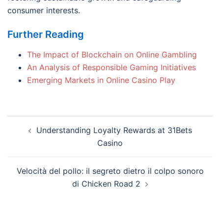
consumer interests.
Further Reading
The Impact of Blockchain on Online Gambling
An Analysis of Responsible Gaming Initiatives
Emerging Markets in Online Casino Play
Navegación
Understanding Loyalty Rewards at 31Bets
de
Casino
entradas
Velocità del pollo: il segreto dietro il colpo sonoro
di Chicken Road 2