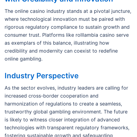
The online casino industry stands at a pivotal juncture,
where technological innovation must be paired with
rigorous regulatory compliance to sustain growth and
consumer trust. Platforms like rolllambia casino serve
as exemplars of this balance, illustrating how
credibility and modernity can coexist to redefine
online gambling.
Industry Perspective
As the sector evolves, industry leaders are calling for
increased cross-border cooperation and
harmonization of regulations to create a seamless,
trustworthy global gambling environment. The future
is likely to witness closer integration of advanced
technologies with transparent regulatory frameworks,
fostering sustainable growth and safeguarding