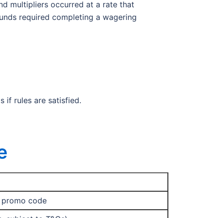
nd multipliers occurred at a rate that
 funds required completing a wagering
f rules are satisfied.
e
s promo code