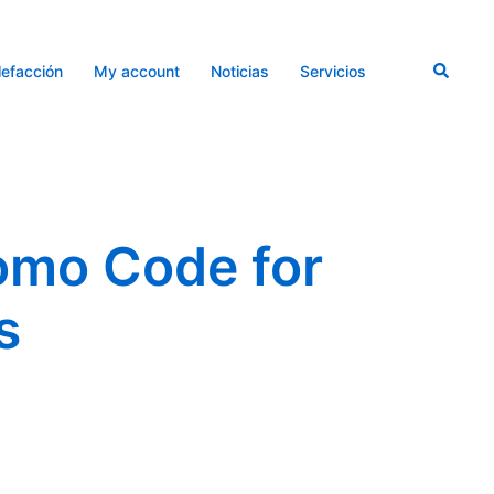
Buscar
lefacción
My account
Noticias
Servicios
omo Code for
s