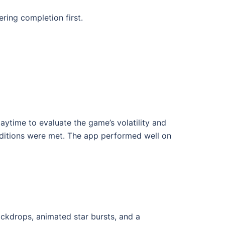
ring completion first.
ytime to evaluate the game’s volatility and
ditions were met. The app performed well on
ackdrops, animated star bursts, and a