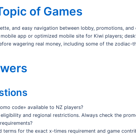
Topic of Games
lette, and easy navigation between lobby, promotions, and 
 mobile app or optimized mobile site for Kiwi players; desk
re wagering real money, including some of the zodiac-them
swers
stions
promo code» available to NZ players?
o eligibility and regional restrictions. Always check the pro
 requirements?
d terms for the exact x-times requirement and game contrib