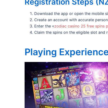
Registration Steps (N
Download the app or open the mobile s
Create an account with accurate persona
Enter the «
zodiac casino 25 free spins
Claim the spins on the eligible slot and
Playing Experienc