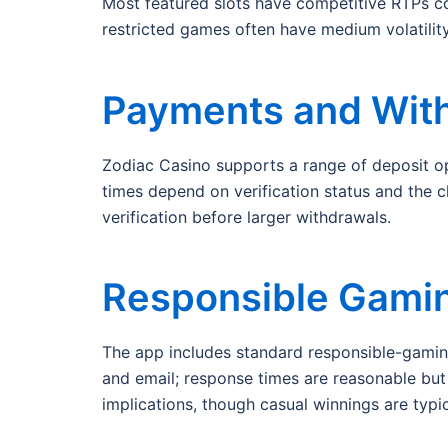
Most featured slots have competitive RTPs c
restricted games often have medium volatilit
Payments and With
Zodiac Casino supports a range of deposit op
times depend on verification status and the c
verification before larger withdrawals.
Responsible Gami
The app includes standard responsible-gaming 
and email; response times are reasonable but
implications, though casual winnings are typi