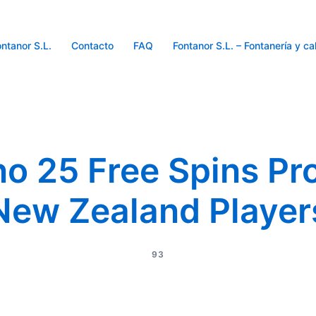
ntanor S.L.
Contacto
FAQ
Fontanor S.L. – Fontanería y ca
no 25 Free Spins Pr
New Zealand Player
93