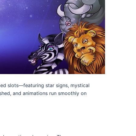
d slots—featuring star signs, mystical
ished, and animations run smoothly on