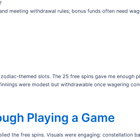
?
 and meeting withdrawal rules; bonus funds often need wage
 zodiac-themed slots. The 25 free spins gave me enough pla
 Winnings were modest but withdrawable once wagering con
ough Playing a Game
lied the free spins. Visuals were engaging: constellation b