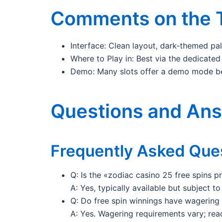
Comments on the 
Interface: Clean layout, dark-themed pa
Where to Play in: Best via the dedicated
Demo: Many slots offer a demo mode befo
Questions and An
Frequently Asked Que
Q: Is the «zodiac casino 25 free spins 
A: Yes, typically available but subject t
Q: Do free spin winnings have wagering
A: Yes. Wagering requirements vary; rea