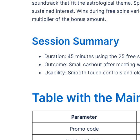
soundtrack that fit the astrological theme. Sp
sustained interest. Wins during free spins v
multiplier of the bonus amount.
Session Summary
Duration: 45 minutes using the 25 free s
Outcome: Small cashout after meeting wa
Usability: Smooth touch controls and cl
Table with the Ma
Parameter
Promo code