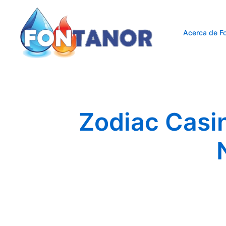
Saltar
al
contenido
Acerca de Fo
Zodiac Casi