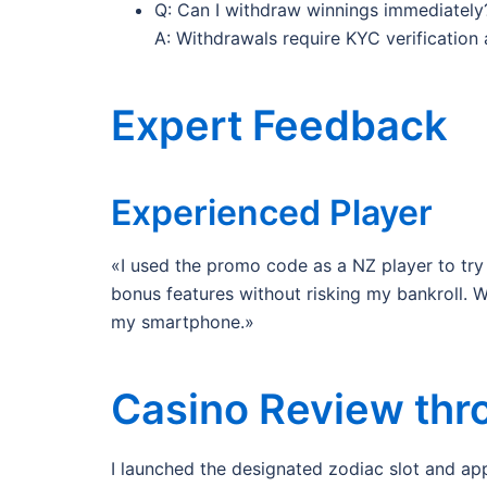
Q: Can I withdraw winnings immediately
A: Withdrawals require KYC verification
Expert Feedback
Experienced Player
«I used the promo code as a NZ player to try
bonus features without risking my bankroll.
my smartphone.»
Casino Review thr
I launched the designated zodiac slot and app