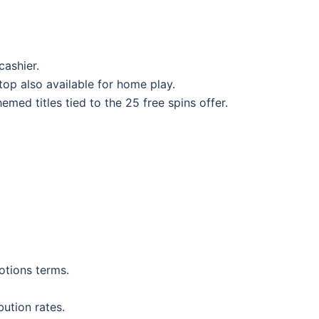
cashier.
top also available for home play.
ed titles tied to the 25 free spins offer.
motions terms.
ution rates.