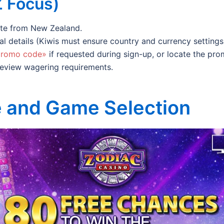
Z Focus)
ite from New Zealand.
l details (Kiwis must ensure country and currency settings 
 promo code»
if requested during sign-up, or locate the pr
 review wagering requirements.
e and Game Selection