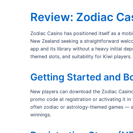
Review: Zodiac Ca
Zodiac Casino has positioned itself as a mobi
New Zealand seeking a straightforward welco
app and its library without a heavy initial d
themed slots, and suitability for Kiwi players.
Getting Started and 
New players can download the Zodiac Casino a
promo code at registration or activating it in
often zodiac or astrology-themed games — an
winnings.