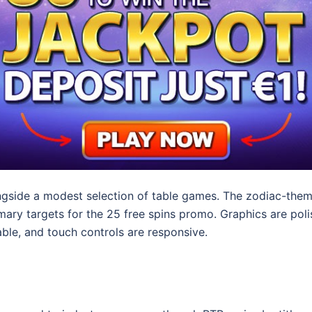
gside a modest selection of table games. The zodiac-theme
mary targets for the 25 free spins promo. Graphics are pol
le, and touch controls are responsive.