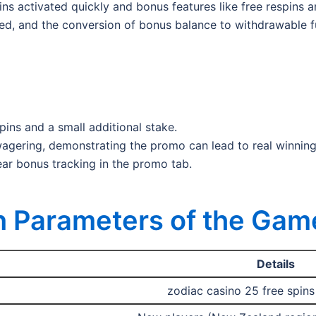
ins activated quickly and bonus features like free respins a
aried, and the conversion of bonus balance to withdrawable
pins and a small additional stake.
gering, demonstrating the promo can lead to real winnings i
ear bonus tracking in the promo tab.
in Parameters of the Gam
Details
zodiac casino 25 free spin