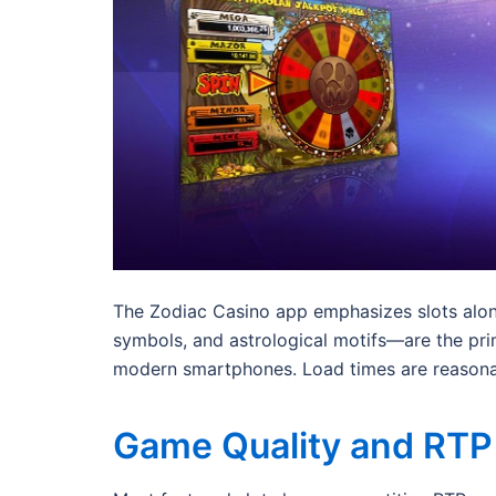
The Zodiac Casino app emphasizes slots alon
symbols, and astrological motifs—are the pri
modern smartphones. Load times are reasonab
Game Quality and RTP