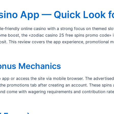
sino App — Quick Look f
le-friendly online casino with a strong focus on themed slot
me boost, the «zodiac casino 25 free spins promo code» is
eposit. This review covers the app experience, promotional m
Bonus Mechanics
pp or access the site via mobile browser. The advertised 2
 the promotions tab after creating an account. These spins ar
d come with wagering requirements and contribution rate