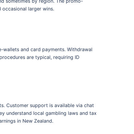
and sometimes by region. The promo-
 occasional larger wins.
 e-wallets and card payments. Withdrawal
procedures are typical, requiring ID
ts. Customer support is available via chat
hey understand local gambling laws and tax
earnings in New Zealand.