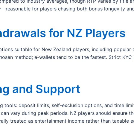
ompared to industry averages, though RTP varies by title 
y—reasonable for players chasing both bonus longevity and
drawals for NZ Players
tions suitable for New Zealand players, including popular
hosen method; e-wallets tend to be the fastest. Strict KYC 
ng and Support
tools: deposit limits, self-exclusion options, and time limi
 can vary during peak periods. NZ players should ensure t
cally treated as entertainment income rather than taxable 