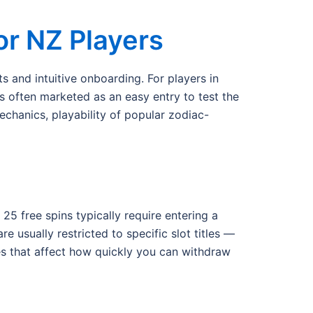
or NZ Players
s and intuitive onboarding. For players in
 often marketed as an easy entry to test the
echanics, playability of popular zodiac-
5 free spins typically require entering a
e usually restricted to specific slot titles —
s that affect how quickly you can withdraw