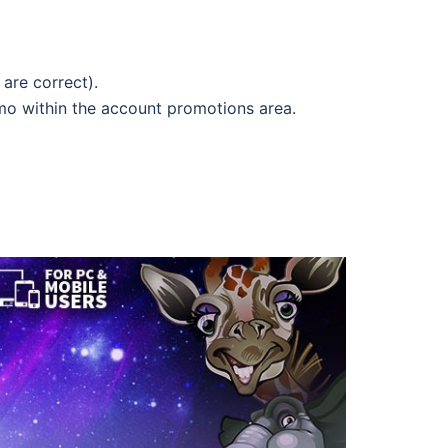
are correct).
omo within the account promotions area.