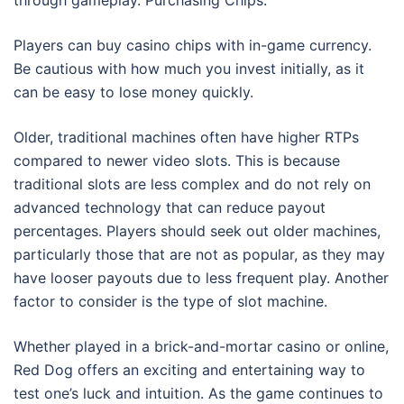
Players can buy casino chips with in-game currency.
Be cautious with how much you invest initially, as it
can be easy to lose money quickly.
Older, traditional machines often have higher RTPs
compared to newer video slots. This is because
traditional slots are less complex and do not rely on
advanced technology that can reduce payout
percentages. Players should seek out older machines,
particularly those that are not as popular, as they may
have looser payouts due to less frequent play. Another
factor to consider is the type of slot machine.
Whether played in a brick-and-mortar casino or online,
Red Dog offers an exciting and entertaining way to
test one’s luck and intuition. As the game continues to