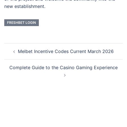
new establishment.
FRESHBET LOGIN
Navegación
Melbet Incentive Codes Current March 2026
de
entradas
Complete Guide to the Casino Gaming Experience