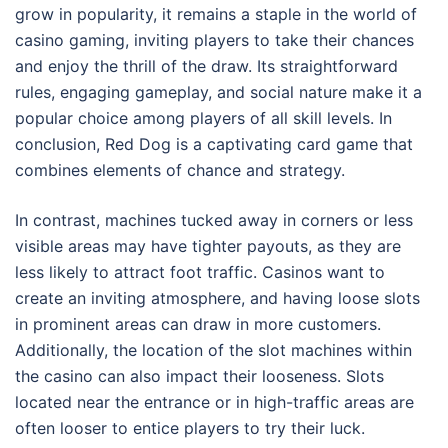
grow in popularity, it remains a staple in the world of
casino gaming, inviting players to take their chances
and enjoy the thrill of the draw. Its straightforward
rules, engaging gameplay, and social nature make it a
popular choice among players of all skill levels. In
conclusion, Red Dog is a captivating card game that
combines elements of chance and strategy.
In contrast, machines tucked away in corners or less
visible areas may have tighter payouts, as they are
less likely to attract foot traffic. Casinos want to
create an inviting atmosphere, and having loose slots
in prominent areas can draw in more customers.
Additionally, the location of the slot machines within
the casino can also impact their looseness. Slots
located near the entrance or in high-traffic areas are
often looser to entice players to try their luck.