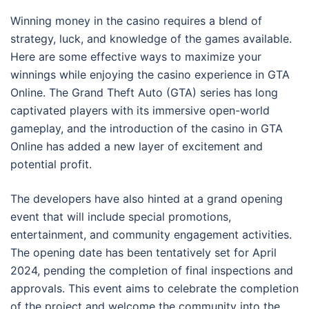
Winning money in the casino requires a blend of
strategy, luck, and knowledge of the games available.
Here are some effective ways to maximize your
winnings while enjoying the casino experience in GTA
Online. The Grand Theft Auto (GTA) series has long
captivated players with its immersive open-world
gameplay, and the introduction of the casino in GTA
Online has added a new layer of excitement and
potential profit.
The developers have also hinted at a grand opening
event that will include special promotions,
entertainment, and community engagement activities.
The opening date has been tentatively set for April
2024, pending the completion of final inspections and
approvals. This event aims to celebrate the completion
of the project and welcome the community into the