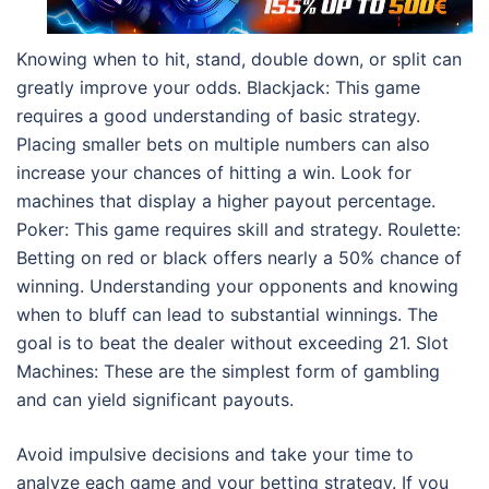
Knowing when to hit, stand, double down, or split can
greatly improve your odds. Blackjack: This game
requires a good understanding of basic strategy.
Placing smaller bets on multiple numbers can also
increase your chances of hitting a win. Look for
machines that display a higher payout percentage.
Poker: This game requires skill and strategy. Roulette:
Betting on red or black offers nearly a 50% chance of
winning. Understanding your opponents and knowing
when to bluff can lead to substantial winnings. The
goal is to beat the dealer without exceeding 21. Slot
Machines: These are the simplest form of gambling
and can yield significant payouts.
Avoid impulsive decisions and take your time to
analyze each game and your betting strategy. If you