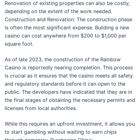
Renovation of existing properties can also be costly,
depending on the extent of the work needed.
Construction and Renovation: The construction phase
is often the most significant expense. Building a new
casino can cost anywhere from $200 to $1,000 per
square foot.
As of late 2023, the construction of the Rainbow
Casino is reportedly nearing completion. This process
is crucial as it ensures that the casino meets all safety
and regulatory standards before it can open to the
public. The developers have indicated that they are in
the final stages of obtaining the necessary permits and
licenses from local authorities.
While this requires an upfront investment, it allows you
to start gambling without waiting to earn chips
through gameplay. Purchasing Chips: