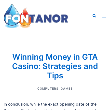
Saltar
al
Buscar
contenido
Alte
men
Winning Money in GTA
Casino: Strategies and
Tips
COMPUTERS, GAMES
In conclusion, while the exact opening date of the