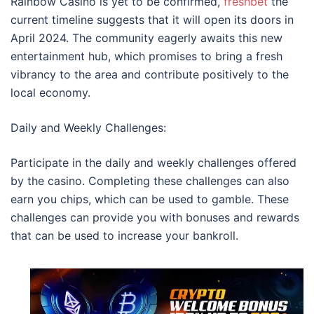
Rainbow Casino is yet to be confirmed,
freshbet
the
current timeline suggests that it will open its doors in
April 2024. The community eagerly awaits this new
entertainment hub, which promises to bring a fresh
vibrancy to the area and contribute positively to the
local economy.
Daily and Weekly Challenges:
Participate in the daily and weekly challenges offered
by the casino. Completing these challenges can also
earn you chips, which can be used to gamble. These
challenges can provide you with bonuses and rewards
that can be used to increase your bankroll.