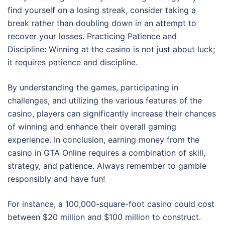
find yourself on a losing streak, consider taking a
break rather than doubling down in an attempt to
recover your losses. Practicing Patience and
Discipline: Winning at the casino is not just about luck;
it requires patience and discipline.
By understanding the games, participating in
challenges, and utilizing the various features of the
casino, players can significantly increase their chances
of winning and enhance their overall gaming
experience. In conclusion, earning money from the
casino in GTA Online requires a combination of skill,
strategy, and patience. Always remember to gamble
responsibly and have fun!
For instance, a 100,000-square-foot casino could cost
between $20 million and $100 million to construct.