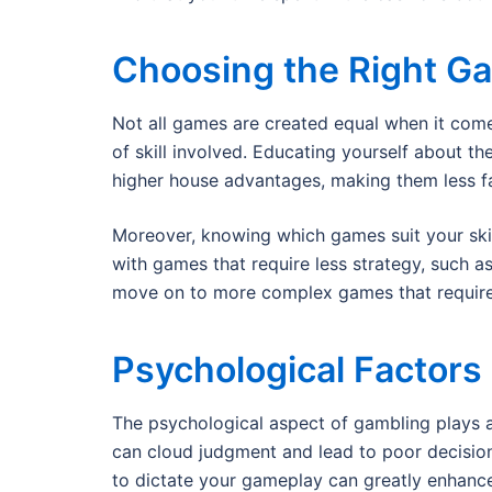
Choosing the Right G
Not all games are created equal when it come
of skill involved. Educating yourself about th
higher house advantages, making them less f
Moreover, knowing which games suit your skill
with games that require less strategy, such a
move on to more complex games that require 
Psychological Factors
The psychological aspect of gambling plays a 
can cloud judgment and lead to poor decision
to dictate your gameplay can greatly enhanc