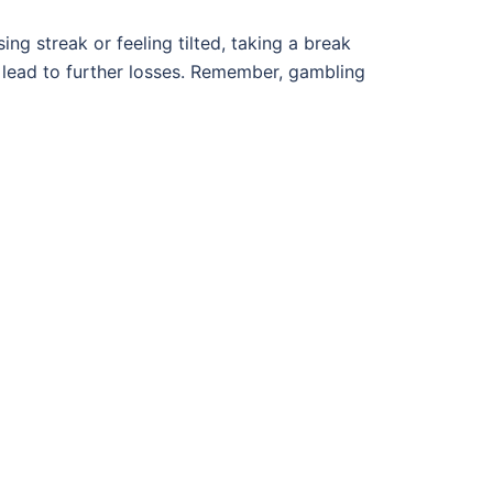
ing streak or feeling tilted, taking a break
 lead to further losses. Remember, gambling