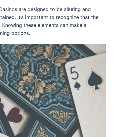
 Casinos are designed to be alluring and
ained. It’s important to recognize that the
gy. Knowing these elements can make a
ming options.