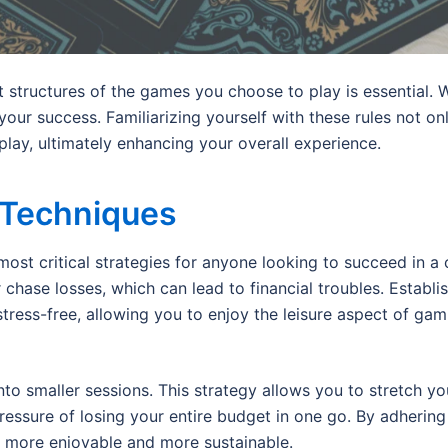
structures of the games you choose to play is essential. Wh
our success. Familiarizing yourself with these rules not on
ay, ultimately enhancing your overall experience.
 Techniques
ost critical strategies for anyone looking to succeed in a 
chase losses, which can lead to financial troubles. Establi
ess-free, allowing you to enjoy the leisure aspect of gamb
into smaller sessions. This strategy allows you to stretch y
essure of losing your entire budget in one go. By adhering t
th more enjoyable and more sustainable.