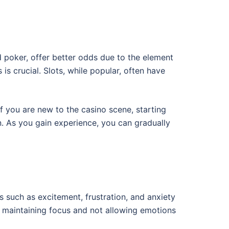
 poker, offer better odds due to the element
is crucial. Slots, while popular, often have
f you are new to the casino scene, starting
on. As you gain experience, you can gradually
s such as excitement, frustration, and anxiety
 maintaining focus and not allowing emotions