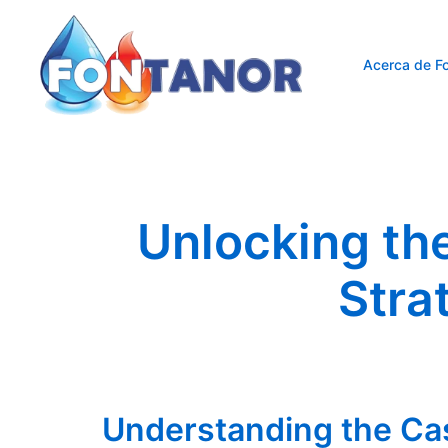
Saltar
al
contenido
Acerca de Fo
Unlocking the
Stra
Understanding the Ca