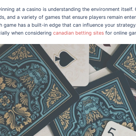
inning at a casino is understanding the environment itself.
ds, and a variety of games that ensure players remain entert
ch game has a built-in edge that can influence your strate
cially when considering
canadian betting sites
for online ga