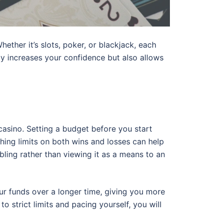
ether it’s slots, poker, or blackjack, each
ly increases your confidence but also allows
casino. Setting a budget before you start
shing limits on both wins and losses can help
ling rather than viewing it as a means to an
our funds over a longer time, giving you more
o strict limits and pacing yourself, you will