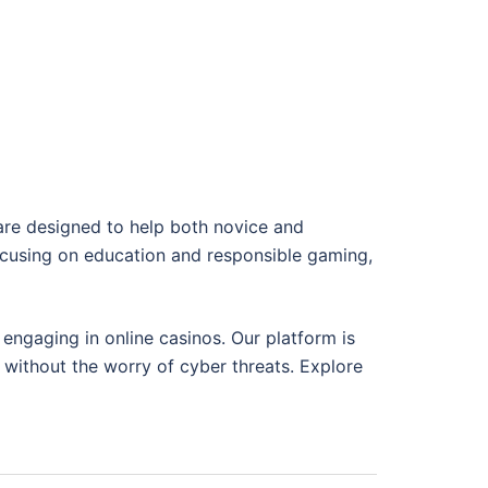
 are designed to help both novice and
ocusing on education and responsible gaming,
engaging in online casinos. Our platform is
 without the worry of cyber threats. Explore