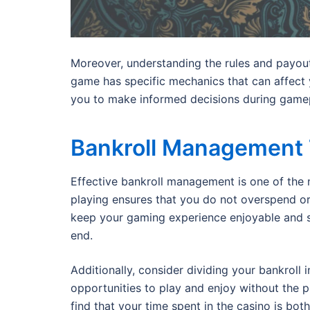
Moreover, understanding the rules and payout 
game has specific mechanics that can affect y
you to make informed decisions during gamepl
Bankroll Management
Effective bankroll management is one of the m
playing ensures that you do not overspend or 
keep your gaming experience enjoyable and str
end.
Additionally, consider dividing your bankroll 
opportunities to play and enjoy without the pr
find that your time spent in the casino is bo