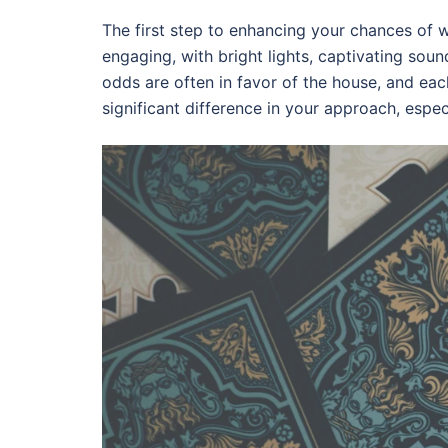
The first step to enhancing your chances of w
engaging, with bright lights, captivating soun
odds are often in favor of the house, and ea
significant difference in your approach, espe