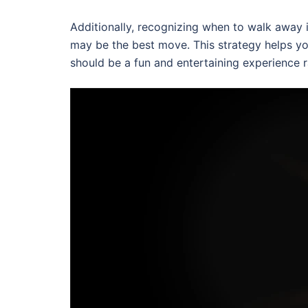
Additionally, recognizing when to walk away is
may be the best move. This strategy helps yo
should be a fun and entertaining experience r