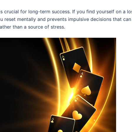
 crucial for long-term success. If you find yourself on a los
u reset mentally and prevents impulsive decisions that can
ather than a source of stress.