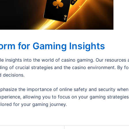
orm for Gaming Insights
ble insights into the world of casino gaming. Our resources
ing of crucial strategies and the casino environment. By f
 decisions.
mphasize the importance of online safety and security when 
xperience, allowing you to focus on your gaming strategies
ilored for your gaming journey.