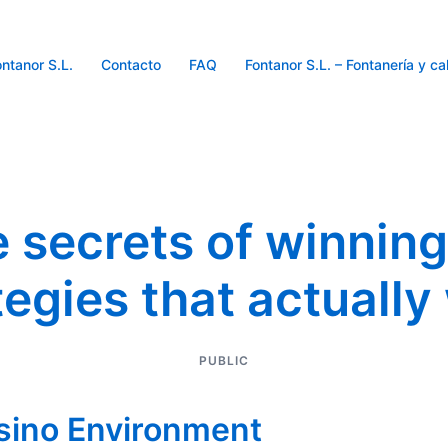
ntanor S.L.
Contacto
FAQ
Fontanor S.L. – Fontanería y ca
 secrets of winning
tegies that actually
PUBLIC
sino Environment