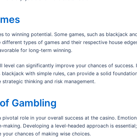
ames
s to winning potential. Some games, such as blackjack and
e different types of games and their respective house edges 
avorable for long-term winning.
 level can significantly improve your chances of success. I
s blackjack with simple rules, can provide a solid foundati
strategic thinking and risk management.
 of Gambling
pivotal role in your overall success at the casino. Emotion
-making. Developing a level-headed approach is essential;
e your chances of making wise choices.