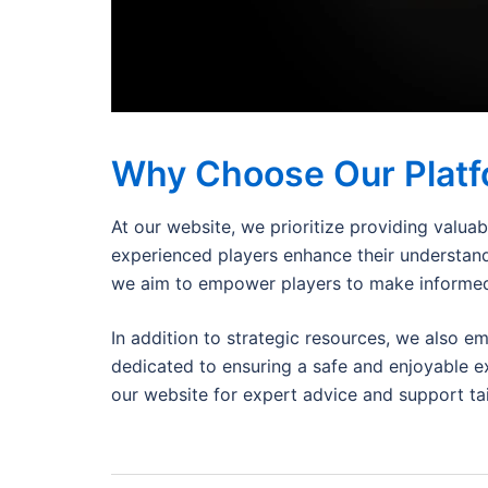
Why Choose Our Platf
At our website, we prioritize providing valua
experienced players enhance their understand
we aim to empower players to make informed
In addition to strategic resources, we also e
dedicated to ensuring a safe and enjoyable e
our website for expert advice and support ta