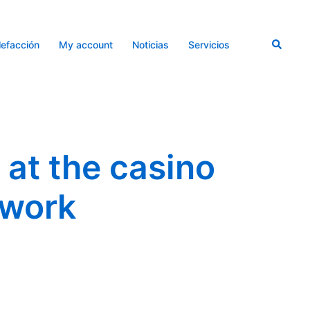
Buscar
lefacción
My account
Noticias
Servicios
 at the casino
 work