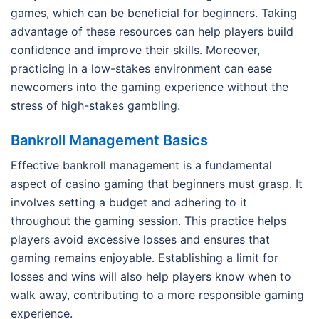
games, which can be beneficial for beginners. Taking
advantage of these resources can help players build
confidence and improve their skills. Moreover,
practicing in a low-stakes environment can ease
newcomers into the gaming experience without the
stress of high-stakes gambling.
Bankroll Management Basics
Effective bankroll management is a fundamental
aspect of casino gaming that beginners must grasp. It
involves setting a budget and adhering to it
throughout the gaming session. This practice helps
players avoid excessive losses and ensures that
gaming remains enjoyable. Establishing a limit for
losses and wins will also help players know when to
walk away, contributing to a more responsible gaming
experience.