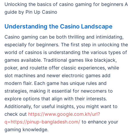
Unlocking the basics of casino gaming for beginners A
guide by Pin Up Casino
Understanding the Casino Landscape
Casino gaming can be both thrilling and intimidating,
especially for beginners. The first step in unlocking the
world of casinos is understanding the various types of
games available. Traditional games like blackjack,
poker, and roulette offer classic experiences, while
slot machines and newer electronic games add
modern flair. Each game has unique rules and
strategies, making it essential for newcomers to
explore options that align with their interests.
Additionally, for useful insights, you might want to
check out
https://www.google.com.kh/url?
q=https://pinup-bangladesh.com/
to enhance your
gaming knowledge.