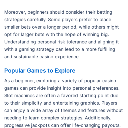
Moreover, beginners should consider their betting
strategies carefully. Some players prefer to place
smaller bets over a longer period, while others might
opt for larger bets with the hope of winning big.
Understanding personal risk tolerance and aligning it
with a gaming strategy can lead to a more fulfilling
and sustainable casino experience.
Popular Games to Explore
As a beginner, exploring a variety of popular casino
games can provide insight into personal preferences.
Slot machines are often a favored starting point due
to their simplicity and entertaining graphics. Players
can enjoy a wide array of themes and features without
needing to learn complex strategies. Additionally,
progressive jackpots can offer life-changing payouts,