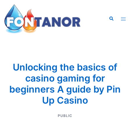
Saltar
al
Buscar
contenido
Alte
men
Unlocking the basics of
casino gaming for
beginners A guide by Pin
Up Casino
PUBLIC