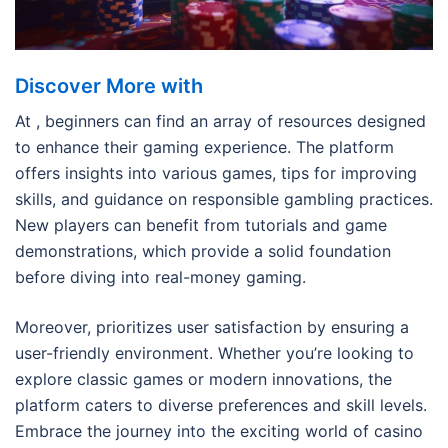
Discover More with
At , beginners can find an array of resources designed
to enhance their gaming experience. The platform
offers insights into various games, tips for improving
skills, and guidance on responsible gambling practices.
New players can benefit from tutorials and game
demonstrations, which provide a solid foundation
before diving into real-money gaming.
Moreover, prioritizes user satisfaction by ensuring a
user-friendly environment. Whether you’re looking to
explore classic games or modern innovations, the
platform caters to diverse preferences and skill levels.
Embrace the journey into the exciting world of casino