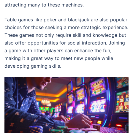
attracting many to these machines.
Table games like poker and blackjack are also popular
choices for those seeking a more strategic experience.
These games not only require skill and knowledge but
also offer opportunities for social interaction. Joining
a game with other players can enhance the fun,
making it a great way to meet new people while
developing gaming skills.