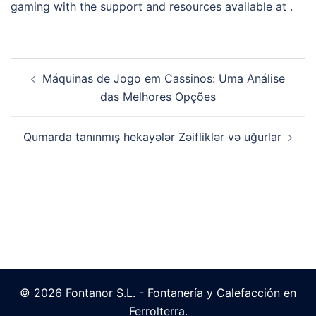
gaming with the support and resources available at .
Navegación
Máquinas de Jogo em Cassinos: Uma Análise
de
das Melhores Opções
entradas
Qumarda tanınmış hekayələr Zəifliklər və uğurlar
© 2026 Fontanor S.L. - Fontanería y Calefacción en
Ferrolterra.