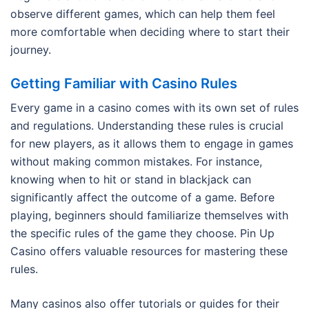
observe different games, which can help them feel
more comfortable when deciding where to start their
journey.
Getting Familiar with Casino Rules
Every game in a casino comes with its own set of rules
and regulations. Understanding these rules is crucial
for new players, as it allows them to engage in games
without making common mistakes. For instance,
knowing when to hit or stand in blackjack can
significantly affect the outcome of a game. Before
playing, beginners should familiarize themselves with
the specific rules of the game they choose. Pin Up
Casino offers valuable resources for mastering these
rules.
Many casinos also offer tutorials or guides for their