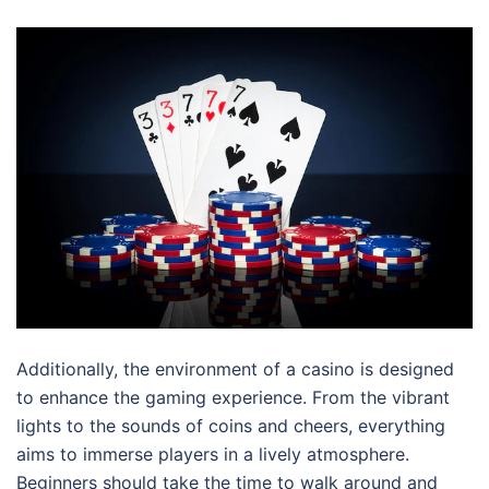
Additionally, the environment of a casino is designed
to enhance the gaming experience. From the vibrant
lights to the sounds of coins and cheers, everything
aims to immerse players in a lively atmosphere.
Beginners should take the time to walk around and