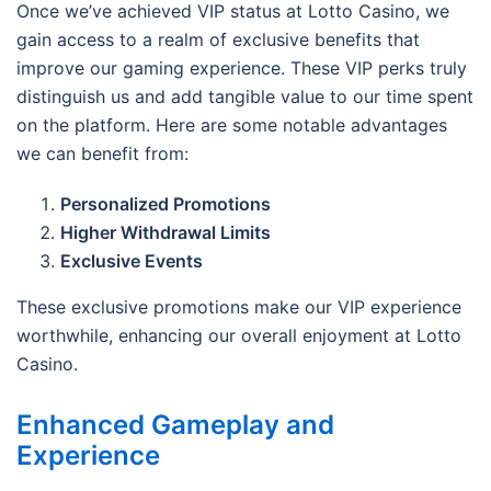
Once we’ve achieved VIP status at Lotto Casino, we
gain access to a realm of exclusive benefits that
improve our gaming experience. These VIP perks truly
distinguish us and add tangible value to our time spent
on the platform. Here are some notable advantages
we can benefit from:
Personalized Promotions
Higher Withdrawal Limits
Exclusive Events
These exclusive promotions make our VIP experience
worthwhile, enhancing our overall enjoyment at Lotto
Casino.
Enhanced Gameplay and
Experience