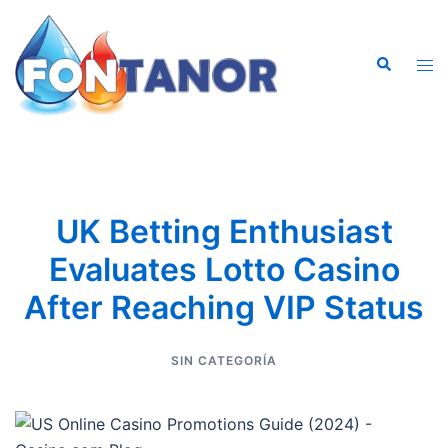
Saltar
al
Buscar
contenido
Alte
men
UK Betting Enthusiast
Evaluates Lotto Casino
After Reaching VIP Status
SIN CATEGORÍA