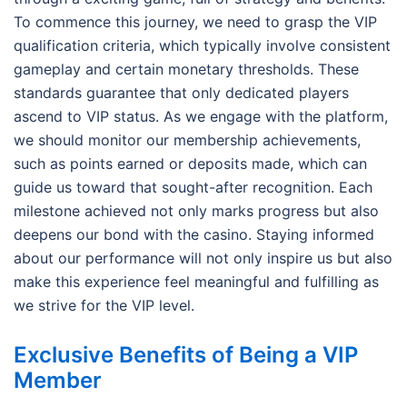
To commence this journey, we need to grasp the VIP
qualification criteria, which typically involve consistent
gameplay and certain monetary thresholds. These
standards guarantee that only dedicated players
ascend to VIP status. As we engage with the platform,
we should monitor our membership achievements,
such as points earned or deposits made, which can
guide us toward that sought-after recognition. Each
milestone achieved not only marks progress but also
deepens our bond with the casino. Staying informed
about our performance will not only inspire us but also
make this experience feel meaningful and fulfilling as
we strive for the VIP level.
Exclusive Benefits of Being a VIP
Member