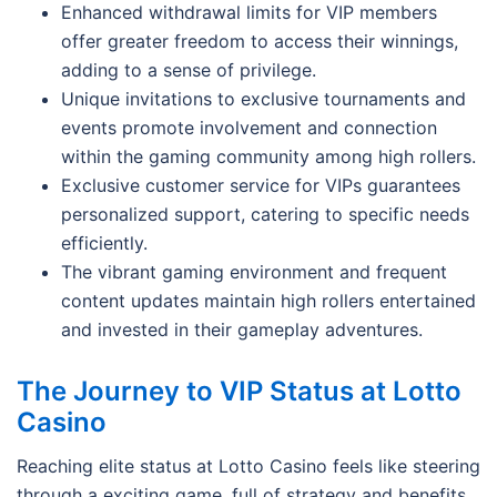
Enhanced withdrawal limits for VIP members
offer greater freedom to access their winnings,
adding to a sense of privilege.
Unique invitations to exclusive tournaments and
events promote involvement and connection
within the gaming community among high rollers.
Exclusive customer service for VIPs guarantees
personalized support, catering to specific needs
efficiently.
The vibrant gaming environment and frequent
content updates maintain high rollers entertained
and invested in their gameplay adventures.
The Journey to VIP Status at Lotto
Casino
Reaching elite status at Lotto Casino feels like steering
through a exciting game, full of strategy and benefits.