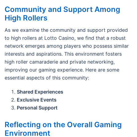
Community and Support Among
High Rollers
As we examine the community and support provided
to high rollers at Lotto Casino, we find that a robust
network emerges among players who possess similar
interests and aspirations. This environment fosters
high roller camaraderie and private networking,
improving our gaming experience. Here are some
essential aspects of this community:
Shared Experiences
Exclusive Events
Personal Support
Reflecting on the Overall Gaming
Environment