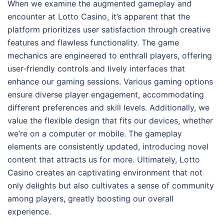
When we examine the augmented gameplay and
encounter at Lotto Casino, it’s apparent that the
platform prioritizes user satisfaction through creative
features and flawless functionality. The game
mechanics are engineered to enthrall players, offering
user-friendly controls and lively interfaces that
enhance our gaming sessions. Various gaming options
ensure diverse player engagement, accommodating
different preferences and skill levels. Additionally, we
value the flexible design that fits our devices, whether
we’re on a computer or mobile. The gameplay
elements are consistently updated, introducing novel
content that attracts us for more. Ultimately, Lotto
Casino creates an captivating environment that not
only delights but also cultivates a sense of community
among players, greatly boosting our overall
experience.