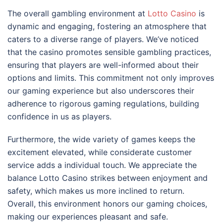
The overall gambling environment at
Lotto Casino
is
dynamic and engaging, fostering an atmosphere that
caters to a diverse range of players. We’ve noticed
that the casino promotes sensible gambling practices,
ensuring that players are well-informed about their
options and limits. This commitment not only improves
our gaming experience but also underscores their
adherence to rigorous gaming regulations, building
confidence in us as players.
Furthermore, the wide variety of games keeps the
excitement elevated, while considerate customer
service adds a individual touch. We appreciate the
balance Lotto Casino strikes between enjoyment and
safety, which makes us more inclined to return.
Overall, this environment honors our gaming choices,
making our experiences pleasant and safe.