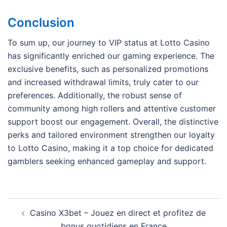
Conclusion
To sum up, our journey to VIP status at Lotto Casino
has significantly enriched our gaming experience. The
exclusive benefits, such as personalized promotions
and increased withdrawal limits, truly cater to our
preferences. Additionally, the robust sense of
community among high rollers and attentive customer
support boost our engagement. Overall, the distinctive
perks and tailored environment strengthen our loyalty
to Lotto Casino, making it a top choice for dedicated
gamblers seeking enhanced gameplay and support.
Navegación
Casino X3bet – Jouez en direct et profitez de
de
bonus quotidiens en France