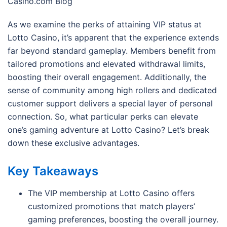
As we examine the perks of attaining VIP status at
Lotto Casino, it’s apparent that the experience extends
far beyond standard gameplay. Members benefit from
tailored promotions and elevated withdrawal limits,
boosting their overall engagement. Additionally, the
sense of community among high rollers and dedicated
customer support delivers a special layer of personal
connection. So, what particular perks can elevate
one’s gaming adventure at Lotto Casino? Let’s break
down these exclusive advantages.
Key Takeaways
The VIP membership at Lotto Casino offers
customized promotions that match players’
gaming preferences, boosting the overall journey.