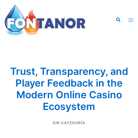
Saltar
al
Buscar
contenido
Alte
men
Trust, Transparency, and
Player Feedback in the
Modern Online Casino
Ecosystem
SIN CATEGORÍA