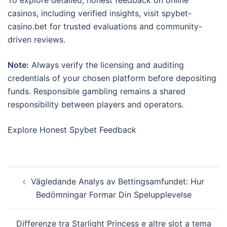
casinos, including verified insights, visit spybet-
casino.bet for trusted evaluations and community-
driven reviews.
Note:
Always verify the licensing and auditing
credentials of your chosen platform before depositing
funds. Responsible gambling remains a shared
responsibility between players and operators.
Explore Honest Spybet Feedback
Navegación
Vägledande Analys av Bettingsamfundet: Hur
de
Bedömningar Formar Din Spelupplevelse
entradas
Differenze tra Starlight Princess e altre slot a tema