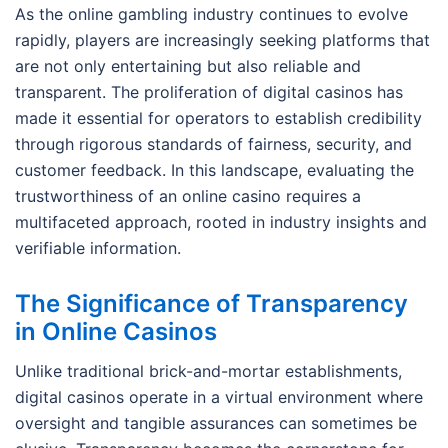
As the online gambling industry continues to evolve
rapidly, players are increasingly seeking platforms that
are not only entertaining but also reliable and
transparent. The proliferation of digital casinos has
made it essential for operators to establish credibility
through rigorous standards of fairness, security, and
customer feedback. In this landscape, evaluating the
trustworthiness of an online casino requires a
multifaceted approach, rooted in industry insights and
verifiable information.
The Significance of Transparency
in Online Casinos
Unlike traditional brick-and-mortar establishments,
digital casinos operate in a virtual environment where
oversight and tangible assurances can sometimes be