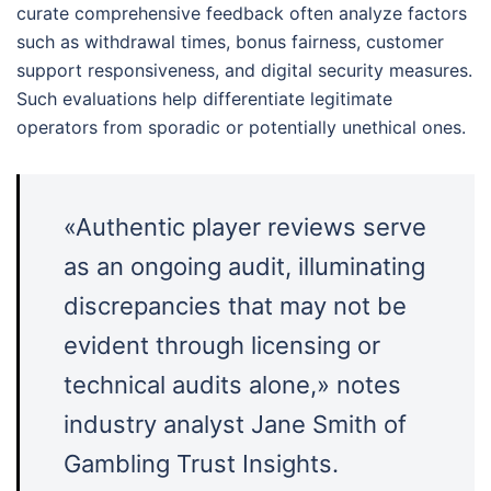
curate comprehensive feedback often analyze factors
such as withdrawal times, bonus fairness, customer
support responsiveness, and digital security measures.
Such evaluations help differentiate legitimate
operators from sporadic or potentially unethical ones.
«Authentic player reviews serve
as an ongoing audit, illuminating
discrepancies that may not be
evident through licensing or
technical audits alone,» notes
industry analyst Jane Smith of
Gambling Trust Insights.