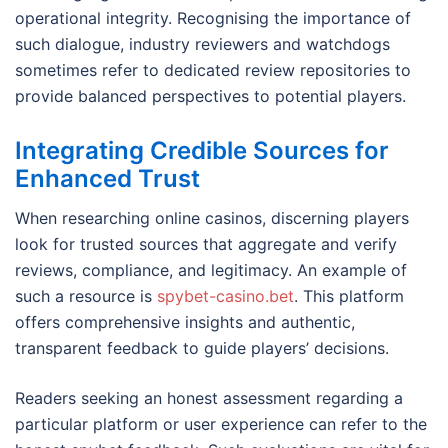
operational integrity. Recognising the importance of
such dialogue, industry reviewers and watchdogs
sometimes refer to dedicated review repositories to
provide balanced perspectives to potential players.
Integrating Credible Sources for
Enhanced Trust
When researching online casinos, discerning players
look for trusted sources that aggregate and verify
reviews, compliance, and legitimacy. An example of
such a resource is
spybet-casino.bet
. This platform
offers comprehensive insights and authentic,
transparent feedback to guide players’ decisions.
Readers seeking an honest assessment regarding a
particular platform or user experience can refer to the