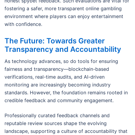
honest spybet feedback. Such evaluations are vital for
fostering a safer, more transparent online gambling
environment where players can enjoy entertainment
with confidence.
The Future: Towards Greater
Transparency and Accountability
As technology advances, so do tools for ensuring
fairness and transparency—blockchain-based
verifications, real-time audits, and AI-driven
monitoring are increasingly becoming industry
standards. However, the foundation remains rooted in
credible feedback and community engagement.
Professionally curated feedback channels and
reputable review sources shape the evolving
landscape, supporting a culture of accountability that