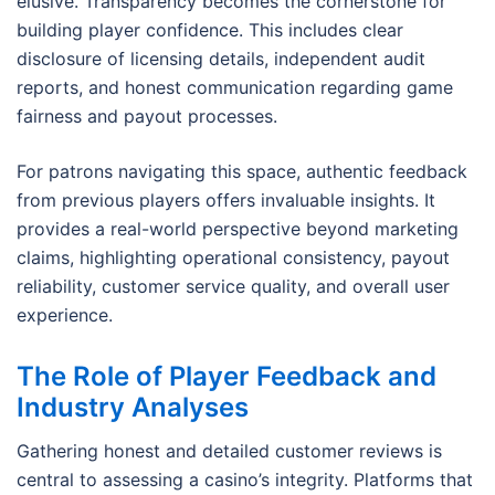
elusive. Transparency becomes the cornerstone for
building player confidence. This includes clear
disclosure of licensing details, independent audit
reports, and honest communication regarding game
fairness and payout processes.
For patrons navigating this space, authentic feedback
from previous players offers invaluable insights. It
provides a real-world perspective beyond marketing
claims, highlighting operational consistency, payout
reliability, customer service quality, and overall user
experience.
The Role of Player Feedback and
Industry Analyses
Gathering honest and detailed customer reviews is
central to assessing a casino’s integrity. Platforms that