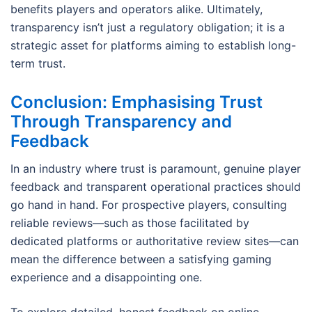
benefits players and operators alike. Ultimately,
transparency isn’t just a regulatory obligation; it is a
strategic asset for platforms aiming to establish long-
term trust.
Conclusion: Emphasising Trust
Through Transparency and
Feedback
In an industry where trust is paramount, genuine player
feedback and transparent operational practices should
go hand in hand. For prospective players, consulting
reliable reviews—such as those facilitated by
dedicated platforms or authoritative review sites—can
mean the difference between a satisfying gaming
experience and a disappointing one.
To explore detailed, honest feedback on online