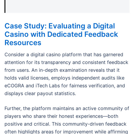
Case Study: Evaluating a Digital
Casino with Dedicated Feedback
Resources
Consider a digital casino platform that has garnered
attention for its transparency and consistent feedback
from users. An in-depth examination reveals that it
holds valid licenses, employs independent audits like
eCOGRA and iTech Labs for fairness verification, and
displays clear payout statistics.
Further, the platform maintains an active community of
players who share their honest experiences—both
positive and critical. This community-driven feedback
often highlights areas for improvement while affirming