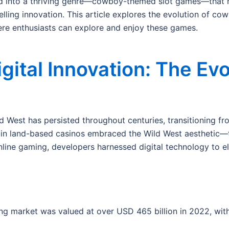
d into a thriving genre—cowboy-themed slot games—that no
elling innovation. This article explores the evolution of co
ere enthusiasts can explore and enjoy these games.
gital Innovation: The Ev
West has persisted throughout centuries, transitioning fro
es in land-based casinos embraced the Wild West aesthetic—
line gaming, developers harnessed digital technology to el
ing market was valued at over USD 465 billion in 2022, with