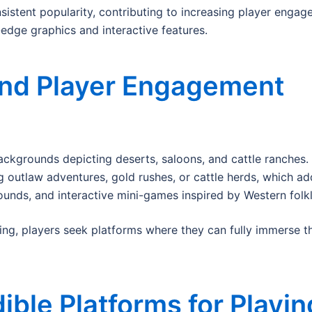
ent popularity, contributing to increasing player engagem
edge graphics and interactive features.
and Player Engagement
ckgrounds depicting deserts, saloons, and cattle ranches.
g outlaw adventures, gold rushes, or cattle herds, which a
ounds, and interactive mini-games inspired by Western folkl
elling, players seek platforms where they can fully immers
dible Platforms for Pla