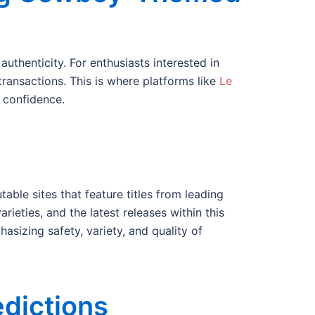
uthenticity. For enthusiasts interested in
ransactions. This is where platforms like
Le
h confidence.
ble sites that feature titles from leading
eties, and the latest releases within this
asizing safety, variety, and quality of
edictions