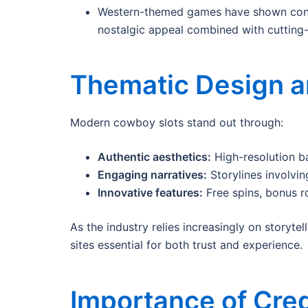
Western-themed games have shown consist
nostalgic appeal combined with cutting-
Thematic Design 
Modern cowboy slots stand out through:
Authentic aesthetics:
High-resolution ba
Engaging narratives:
Storylines involvin
Innovative features:
Free spins, bonus r
As the industry relies increasingly on storyt
sites essential for both trust and experience.
Importance of Cre