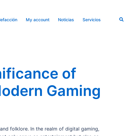
Buscar
lefacción
My account
Noticias
Servicios
ificance of
Modern Gaming
d folklore. In the realm of digital gaming,