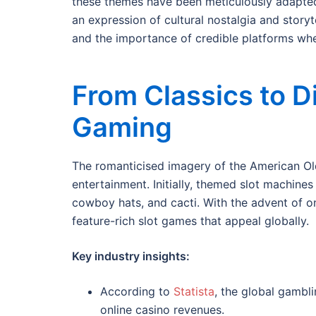
these themes have been meticulously adapte
an expression of cultural nostalgia and storyt
and the importance of credible platforms wh
From Classics to Di
Gaming
The romanticised imagery of the American Old 
entertainment. Initially, themed slot machin
cowboy hats, and cacti. With the advent of on
feature-rich slot games that appeal globally.
Key industry insights:
According to
Statista
, the global gambl
online casino revenues.