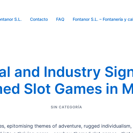
ntanor S.L.
Contacto
FAQ
Fontanor S.L. – Fontanería y ca
al and Industry Sign
d Slot Games in 
SIN CATEGORÍA
, epitomising themes of adventure, rugged individualism, an