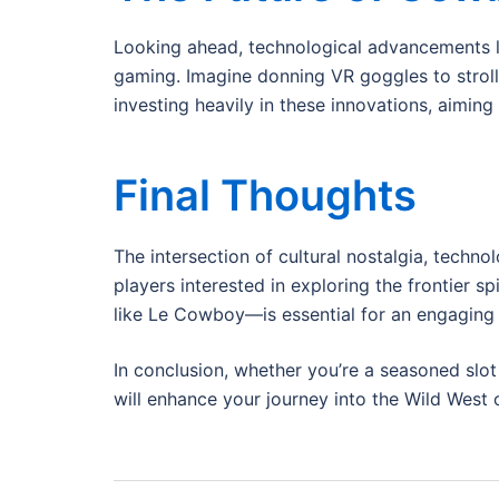
Looking ahead, technological advancements l
gaming. Imagine donning VR goggles to stroll t
investing heavily in these innovations, aimin
Final Thoughts
The intersection of cultural nostalgia, techn
players interested in exploring the frontier 
like Le Cowboy—is essential for an engaging
In conclusion, whether you’re a seasoned slo
will enhance your journey into the Wild West 