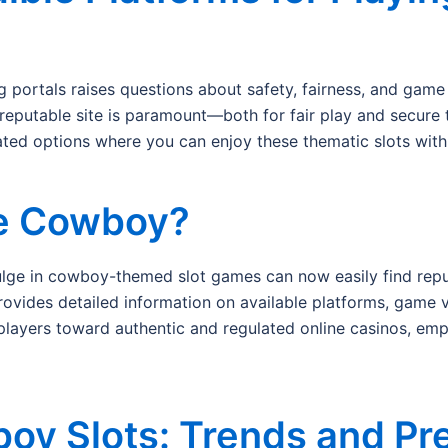
 portals raises questions about safety, fairness, and game a
eputable site is paramount—both for fair play and secure t
urated options where you can enjoy these thematic slots wit
Le Cowboy?
lge in cowboy-themed slot games can now easily find reputa
ides detailed information on available platforms, game vari
 players toward authentic and regulated online casinos, emph
oy Slots: Trends and Pr