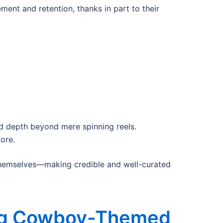
ent and retention, thanks in part to their
dd depth beyond mere spinning reels.
ore.
e themselves—making credible and well-curated
ying Cowboy-Themed