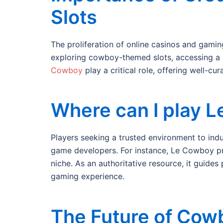
Slots
The proliferation of online casinos and gaming
exploring cowboy-themed slots, accessing a r
Cowboy
play a critical role, offering well-c
Where can I play 
Players seeking a trusted environment to indu
game developers. For instance, Le Cowboy prov
niche. As an authoritative resource, it guides
gaming experience.
The Future of Cowb