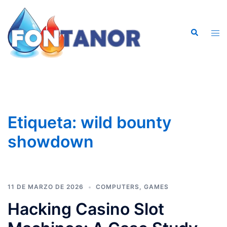
Saltar
al
Buscar
contenido
Alte
men
Etiqueta:
wild bounty
showdown
11 DE MARZO DE 2026
COMPUTERS, GAMES
Hacking Casino Slot