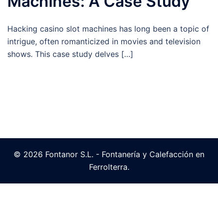
Machines: A Case Study
Hacking casino slot machines has long been a topic of
intrigue, often romanticized in movies and television
shows. This case study delves […]
© 2026 Fontanor S.L. - Fontanería y Calefacción en
Ferrolterra.