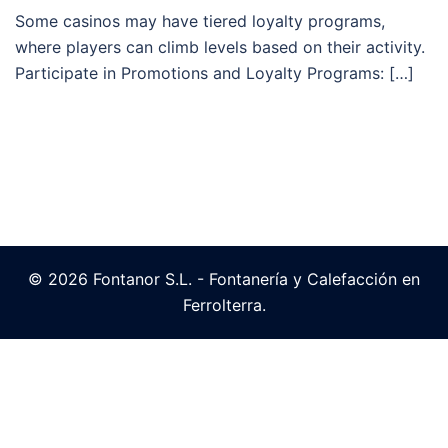
Some casinos may have tiered loyalty programs,
where players can climb levels based on their activity.
Participate in Promotions and Loyalty Programs: […]
© 2026 Fontanor S.L. - Fontanería y Calefacción en
Ferrolterra.