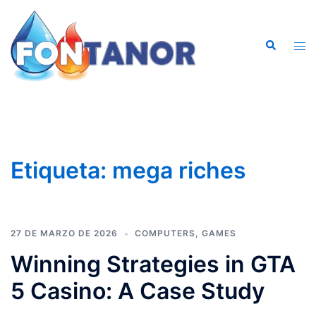
Saltar
al
Buscar
contenido
Alte
men
Etiqueta:
mega riches
27 DE MARZO DE 2026
COMPUTERS, GAMES
Winning Strategies in GTA
5 Casino: A Case Study