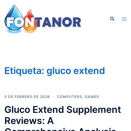
Saltar
al
Buscar
contenido
Alte
men
Etiqueta:
gluco extend
5 DE FEBRERO DE 2026
COMPUTERS, GAMES
Gluco Extend Supplement
Reviews: A