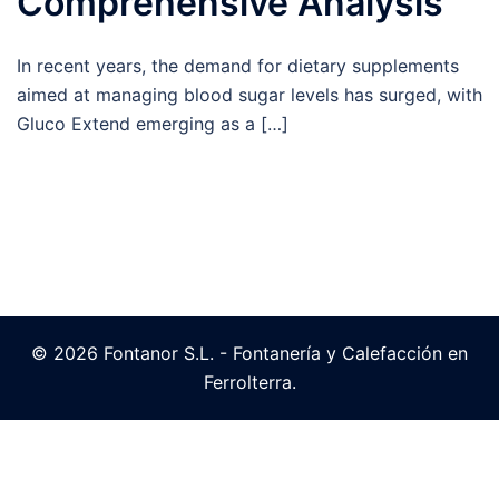
Comprehensive Analysis
In recent years, the demand for dietary supplements
aimed at managing blood sugar levels has surged, with
Gluco Extend emerging as a […]
© 2026 Fontanor S.L. - Fontanería y Calefacción en
Ferrolterra.