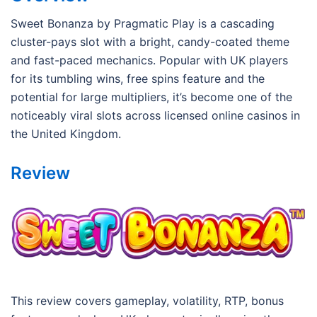
Sweet Bonanza by Pragmatic Play is a cascading
cluster-pays slot with a bright, candy-coated theme
and fast-paced mechanics. Popular with UK players
for its tumbling wins, free spins feature and the
potential for large multipliers, it’s become one of the
noticeably viral slots across licensed online casinos in
the United Kingdom.
Review
This review covers gameplay, volatility, RTP, bonus