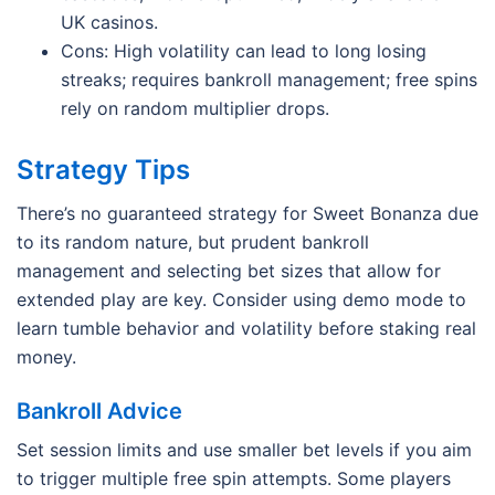
UK casinos.
Cons: High volatility can lead to long losing
streaks; requires bankroll management; free spins
rely on random multiplier drops.
Strategy Tips
There’s no guaranteed strategy for Sweet Bonanza due
to its random nature, but prudent bankroll
management and selecting bet sizes that allow for
extended play are key. Consider using demo mode to
learn tumble behavior and volatility before staking real
money.
Bankroll Advice
Set session limits and use smaller bet levels if you aim
to trigger multiple free spin attempts. Some players