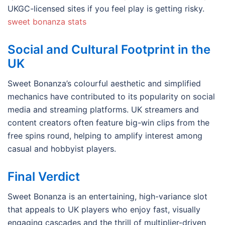
UKGC-licensed sites if you feel play is getting risky.
sweet bonanza stats
Social and Cultural Footprint in the
UK
Sweet Bonanza’s colourful aesthetic and simplified
mechanics have contributed to its popularity on social
media and streaming platforms. UK streamers and
content creators often feature big-win clips from the
free spins round, helping to amplify interest among
casual and hobbyist players.
Final Verdict
Sweet Bonanza is an entertaining, high-variance slot
that appeals to UK players who enjoy fast, visually
engaging cascades and the thrill of multiplier-driven