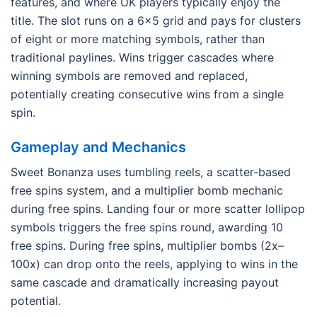
features, and where UK players typically enjoy the
title. The slot runs on a 6×5 grid and pays for clusters
of eight or more matching symbols, rather than
traditional paylines. Wins trigger cascades where
winning symbols are removed and replaced,
potentially creating consecutive wins from a single
spin.
Gameplay and Mechanics
Sweet Bonanza uses tumbling reels, a scatter-based
free spins system, and a multiplier bomb mechanic
during free spins. Landing four or more scatter lollipop
symbols triggers the free spins round, awarding 10
free spins. During free spins, multiplier bombs (2x–
100x) can drop onto the reels, applying to wins in the
same cascade and dramatically increasing payout
potential.