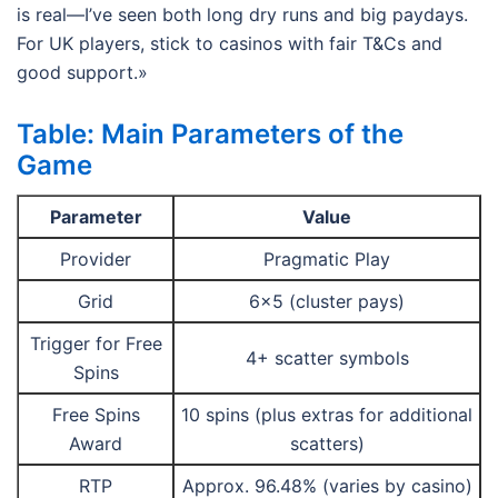
is real—I’ve seen both long dry runs and big paydays.
For UK players, stick to casinos with fair T&Cs and
good support.»
Table: Main Parameters of the
Game
Parameter
Value
Provider
Pragmatic Play
Grid
6×5 (cluster pays)
Trigger for Free
4+ scatter symbols
Spins
Free Spins
10 spins (plus extras for additional
Award
scatters)
RTP
Approx. 96.48% (varies by casino)