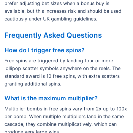
prefer adjusting bet sizes when a bonus buy is
available, but this increases risk and should be used
cautiously under UK gambling guidelines.
Frequently Asked Questions
How do I trigger free spins?
Free spins are triggered by landing four or more
lollipop scatter symbols anywhere on the reels. The
standard award is 10 free spins, with extra scatters
granting additional spins.
What is the maximum multiplier?
Multiplier bombs in free spins vary from 2x up to 100x
per bomb. When multiple multipliers land in the same
cascade, they combine multiplicatively, which can
produce very large wins.