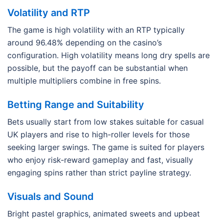
Volatility and RTP
The game is high volatility with an RTP typically
around 96.48% depending on the casino’s
configuration. High volatility means long dry spells are
possible, but the payoff can be substantial when
multiple multipliers combine in free spins.
Betting Range and Suitability
Bets usually start from low stakes suitable for casual
UK players and rise to high-roller levels for those
seeking larger swings. The game is suited for players
who enjoy risk-reward gameplay and fast, visually
engaging spins rather than strict payline strategy.
Visuals and Sound
Bright pastel graphics, animated sweets and upbeat