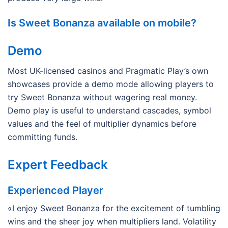
Is Sweet Bonanza available on mobile?
Demo
Most UK-licensed casinos and Pragmatic Play’s own
showcases provide a demo mode allowing players to
try Sweet Bonanza without wagering real money.
Demo play is useful to understand cascades, symbol
values and the feel of multiplier dynamics before
committing funds.
Expert Feedback
Experienced Player
«I enjoy Sweet Bonanza for the excitement of tumbling
wins and the sheer joy when multipliers land. Volatility