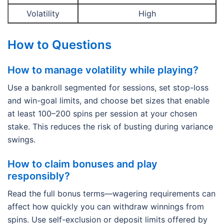
Volatility
High
How to Questions
How to manage volatility while playing?
Use a bankroll segmented for sessions, set stop-loss
and win-goal limits, and choose bet sizes that enable
at least 100–200 spins per session at your chosen
stake. This reduces the risk of busting during variance
swings.
How to claim bonuses and play
responsibly?
Read the full bonus terms—wagering requirements can
affect how quickly you can withdraw winnings from
spins. Use self-exclusion or deposit limits offered by