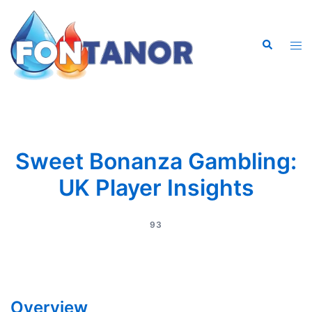
Saltar
al
Buscar
contenido
Alte
men
Sweet Bonanza Gambling:
UK Player Insights
93
Overview