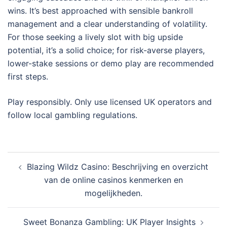
wins. It’s best approached with sensible bankroll
management and a clear understanding of volatility.
For those seeking a lively slot with big upside
potential, it’s a solid choice; for risk-averse players,
lower-stake sessions or demo play are recommended
first steps.
Play responsibly. Only use licensed UK operators and
follow local gambling regulations.
Navegación
Blazing Wildz Casino: Beschrijving en overzicht
de
van de online casinos kenmerken en
entradas
mogelijkheden.
Sweet Bonanza Gambling: UK Player Insights