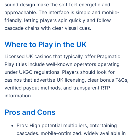
sound design make the slot feel energetic and
approachable. The interface is simple and mobile-
friendly, letting players spin quickly and follow
cascade chains with clear visual cues.
Where to Play in the UK
Licensed UK casinos that typically offer Pragmatic
Play titles include well-known operators operating
under UKGC regulations. Players should look for
casinos that advertise UK licensing, clear bonus T&Cs,
verified payout methods, and transparent RTP
information.
Pros and Cons
Pros: High potential multipliers, entertaining
cascades, mobile-optimized, widely available in