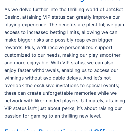
As we delve further into the thrilling world of Jet4Bet
Casino, attaining VIP status can greatly improve our
playing experience. The benefits are plentiful; we gain
access to increased betting limits, allowing we can
make bigger risks and possibly reap even bigger
rewards. Plus, we’ll receive personalized support
customized to our needs, making our play smoother
and more enjoyable. With VIP status, we can also
enjoy faster withdrawals, enabling us to access our
winnings without avoidable delays. And let’s not
overlook the exclusive invitations to special events;
these can create unforgettable memories while we
network with like-minded players. Ultimately, attaining
VIP status isn’t just about perks; it’s about raising our
passion for gaming to an thrilling new level.