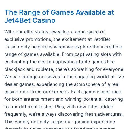
The Range of Games Available at
Jet4Bet Casino
With our elite status revealing a abundance of
exclusive promotions, the excitement at Jet4Bet
Casino only heightens when we explore the incredible
range of games available. From captivating slots with
enchanting themes to captivating table games like
blackjack and roulette, there’s something for everyone.
We can engage ourselves in the engaging world of live
dealer games, experiencing the atmosphere of a real
casino right from our screens. Each game is designed
for both entertainment and winning potential, catering
to our different tastes. Plus, with new titles added
frequently, we’re always discovering fresh adventures.
This variety not only keeps our gaming experience
dynamic but also enhances our freedom to choose