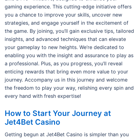
gaming experience. This cutting-edge initiative offers
you a chance to improve your skills, uncover new
strategies, and engage yourself in the excitement of
the game. By joining, you’ll gain exclusive tips, tailored
insights, and advanced techniques that can elevate
your gameplay to new heights. We’re dedicated to
enabling you with the insight and assurance to play as
a professional. Plus, as you progress, you’ll reveal
enticing rewards that bring even more value to your
journey. Accompany us in this journey and welcome
the freedom to play your way, relishing every spin and
every hand with fresh expertise!
How to Start Your Journey at
Jet4Bet Casino
Getting begun at Jet4Bet Casino is simpler than you