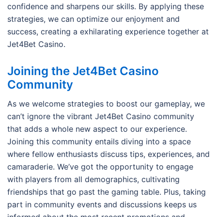
confidence and sharpens our skills. By applying these
strategies, we can optimize our enjoyment and
success, creating a exhilarating experience together at
Jet4Bet Casino.
Joining the Jet4Bet Casino
Community
As we welcome strategies to boost our gameplay, we
can’t ignore the vibrant Jet4Bet Casino community
that adds a whole new aspect to our experience.
Joining this community entails diving into a space
where fellow enthusiasts discuss tips, experiences, and
camaraderie. We’ve got the opportunity to engage
with players from all demographics, cultivating
friendships that go past the gaming table. Plus, taking
part in community events and discussions keeps us
informed about the most recent promotions and