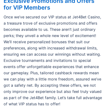
Exclusive Promotions and Offers
for VIP Members
Once we’ve secured our VIP status at Jet4Bet Casino,
a treasure trove of exclusive promotions and offers
becomes available to us. These aren’t just ordinary
perks; they unveil a whole new level of excitement!
We’ll receive personalized bonuses that suit our
preferences, along with increased withdrawal limits,
ensuring we can access our winnings without waiting.
Exclusive tournaments and invitations to special
events offer unforgettable experiences that enhance
our gameplay. Plus, tailored cashback rewards mean
we can play with a little more freedom, assured we’ve
got a safety net. By accepting these offers, we not
only improve our experience but also feel truly valued
as part of the Jet4Bet family. Let’s take full advantage
of what VIP status has to offer!