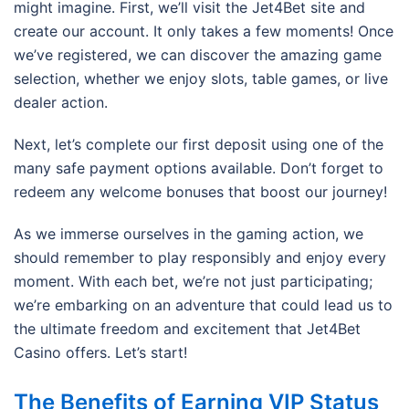
might imagine. First, we’ll visit the Jet4Bet site and
create our account. It only takes a few moments! Once
we’ve registered, we can discover the amazing game
selection, whether we enjoy slots, table games, or live
dealer action.
Next, let’s complete our first deposit using one of the
many safe payment options available. Don’t forget to
redeem any welcome bonuses that boost our journey!
As we immerse ourselves in the gaming action, we
should remember to play responsibly and enjoy every
moment. With each bet, we’re not just participating;
we’re embarking on an adventure that could lead us to
the ultimate freedom and excitement that Jet4Bet
Casino offers. Let’s start!
The Benefits of Earning VIP Status