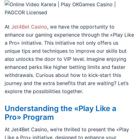
At
Jet4Bet Casino
, we have the opportunity to
enhance our gaming experience through the «Play Like
a Pro» initiative. This initiative not only offers us
unique tips and techniques to improve our skills but
also unlocks the door to VIP level. Imagine enjoying
enhanced perks like higher betting limits and faster
withdrawals. Curious about how to kick-start this
journey and the extra benefits that are waiting? Let’s
explore the possibilities together.
Understanding the «Play Like a
Pro» Program
At Jet4Bet Casino, we’re thrilled to present the «Play
Like a Pro» initiative, designed to enhance your