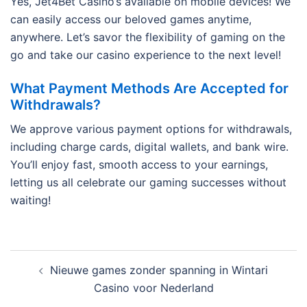
Yes, Jet4Bet Casino’s available on mobile devices! We
can easily access our beloved games anytime,
anywhere. Let’s savor the flexibility of gaming on the
go and take our casino experience to the next level!
What Payment Methods Are Accepted for
Withdrawals?
We approve various payment options for withdrawals,
including charge cards, digital wallets, and bank wire.
You’ll enjoy fast, smooth access to your earnings,
letting us all celebrate our gaming successes without
waiting!
Navegación
Nieuwe games zonder spanning in Wintari
de
Casino voor Nederland
entradas