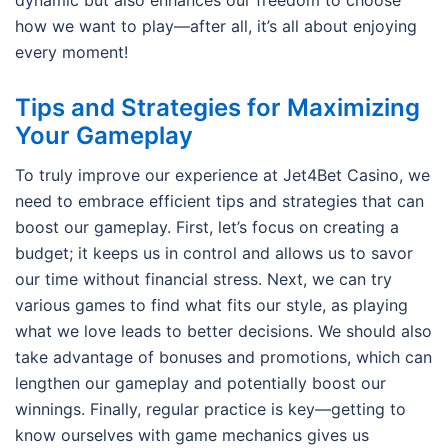
how we want to play—after all, it’s all about enjoying
every moment!
Tips and Strategies for Maximizing
Your Gameplay
To truly improve our experience at Jet4Bet Casino, we
need to embrace efficient tips and strategies that can
boost our gameplay. First, let’s focus on creating a
budget; it keeps us in control and allows us to savor
our time without financial stress. Next, we can try
various games to find what fits our style, as playing
what we love leads to better decisions. We should also
take advantage of bonuses and promotions, which can
lengthen our gameplay and potentially boost our
winnings. Finally, regular practice is key—getting to
know ourselves with game mechanics gives us