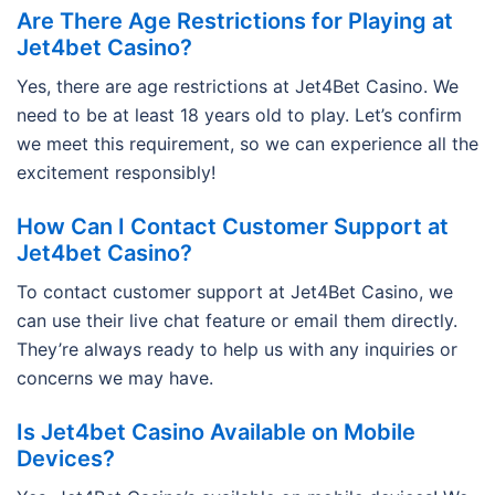
Are There Age Restrictions for Playing at
Jet4bet Casino?
Yes, there are age restrictions at Jet4Bet Casino. We
need to be at least 18 years old to play. Let’s confirm
we meet this requirement, so we can experience all the
excitement responsibly!
How Can I Contact Customer Support at
Jet4bet Casino?
To contact customer support at Jet4Bet Casino, we
can use their live chat feature or email them directly.
They’re always ready to help us with any inquiries or
concerns we may have.
Is Jet4bet Casino Available on Mobile
Devices?