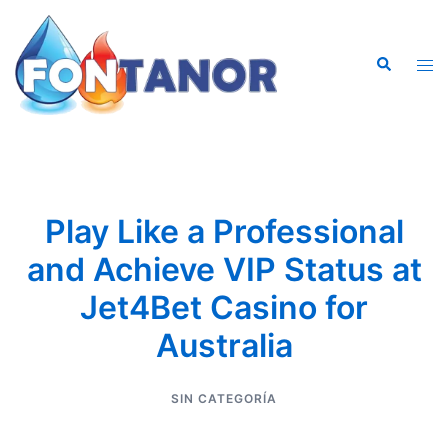
Saltar
al
Buscar
contenido
Alte
men
Play Like a Professional
and Achieve VIP Status at
Jet4Bet Casino for
Australia
SIN CATEGORÍA