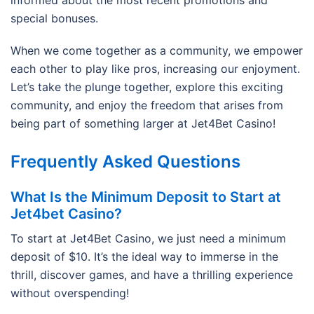
special bonuses.
When we come together as a community, we empower
each other to play like pros, increasing our enjoyment.
Let’s take the plunge together, explore this exciting
community, and enjoy the freedom that arises from
being part of something larger at Jet4Bet Casino!
Frequently Asked Questions
What Is the Minimum Deposit to Start at
Jet4bet Casino?
To start at Jet4Bet Casino, we just need a minimum
deposit of $10. It’s the ideal way to immerse in the
thrill, discover games, and have a thrilling experience
without overspending!