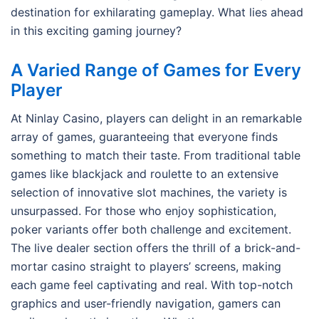
destination for exhilarating gameplay. What lies ahead
in this exciting gaming journey?
A Varied Range of Games for Every
Player
At Ninlay Casino, players can delight in an remarkable
array of games, guaranteeing that everyone finds
something to match their taste. From traditional table
games like blackjack and roulette to an extensive
selection of innovative slot machines, the variety is
unsurpassed. For those who enjoy sophistication,
poker variants offer both challenge and excitement.
The live dealer section offers the thrill of a brick-and-
mortar casino straight to players’ screens, making
each game feel captivating and real. With top-notch
graphics and user-friendly navigation, gamers can