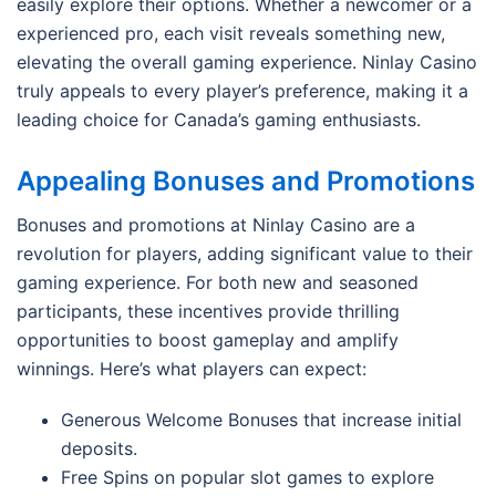
easily explore their options. Whether a newcomer or a
experienced pro, each visit reveals something new,
elevating the overall gaming experience. Ninlay Casino
truly appeals to every player’s preference, making it a
leading choice for Canada’s gaming enthusiasts.
Appealing Bonuses and Promotions
Bonuses and promotions at Ninlay Casino are a
revolution for players, adding significant value to their
gaming experience. For both new and seasoned
participants, these incentives provide thrilling
opportunities to boost gameplay and amplify
winnings. Here’s what players can expect:
Generous Welcome Bonuses that increase initial
deposits.
Free Spins on popular slot games to explore