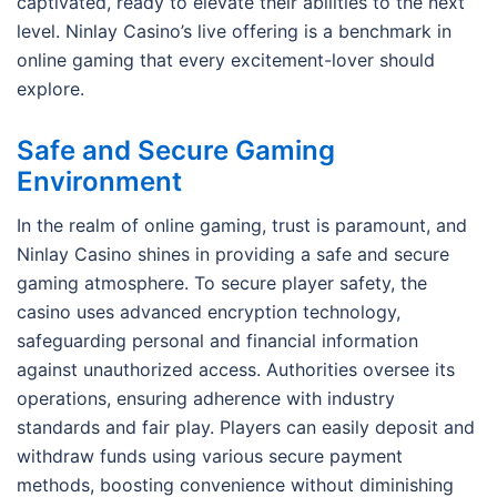
captivated, ready to elevate their abilities to the next
level. Ninlay Casino’s live offering is a benchmark in
online gaming that every excitement-lover should
explore.
Safe and Secure Gaming
Environment
In the realm of online gaming, trust is paramount, and
Ninlay Casino shines in providing a safe and secure
gaming atmosphere. To secure player safety, the
casino uses advanced encryption technology,
safeguarding personal and financial information
against unauthorized access. Authorities oversee its
operations, ensuring adherence with industry
standards and fair play. Players can easily deposit and
withdraw funds using various secure payment
methods, boosting convenience without diminishing