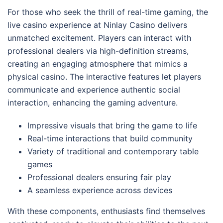
For those who seek the thrill of real-time gaming, the
live casino experience at Ninlay Casino delivers
unmatched excitement. Players can interact with
professional dealers via high-definition streams,
creating an engaging atmosphere that mimics a
physical casino. The interactive features let players
communicate and experience authentic social
interaction, enhancing the gaming adventure.
Impressive visuals that bring the game to life
Real-time interactions that build community
Variety of traditional and contemporary table
games
Professional dealers ensuring fair play
A seamless experience across devices
With these components, enthusiasts find themselves