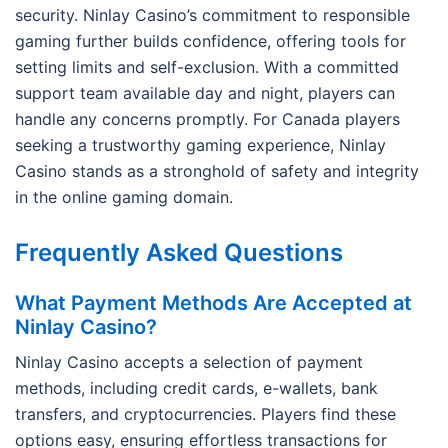
security. Ninlay Casino’s commitment to responsible
gaming further builds confidence, offering tools for
setting limits and self-exclusion. With a committed
support team available day and night, players can
handle any concerns promptly. For Canada players
seeking a trustworthy gaming experience, Ninlay
Casino stands as a stronghold of safety and integrity
in the online gaming domain.
Frequently Asked Questions
What Payment Methods Are Accepted at
Ninlay Casino?
Ninlay Casino accepts a selection of payment
methods, including credit cards, e-wallets, bank
transfers, and cryptocurrencies. Players find these
options easy, ensuring effortless transactions for