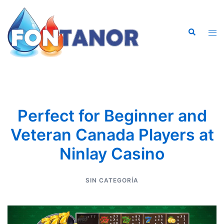
Saltar
al
Buscar
contenido
Alte
men
Perfect for Beginner and
Veteran Canada Players at
Ninlay Casino
SIN CATEGORÍA