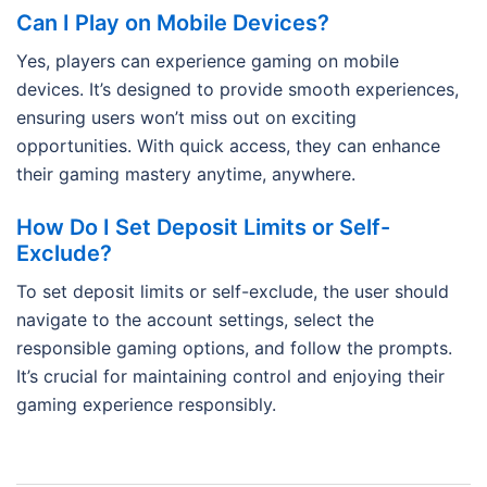
Can I Play on Mobile Devices?
Yes, players can experience gaming on mobile
devices. It’s designed to provide smooth experiences,
ensuring users won’t miss out on exciting
opportunities. With quick access, they can enhance
their gaming mastery anytime, anywhere.
How Do I Set Deposit Limits or Self-
Exclude?
To set deposit limits or self-exclude, the user should
navigate to the account settings, select the
responsible gaming options, and follow the prompts.
It’s crucial for maintaining control and enjoying their
gaming experience responsibly.