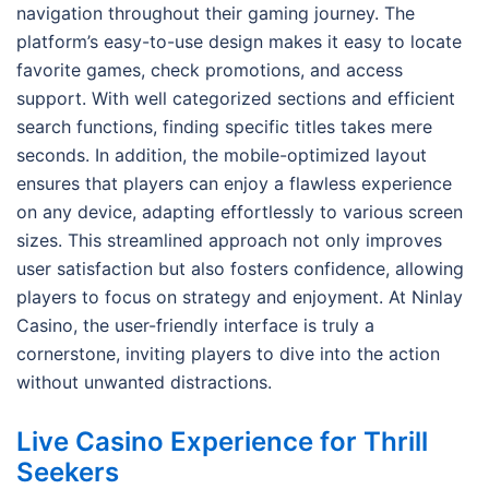
navigation throughout their gaming journey. The
platform’s easy-to-use design makes it easy to locate
favorite games, check promotions, and access
support. With well categorized sections and efficient
search functions, finding specific titles takes mere
seconds. In addition, the mobile-optimized layout
ensures that players can enjoy a flawless experience
on any device, adapting effortlessly to various screen
sizes. This streamlined approach not only improves
user satisfaction but also fosters confidence, allowing
players to focus on strategy and enjoyment. At Ninlay
Casino, the user-friendly interface is truly a
cornerstone, inviting players to dive into the action
without unwanted distractions.
Live Casino Experience for Thrill
Seekers