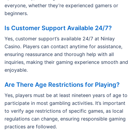
everyone, whether they’re experienced gamers or
beginners.
Is Customer Support Available 24/7?
Yes, customer support’s available 24/7 at Ninlay
Casino. Players can contact anytime for assistance,
ensuring reassurance and thorough help with all
inquiries, making their gaming experience smooth and
enjoyable.
Are There Age Restrictions for Playing?
Yes, players must be at least nineteen years of age to
participate in most gambling activities. It’s important
to verify age restrictions of specific games, as local
regulations can change, ensuring responsible gaming
practices are followed.