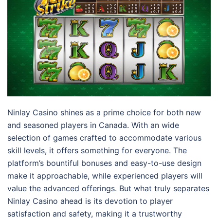
Ninlay Casino shines as a prime choice for both new
and seasoned players in Canada. With an wide
selection of games crafted to accommodate various
skill levels, it offers something for everyone. The
platform’s bountiful bonuses and easy-to-use design
make it approachable, while experienced players will
value the advanced offerings. But what truly separates
Ninlay Casino ahead is its devotion to player
satisfaction and safety, making it a trustworthy