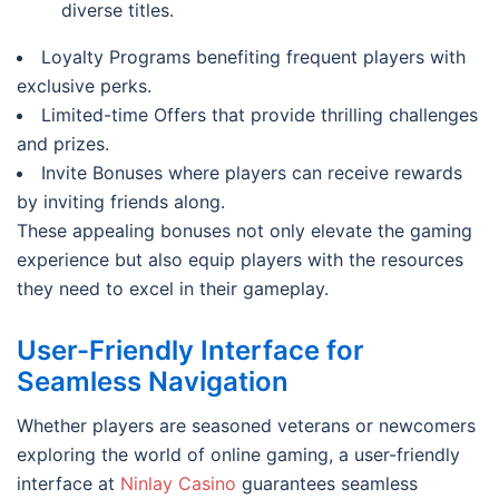
diverse titles.
Loyalty Programs benefiting frequent players with
exclusive perks.
Limited-time Offers that provide thrilling challenges
and prizes.
Invite Bonuses where players can receive rewards
by inviting friends along.
These appealing bonuses not only elevate the gaming
experience but also equip players with the resources
they need to excel in their gameplay.
User-Friendly Interface for
Seamless Navigation
Whether players are seasoned veterans or newcomers
exploring the world of online gaming, a user-friendly
interface at
Ninlay Casino
guarantees seamless