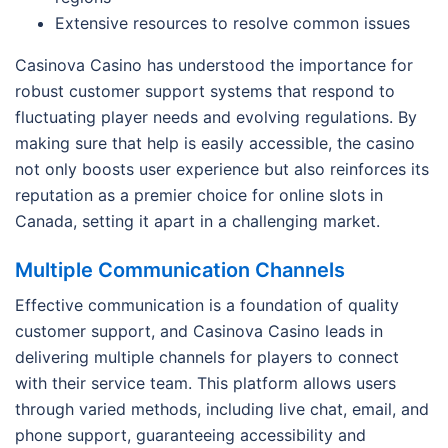
Extensive resources to resolve common issues
Casinova Casino has understood the importance for
robust customer support systems that respond to
fluctuating player needs and evolving regulations. By
making sure that help is easily accessible, the casino
not only boosts user experience but also reinforces its
reputation as a premier choice for online slots in
Canada, setting it apart in a challenging market.
Multiple Communication Channels
Effective communication is a foundation of quality
customer support, and Casinova Casino leads in
delivering multiple channels for players to connect
with their service team. This platform allows users
through varied methods, including live chat, email, and
phone support, guaranteeing accessibility and