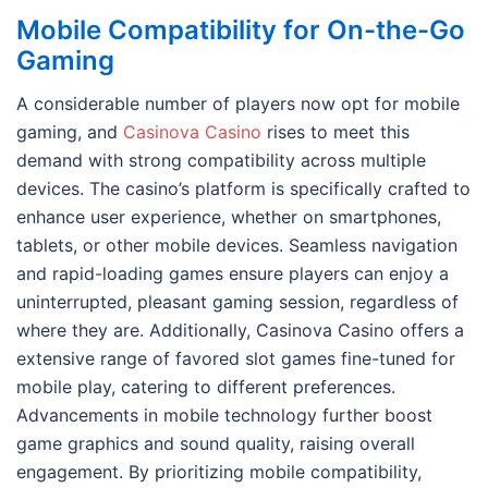
Mobile Compatibility for On-the-Go
Gaming
A considerable number of players now opt for mobile
gaming, and
Casinova Casino
rises to meet this
demand with strong compatibility across multiple
devices. The casino’s platform is specifically crafted to
enhance user experience, whether on smartphones,
tablets, or other mobile devices. Seamless navigation
and rapid-loading games ensure players can enjoy a
uninterrupted, pleasant gaming session, regardless of
where they are. Additionally, Casinova Casino offers a
extensive range of favored slot games fine-tuned for
mobile play, catering to different preferences.
Advancements in mobile technology further boost
game graphics and sound quality, raising overall
engagement. By prioritizing mobile compatibility,