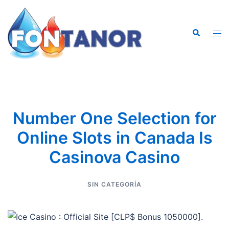
Saltar
al
Buscar
contenido
Alte
men
Number One Selection for
Online Slots in Canada Is
Casinova Casino
SIN CATEGORÍA