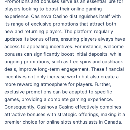
Promotions and bonuses serve as an essential lure for
players looking to boost their online gaming
experience. Casinova Casino distinguishes itself with
its range of exclusive promotions that attract both
new and returning players. The platform regularly
updates its bonus offers, ensuring players always have
access to appealing incentives. For instance, welcome
bonuses can significantly boost initial deposits, while
ongoing promotions, such as free spins and cashback
deals, improve long-term engagement. These financial
incentives not only increase worth but also create a
more rewarding atmosphere for players. Further,
exclusive promotions can be adapted to specific
games, providing a complete gaming experience.
Consequently, Casinova Casino effectively combines
attractive bonuses with strategic offerings, making it a
premier choice for online slots enthusiasts in Canada.