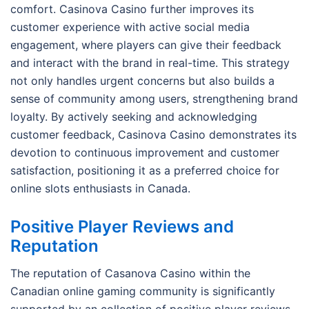
comfort. Casinova Casino further improves its
customer experience with active social media
engagement, where players can give their feedback
and interact with the brand in real-time. This strategy
not only handles urgent concerns but also builds a
sense of community among users, strengthening brand
loyalty. By actively seeking and acknowledging
customer feedback, Casinova Casino demonstrates its
devotion to continuous improvement and customer
satisfaction, positioning it as a preferred choice for
online slots enthusiasts in Canada.
Positive Player Reviews and
Reputation
The reputation of Casanova Casino within the
Canadian online gaming community is significantly
supported by an collection of positive player reviews.