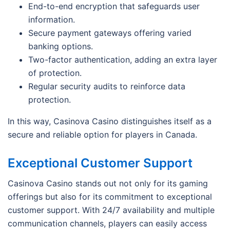
End-to-end encryption that safeguards user
information.
Secure payment gateways offering varied
banking options.
Two-factor authentication, adding an extra layer
of protection.
Regular security audits to reinforce data
protection.
In this way, Casinova Casino distinguishes itself as a
secure and reliable option for players in Canada.
Exceptional Customer Support
Casinova Casino stands out not only for its gaming
offerings but also for its commitment to exceptional
customer support. With 24/7 availability and multiple
communication channels, players can easily access