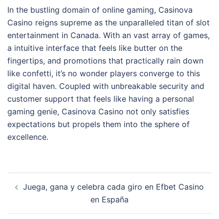
In the bustling domain of online gaming, Casinova
Casino reigns supreme as the unparalleled titan of slot
entertainment in Canada. With an vast array of games,
a intuitive interface that feels like butter on the
fingertips, and promotions that practically rain down
like confetti, it’s no wonder players converge to this
digital haven. Coupled with unbreakable security and
customer support that feels like having a personal
gaming genie, Casinova Casino not only satisfies
expectations but propels them into the sphere of
excellence.
Navegación
Juega, gana y celebra cada giro en Efbet Casino
de
en España
entradas