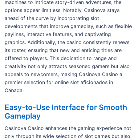
machines to intricate story-driven adventures, the
options appear limitless. Notably, Casinova stays
ahead of the curve by incorporating slot
developments that improve gameplay, such as flexible
paylines, interactive features, and captivating
graphics. Additionally, the casino consistently renews
its roster, ensuring that new and enticing titles are
offered to players. This dedication to range and
creativity not only attracts seasoned gamers but also
appeals to newcomers, making Casinova Casino a
premier selection for online slot aficionados in
Canada.
Easy-to-Use Interface for Smooth
Gameplay
Casinova Casino enhances the gaming experience not
only through its wide selection of slot games but also