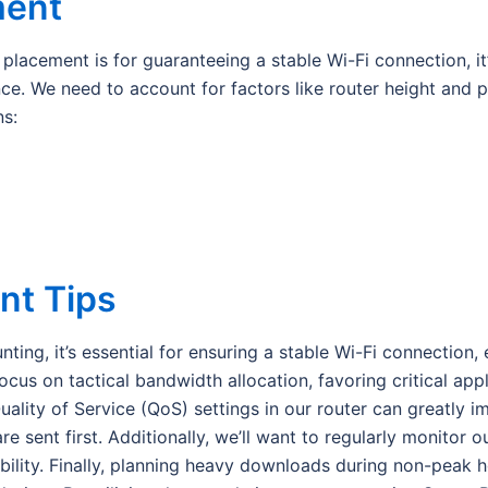
ment
lacement is for guaranteeing a stable Wi-Fi connection, it’
. We need to account for factors like router height and pot
ns:
t Tips
ng, it’s essential for ensuring a stable Wi-Fi connection, e
us on tactical bandwidth allocation, favoring critical appli
ality of Service (QoS) settings in our router can greatly 
re sent first. Additionally, we’ll want to regularly monitor 
bility. Finally, planning heavy downloads during non-peak h