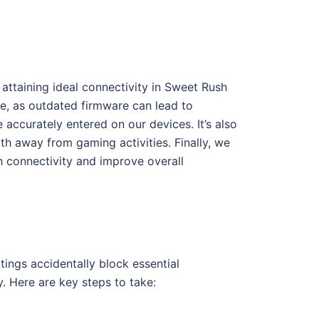
attaining ideal connectivity in Sweet Rush
te, as outdated firmware can lead to
accurately entered on our devices. It’s also
th away from gaming activities. Finally, we
h connectivity and improve overall
ings accidentally block essential
y. Here are key steps to take: