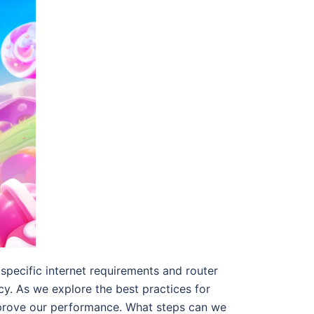
specific internet requirements and router
cy. As we explore the best practices for
mprove our performance. What steps can we