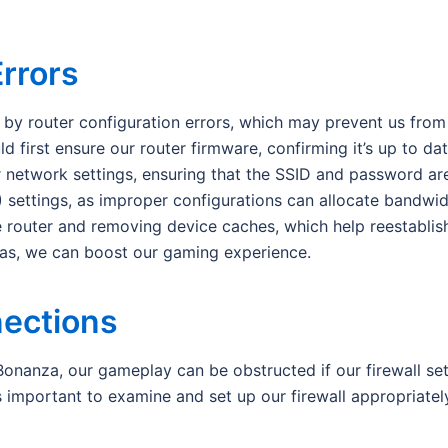
Errors
by router configuration errors, which may prevent us from 
 first ensure our router firmware, confirming it’s up to da
network settings, ensuring that the SSID and password are 
S) settings, as improper configurations can allocate bandwid
he router and removing device caches, which help reestablis
eas, we can boost our gaming experience.
nections
anza, our gameplay can be obstructed if our firewall sett
s important to examine and set up our firewall appropriatel