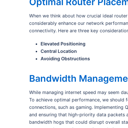
Optimal Router Place
When we think about how crucial ideal router p
considerably enhance our network performance
connectivity. Here are three key consideratio
Elevated Positioning
Central Location
Avoiding Obstructions
Bandwidth Managemen
While managing internet speed may seem daunti
To achieve optimal performance, we should foc
connections, such as gaming. Implementing Qu
and ensuring that high-priority data packets a
bandwidth hogs that could disrupt overall sta