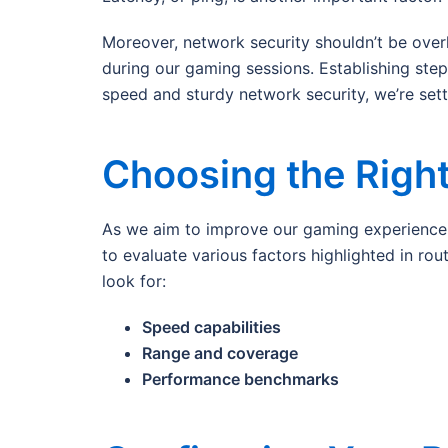
Moreover, network security shouldn’t be over
during our gaming sessions. Establishing ste
speed and sturdy network security, we’re set
Choosing the Right
As we aim to improve our gaming experience w
to evaluate various factors highlighted in ro
look for:
Speed capabilities
Range and coverage
Performance benchmarks