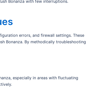
ush Bonanza with few interruptions.
ues
guration errors, and firewall settings. These
ush Bonanza. By methodically troubleshooting
nza, especially in areas with fluctuating
tively.