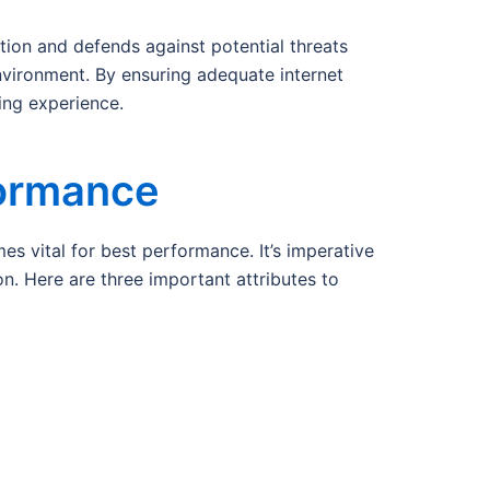
ion and defends against potential threats
nvironment. By ensuring adequate internet
ing experience.
formance
 vital for best performance. It’s imperative
n. Here are three important attributes to