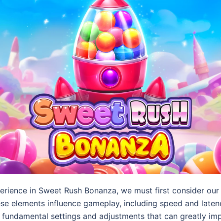
erience in Sweet Rush Bonanza, we must first consider our 
these elements influence gameplay, including speed and laten
r fundamental settings and adjustments that can greatly i