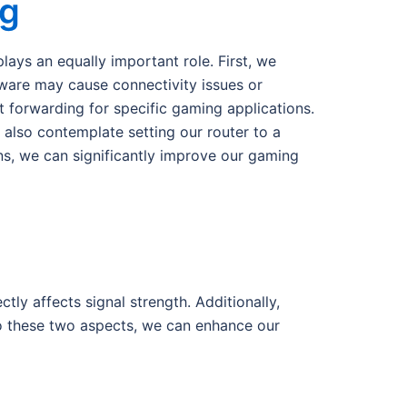
ng
lays an equally important role. First, we
mware may cause connectivity issues or
t forwarding for specific gaming applications.
 also contemplate setting our router to a
ons, we can significantly improve our gaming
tly affects signal strength. Additionally,
o these two aspects, we can enhance our