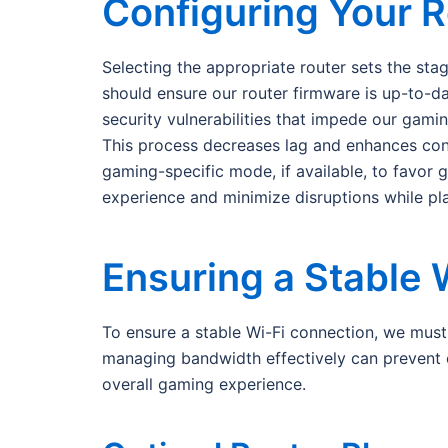
Configuring Your R
Selecting the appropriate router sets the sta
should ensure our router firmware is up-to-d
security vulnerabilities that impede our gami
This process decreases lag and enhances conne
gaming-specific mode, if available, to favor 
experience and minimize disruptions while p
Ensuring a Stable 
To ensure a stable Wi-Fi connection, we must fi
managing bandwidth effectively can prevent 
overall gaming experience.