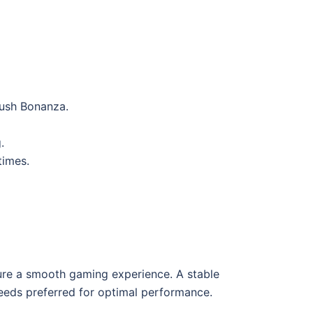
Rush Bonanza.
.
times.
sure a smooth gaming experience. A stable
peeds preferred for optimal performance.