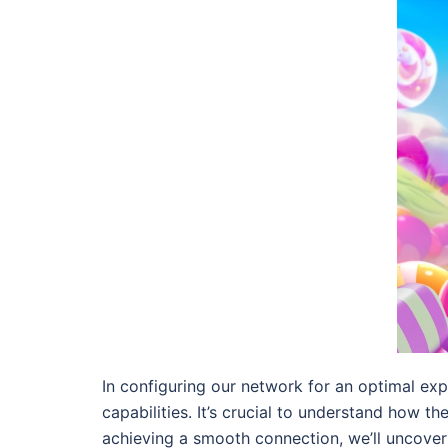
In configuring our network for an optimal exp
capabilities. It’s crucial to understand how 
achieving a smooth connection, we’ll uncove