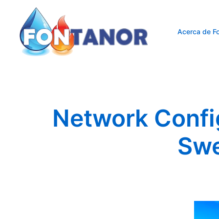
Saltar
al
contenido
Acerca de Fo
Network Confi
Swe