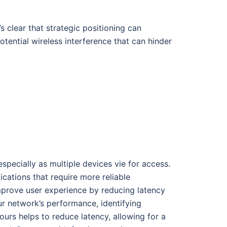
s clear that strategic positioning can
ential wireless interference that can hinder
specially as multiple devices vie for access.
cations that require more reliable
improve user experience by reducing latency
our network’s performance, identifying
ours helps to reduce latency, allowing for a