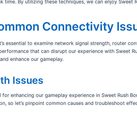
time. By utilizing these techniques, we can enjoy Sweet R
ommon Connectivity Iss
s essential to examine network signal strength, router confi
 performance that can disrupt our experience with Sweet R
y and enhance our gameplay.
th Issues
l for enhancing our gameplay experience in Sweet Rush Bona
ion, so let’s pinpoint common causes and troubleshoot effec