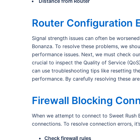
Distance from Router
Router Configuration 
Signal strength issues can often be worsened 
Bonanza. To resolve these problems, we should
performance issues. Next, we must check our 
crucial to inspect the Quality of Service (Qo
can use troubleshooting tips like resetting t
performance. By carefully resolving these ar
Firewall Blocking Con
When we attempt to connect to Sweet Rush Bon
connections. To resolve connection errors, it’
Check firewall rules