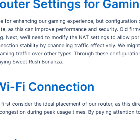
outer Settings for Gami
ge for enhancing our gaming experience, but configuration p
ate, as this can improve performance and security. Old fir
ng. Next, we’ll need to modify the NAT settings to allow por
ction stability by channeling traffic effectively. We might
gaming traffic over other types. Through these configurati
laying Sweet Rush Bonanza.
Wi-Fi Connection
rst consider the ideal placement of our router, as this direc
congestion during peak usage times. By paying attention t