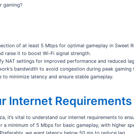
or gaming?
nection of at least 5 Mbps for optimal gameplay in Sweet 
d raise it to boost Wi-Fi signal strength.
fy NAT settings for improved performance and reduced lag
ork’s bandwidth to avoid congestion during peak gaming 
e to minimize latency and ensure stable gameplay.
r Internet Requirements
 it’s vital to understand our internet requirements to en
 for a minimum of 5 Mbps for basic gameplay, with higher s
. Preferably, we want latency below 50 ms to reduce lag.