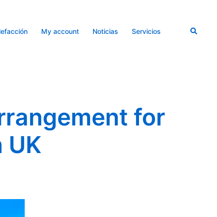
Buscar
lefacción
My account
Noticias
Servicios
rrangement for
n UK