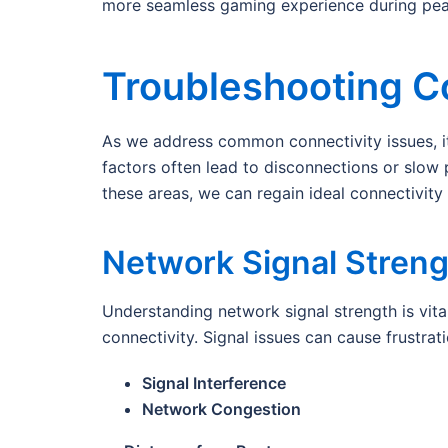
more seamless gaming experience during peak 
Troubleshooting C
As we address common connectivity issues, it’
factors often lead to disconnections or slow
these areas, we can regain ideal connectivit
Network Signal Streng
Understanding network signal strength is vita
connectivity. Signal issues can cause frustrat
Signal Interference
Network Congestion