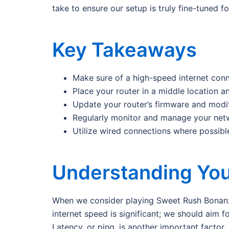
take to ensure our setup is truly fine-tuned f
Key Takeaways
Make sure of a high-speed internet con
Place your router in a middle location an
Update your router’s firmware and modi
Regularly monitor and manage your netw
Utilize wired connections where possibl
Understanding You
When we consider playing Sweet Rush Bonanza,
internet speed is significant; we should aim
Latency, or ping, is another important factor