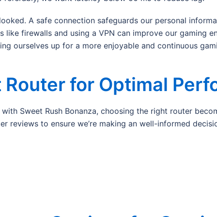
looked. A safe connection safeguards our personal informat
ps like firewalls and using a VPN can improve our gaming e
ting ourselves up for a more enjoyable and continuous gam
 Router for Optimal Per
ith Sweet Rush Bonanza, choosing the right router becomes
uter reviews to ensure we’re making an well-informed decisio