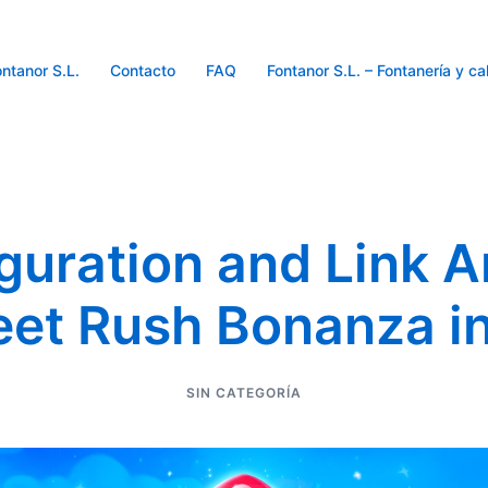
ntanor S.L.
Contacto
FAQ
Fontanor S.L. – Fontanería y ca
guration and Link A
et Rush Bonanza i
SIN CATEGORÍA