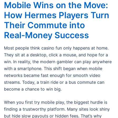
Mobile Wins on the Move:
How Hermes Players Turn
Their Commute into
Real‑Money Success
Most people think casino fun only happens at home.
They sit at a desktop, click a mouse, and hope for a
win. In reality, the modern gambler can play anywhere
with a smartphone. This shift began when mobile
networks became fast enough for smooth video
streams. Today, a train ride or a bus commute can
become a chance to win big.
When you first try mobile play, the biggest hurdle is
finding a trustworthy platform. Many sites look shiny
but hide slow payouts or hidden fees. That’s why