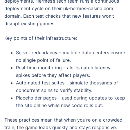
deployments. Hermes’s tech team runs a continuous
deployment cycle on their uk-hermes-casino.com
domain. Each test checks that new features won’t
disrupt existing games.
Key points of their infrastructure:
Server redundancy – multiple data centers ensure
no single point of failure.
Real‑time monitoring – alerts catch latency
spikes before they affect players.
Automated test suites – simulate thousands of
concurrent spins to verify stability.
Placeholder pages – used during updates to keep
the site online while new code rolls out.
These practices mean that when you’re on a crowded
train, the game loads quickly and stays responsive.