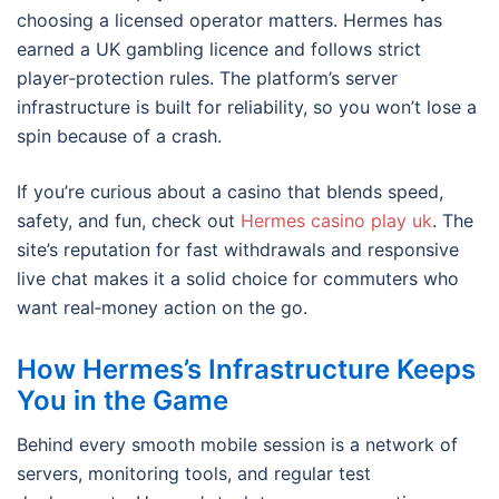
choosing a licensed operator matters. Hermes has
earned a UK gambling licence and follows strict
player‑protection rules. The platform’s server
infrastructure is built for reliability, so you won’t lose a
spin because of a crash.
If you’re curious about a casino that blends speed,
safety, and fun, check out
Hermes casino play uk
. The
site’s reputation for fast withdrawals and responsive
live chat makes it a solid choice for commuters who
want real‑money action on the go.
How Hermes’s Infrastructure Keeps
You in the Game
Behind every smooth mobile session is a network of
servers, monitoring tools, and regular test