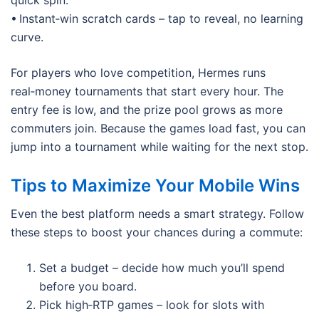
• Instant‑win scratch cards – tap to reveal, no learning
curve.
For players who love competition, Hermes runs
real‑money tournaments that start every hour. The
entry fee is low, and the prize pool grows as more
commuters join. Because the games load fast, you can
jump into a tournament while waiting for the next stop.
Tips to Maximize Your Mobile Wins
Even the best platform needs a smart strategy. Follow
these steps to boost your chances during a commute:
Set a budget – decide how much you’ll spend
before you board.
Pick high‑RTP games – look for slots with