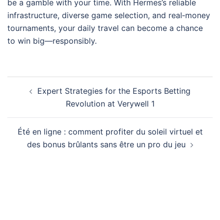
be a gamble with your time. With Hermes’s reliable
infrastructure, diverse game selection, and real‑money
tournaments, your daily travel can become a chance
to win big—responsibly.
Navegación
Expert Strategies for the Esports Betting
de
Revolution at Verywell 1
entradas
Été en ligne : comment profiter du soleil virtuel et
des bonus brûlants sans être un pro du jeu