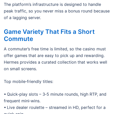
The platform’s infrastructure is designed to handle
peak traffic, so you never miss a bonus round because
of a lagging server.
Game Variety That Fits a Short
Commute
A commuter’s free time is limited, so the casino must
offer games that are easy to pick up and rewarding.
Hermes provides a curated collection that works well
on small screens.
Top mobile‑friendly titles:
• Quick‑play slots – 3‑5 minute rounds, high RTP, and
frequent mini‑wins.
• Live dealer roulette – streamed in HD, perfect for a
quick spin.