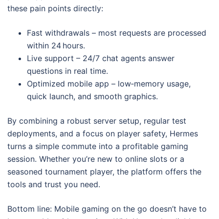
these pain points directly:
Fast withdrawals – most requests are processed
within 24 hours.
Live support – 24/7 chat agents answer
questions in real time.
Optimized mobile app – low‑memory usage,
quick launch, and smooth graphics.
By combining a robust server setup, regular test
deployments, and a focus on player safety, Hermes
turns a simple commute into a profitable gaming
session. Whether you’re new to online slots or a
seasoned tournament player, the platform offers the
tools and trust you need.
Bottom line: Mobile gaming on the go doesn’t have to