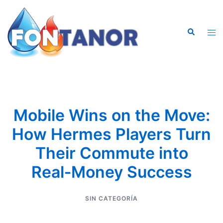
Saltar
al
Buscar
contenido
Alte
men
Mobile Wins on the Move:
How Hermes Players Turn
Their Commute into
Real‑Money Success
SIN CATEGORÍA