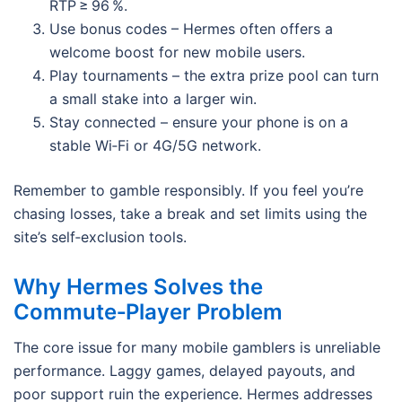
RTP ≥ 96 %.
Use bonus codes – Hermes often offers a
welcome boost for new mobile users.
Play tournaments – the extra prize pool can turn
a small stake into a larger win.
Stay connected – ensure your phone is on a
stable Wi‑Fi or 4G/5G network.
Remember to gamble responsibly. If you feel you’re
chasing losses, take a break and set limits using the
site’s self‑exclusion tools.
Why Hermes Solves the
Commute‑Player Problem
The core issue for many mobile gamblers is unreliable
performance. Laggy games, delayed payouts, and
poor support ruin the experience. Hermes addresses