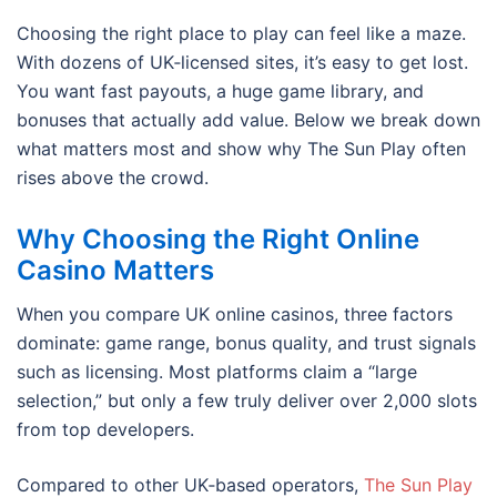
Choosing the right place to play can feel like a maze.
With dozens of UK‑licensed sites, it’s easy to get lost.
You want fast payouts, a huge game library, and
bonuses that actually add value. Below we break down
what matters most and show why The Sun Play often
rises above the crowd.
Why Choosing the Right Online
Casino Matters
When you compare UK online casinos, three factors
dominate: game range, bonus quality, and trust signals
such as licensing. Most platforms claim a “large
selection,” but only a few truly deliver over 2,000 slots
from top developers.
Compared to other UK‑based operators,
The Sun Play