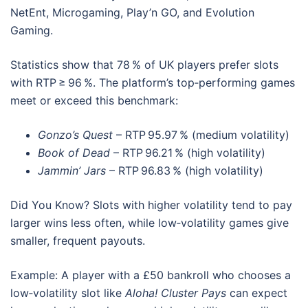
NetEnt, Microgaming, Play’n GO, and Evolution
Gaming.
Statistics show that 78 % of UK players prefer slots
with RTP ≥ 96 %. The platform’s top‑performing games
meet or exceed this benchmark:
Gonzo’s Quest
– RTP 95.97 % (medium volatility)
Book of Dead
– RTP 96.21 % (high volatility)
Jammin’ Jars
– RTP 96.83 % (high volatility)
Did You Know? Slots with higher volatility tend to pay
larger wins less often, while low‑volatility games give
smaller, frequent payouts.
Example: A player with a £50 bankroll who chooses a
low‑volatility slot like
Aloha! Cluster Pays
can expect