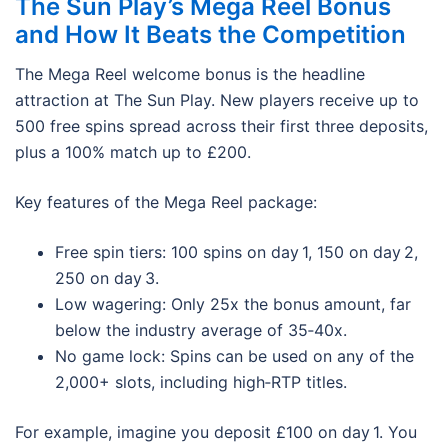
The Sun Play’s Mega Reel Bonus
and How It Beats the Competition
The Mega Reel welcome bonus is the headline
attraction at The Sun Play. New players receive up to
500 free spins spread across their first three deposits,
plus a 100% match up to £200.
Key features of the Mega Reel package:
Free spin tiers: 100 spins on day 1, 150 on day 2,
250 on day 3.
Low wagering: Only 25x the bonus amount, far
below the industry average of 35‑40x.
No game lock: Spins can be used on any of the
2,000+ slots, including high‑RTP titles.
For example, imagine you deposit £100 on day 1. You