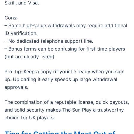
Skrill, and Visa.
Cons:
– Some high‑value withdrawals may require additional
ID verification.
– No dedicated telephone support line.
– Bonus terms can be confusing for first‑time players
(but are clearly listed).
Pro Tip: Keep a copy of your ID ready when you sign
up. Uploading it early speeds up large withdrawal
approvals.
The combination of a reputable license, quick payouts,
and solid security makes The Sun Play a trustworthy
choice for UK players.