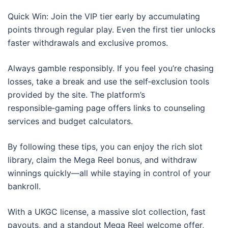
Quick Win: Join the VIP tier early by accumulating
points through regular play. Even the first tier unlocks
faster withdrawals and exclusive promos.
Always gamble responsibly. If you feel you’re chasing
losses, take a break and use the self‑exclusion tools
provided by the site. The platform’s
responsible‑gaming page offers links to counseling
services and budget calculators.
By following these tips, you can enjoy the rich slot
library, claim the Mega Reel bonus, and withdraw
winnings quickly—all while staying in control of your
bankroll.
With a UKGC license, a massive slot collection, fast
payouts, and a standout Mega Reel welcome offer,