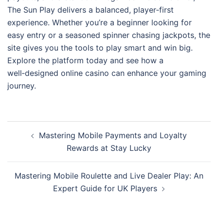
The Sun Play delivers a balanced, player‑first
experience. Whether you’re a beginner looking for
easy entry or a seasoned spinner chasing jackpots, the
site gives you the tools to play smart and win big.
Explore the platform today and see how a
well‑designed online casino can enhance your gaming
journey.
Navegación
Mastering Mobile Payments and Loyalty
de
Rewards at Stay Lucky
entradas
Mastering Mobile Roulette and Live Dealer Play: An
Expert Guide for UK Players