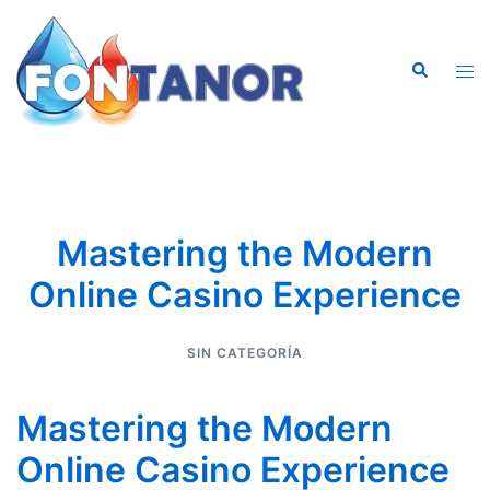
Saltar
al
Buscar
contenido
Alte
men
Mastering the Modern
Online Casino Experience
SIN CATEGORÍA
Mastering the Modern
Online Casino Experience