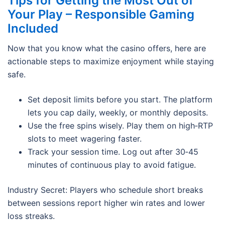
Tips for Getting the Most Out of
Your Play – Responsible Gaming
Included
Now that you know what the casino offers, here are
actionable steps to maximize enjoyment while staying
safe.
Set deposit limits before you start. The platform
lets you cap daily, weekly, or monthly deposits.
Use the free spins wisely. Play them on high‑RTP
slots to meet wagering faster.
Track your session time. Log out after 30‑45
minutes of continuous play to avoid fatigue.
Industry Secret: Players who schedule short breaks
between sessions report higher win rates and lower
loss streaks.