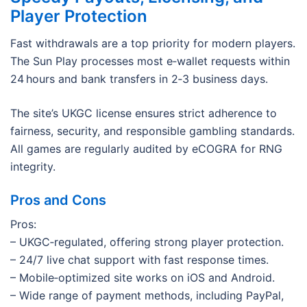
Player Protection
Fast withdrawals are a top priority for modern players.
The Sun Play processes most e‑wallet requests within
24 hours and bank transfers in 2‑3 business days.
The site’s UKGC license ensures strict adherence to
fairness, security, and responsible gambling standards.
All games are regularly audited by eCOGRA for RNG
integrity.
Pros and Cons
Pros:
– UKGC‑regulated, offering strong player protection.
– 24/7 live chat support with fast response times.
– Mobile‑optimized site works on iOS and Android.
– Wide range of payment methods, including PayPal,