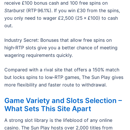
receive £100 bonus cash and 100 free spins on
Starburst
(RTP 96.1%). If you win £30 from the spins,
you only need to wager £2,500 (25 × £100) to cash
out.
Industry Secret: Bonuses that allow free spins on
high‑RTP slots give you a better chance of meeting
wagering requirements quickly.
Compared with a rival site that offers a 150% match
but locks spins to low‑RTP games, The Sun Play gives
more flexibility and faster route to withdrawal.
Game Variety and Slots Selection –
What Sets This Site Apart
A strong slot library is the lifeblood of any online
casino. The Sun Play hosts over 2,000 titles from