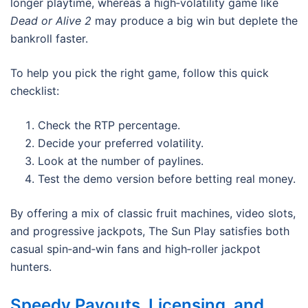
longer playtime, whereas a high‑volatility game like
Dead or Alive 2
may produce a big win but deplete the
bankroll faster.
To help you pick the right game, follow this quick
checklist:
Check the RTP percentage.
Decide your preferred volatility.
Look at the number of paylines.
Test the demo version before betting real money.
By offering a mix of classic fruit machines, video slots,
and progressive jackpots, The Sun Play satisfies both
casual spin‑and‑win fans and high‑roller jackpot
hunters.
Speedy Payouts, Licensing, and