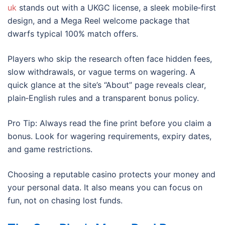
uk
stands out with a UKGC license, a sleek mobile‑first
design, and a Mega Reel welcome package that
dwarfs typical 100% match offers.
Players who skip the research often face hidden fees,
slow withdrawals, or vague terms on wagering. A
quick glance at the site’s “About” page reveals clear,
plain‑English rules and a transparent bonus policy.
Pro Tip: Always read the fine print before you claim a
bonus. Look for wagering requirements, expiry dates,
and game restrictions.
Choosing a reputable casino protects your money and
your personal data. It also means you can focus on
fun, not on chasing lost funds.