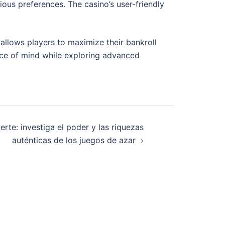
ious preferences. The casino’s user-friendly
allows players to maximize their bankroll
ace of mind while exploring advanced
erte: investiga el poder y las riquezas
auténticas de los juegos de azar