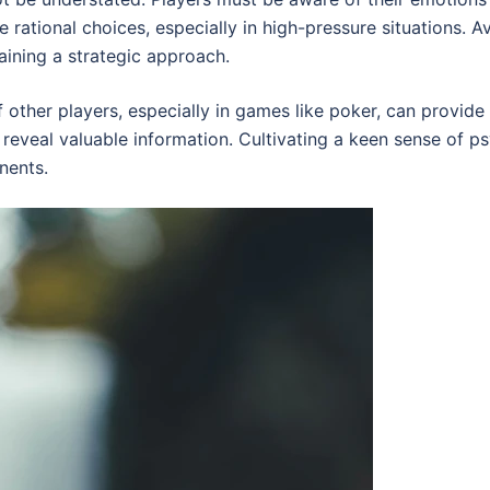
rational choices, especially in high-pressure situations. Av
aining a strategic approach.
f other players, especially in games like poker, can provid
 reveal valuable information. Cultivating a keen sense of p
nents.