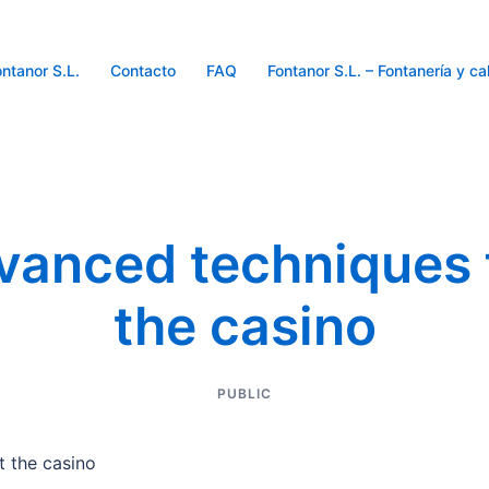
ntanor S.L.
Contacto
FAQ
Fontanor S.L. – Fontanería y ca
vanced techniques f
the casino
PUBLIC
t the casino