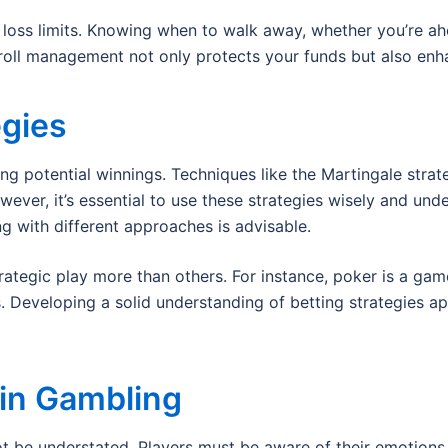
nd loss limits. Knowing when to walk away, whether you’re a
kroll management not only protects your funds but also en
egies
zing potential winnings. Techniques like the Martingale strat
ever, it’s essential to use these strategies wisely and unders
g with different approaches is advisable.
tegic play more than others. For instance, poker is a game
. Developing a solid understanding of betting strategies a
 in Gambling
t be understated. Players must be aware of their emotions