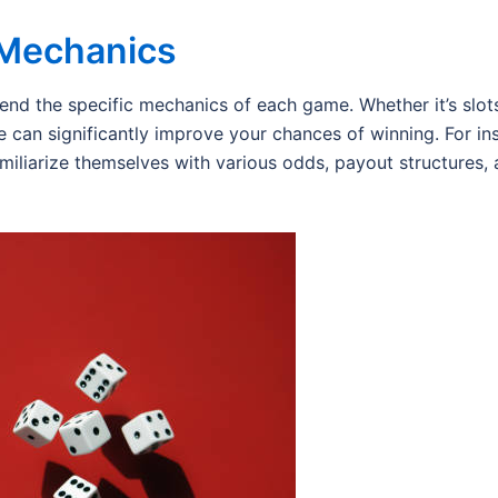
Mechanics
nd the specific mechanics of each game. Whether it’s slots
e can significantly improve your chances of winning. For i
miliarize themselves with various odds, payout structures,