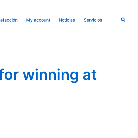
Buscar
lefacción
My account
Noticias
Servicios
or winning at