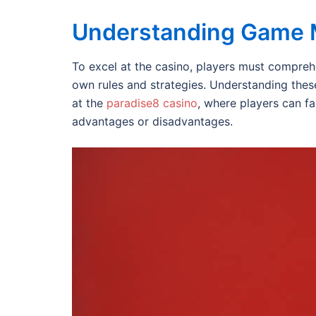
Understanding Game 
To excel at the casino, players must comprehe
own rules and strategies. Understanding thes
at the
paradise8 casino
, where players can fa
advantages or disadvantages.