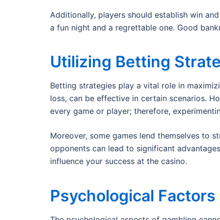
Additionally, players should establish win a
a fun night and a regrettable one. Good ban
Utilizing Betting Strat
Betting strategies play a vital role in maximi
loss, can be effective in certain scenarios. How
every game or player; therefore, experimentin
Moreover, some games lend themselves to stra
opponents can lead to significant advantages
influence your success at the casino.
Psychological Factors
The psychological aspects of gambling canno