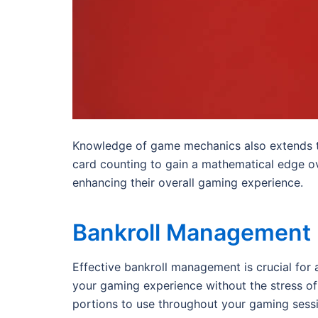
Knowledge of game mechanics also extends to 
card counting to gain a mathematical edge o
enhancing their overall gaming experience.
Bankroll Management
Effective bankroll management is crucial for 
your gaming experience without the stress of 
portions to use throughout your gaming sess