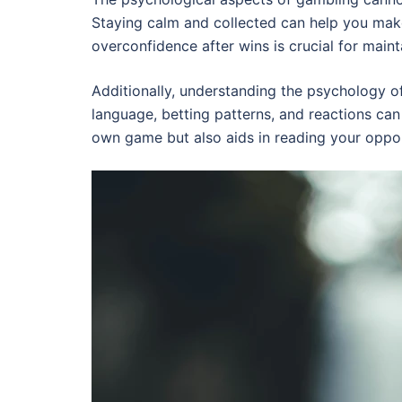
Staying calm and collected can help you make 
overconfidence after wins is crucial for maint
Additionally, understanding the psychology o
language, betting patterns, and reactions can
own game but also aids in reading your oppo