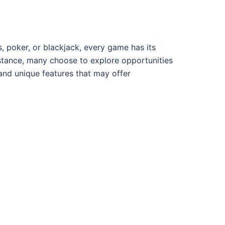
, poker, or blackjack, every game has its
nstance, many choose to explore opportunities
 and unique features that may offer