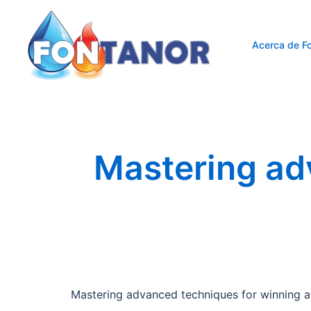
Saltar
al
contenido
Acerca de Fo
Mastering ad
Mastering advanced techniques for winning a