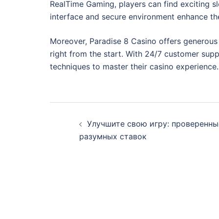
RealTime Gaming, players can find exciting sl
interface and secure environment enhance th
Moreover, Paradise 8 Casino offers generous 
right from the start. With 24/7 customer sup
techniques to master their casino experience.
Navegación
Улучшите свою игру: проверенны
de
разумных ставок
entradas