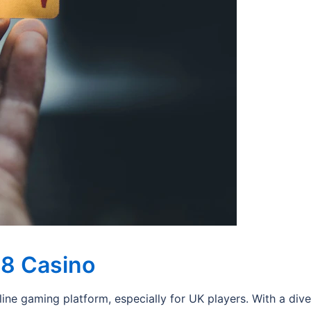
8 Casino
line gaming platform, especially for UK players. With a di