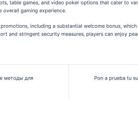
ots, table games, and video poker options that cater to var
e overall gaming experience.
promotions, including a substantial welcome bonus, which 
port and stringent security measures, players can enjoy pe
е методы для
Pon a prueba tu su