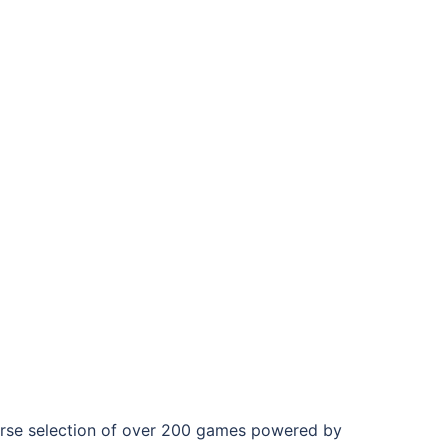
verse selection of over 200 games powered by