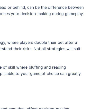
head or behind, can be the difference between
hances your decision-making during gameplay.
egy, where players double their bet after a
tand their risks. Not all strategies will suit
 of skill where bluffing and reading
pplicable to your game of choice can greatly
 and how they affect decision-making.