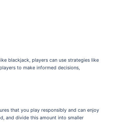
e blackjack, players can use strategies like
players to make informed decisions,
sures that you play responsibly and can enjoy
d, and divide this amount into smaller