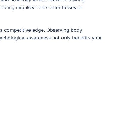
oiding impulsive bets after losses or
e a competitive edge. Observing body
sychological awareness not only benefits your