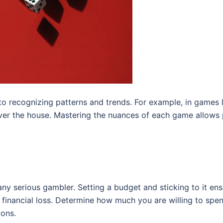
recognizing patterns and trends. For example, in games lik
ver the house. Mastering the nuances of each game allows 
any serious gambler. Setting a budget and sticking to it en
financial loss. Determine how much you are willing to spen
ions.