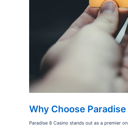
Why Choose Paradise 
Paradise 8 Casino stands out as a premier on