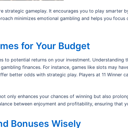
re strategic gameplay. It encourages you to play smarter 
proach minimizes emotional gambling and helps you focus o
ames for Your Budget
s to potential returns on your investment. Understanding 
gambling finances. For instance, games like slots may have 
ffer better odds with strategic play. Players at 11 Winner
ot only enhances your chances of winning but also prolongs
ance between enjoyment and profitability, ensuring that yo
and Bonuses Wisely