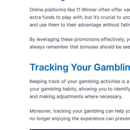
Online platforms like 11 Winner often offer 
extra funds to play with, but it’s crucial to
and use them to their advantage without fall
By leveraging these promotions effectively, y
always remember that bonuses should be seen
Tracking Your Gambling
Keeping track of your gambling activities is 
your gambling habits, allowing you to identify
and making adjustments where necessary.
Moreover, tracking your gambling can help yo
no longer enjoying the experience can prevent