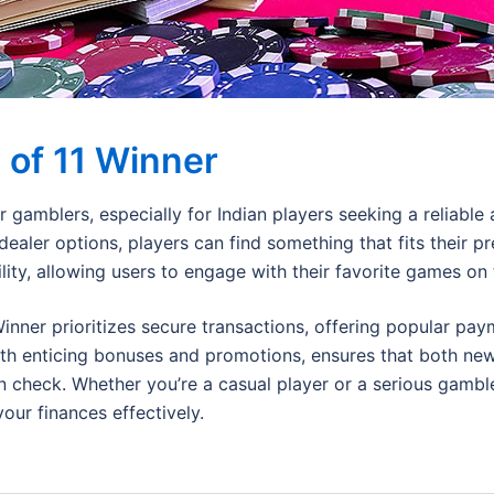
 of 11 Winner
r gamblers, especially for Indian players seeking a reliabl
dealer options, players can find something that fits their p
lity, allowing users to engage with their favorite games on 
 Winner prioritizes secure transactions, offering popular p
th enticing bonuses and promotions, ensures that both new
 in check. Whether you’re a casual player or a serious gambl
our finances effectively.