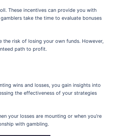
oll. These incentives can provide you with
t gamblers take the time to evaluate bonuses
e the risk of losing your own funds. However,
teed path to profit.
ting wins and losses, you gain insights into
sessing the effectiveness of your strategies
hen your losses are mounting or when you’re
ionship with gambling.