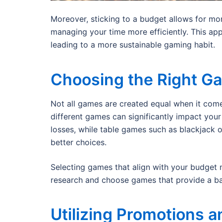
Moreover, sticking to a budget allows for mo
managing your time more efficiently. This ap
leading to a more sustainable gaming habit.
Choosing the Right G
Not all games are created equal when it come
different games can significantly impact your 
losses, while table games such as blackjack o
better choices.
Selecting games that align with your budget n
research and choose games that provide a bal
Utilizing Promotions 