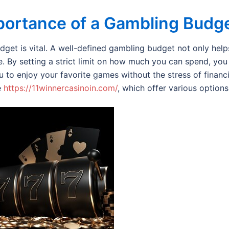
portance of a Gambling Budg
dget is vital. A well-defined gambling budget not only hel
. By setting a strict limit on how much you can spend, you 
you to enjoy your favorite games without the stress of financ
e
https://11winnercasinoin.com/
, which offer various option