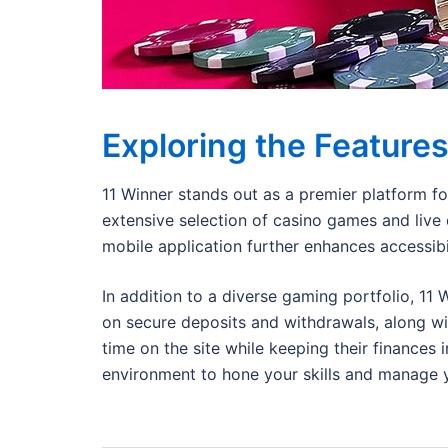
Exploring the Features
11 Winner stands out as a premier platform fo
extensive selection of casino games and live 
mobile application further enhances accessibi
In addition to a diverse gaming portfolio, 11
on secure deposits and withdrawals, along wi
time on the site while keeping their finances
environment to hone your skills and manage y