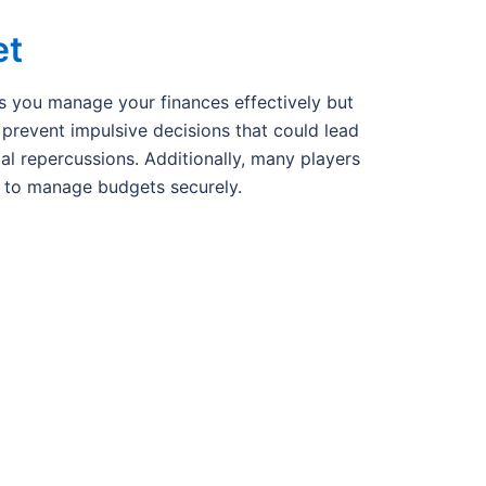
et
ps you manage your finances effectively but
prevent impulsive decisions that could lead
ial repercussions. Additionally, many players
s to manage budgets securely.