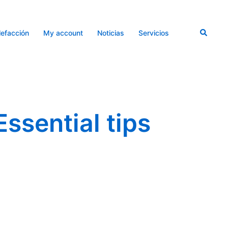
Buscar
lefacción
My account
Noticias
Servicios
ssential tips