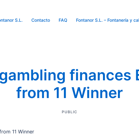
ntanor S.L.
Contacto
FAQ
Fontanor S.L. – Fontanería y ca
gambling finances E
from 11 Winner
PUBLIC
 from 11 Winner