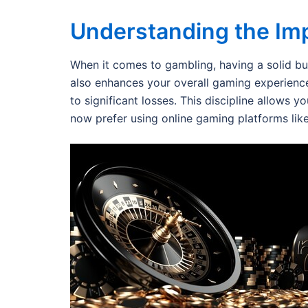
Understanding the Im
When it comes to gambling, having a solid bu
also enhances your overall gaming experience
to significant losses. This discipline allows 
now prefer using online gaming platforms lik