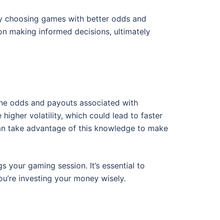
by choosing games with better odds and
n making informed decisions, ultimately
the odds and payouts associated with
higher volatility, which could lead to faster
 can take advantage of this knowledge to make
 your gaming session. It’s essential to
u’re investing your money wisely.