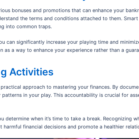
various bonuses and promotions that can enhance your bankr
 understand the terms and conditions attached to them. Smar
ing into common traps.
ou can significantly increase your playing time and minimiz
 as a way to enhance your experience rather than a guaran
 Activities
a practical approach to mastering your finances. By documen
 patterns in your play. This accountability is crucial for as
u determine when it’s time to take a break. Recognizing w
 harmful financial decisions and promote a healthier relat