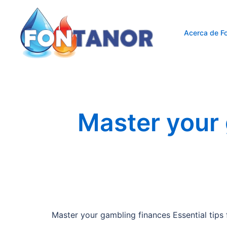
Saltar
al
contenido
Acerca de Fo
Master your 
Master your gambling finances Essential tips