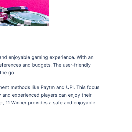
e and enjoyable gaming experience. With an
references and budgets. The user-friendly
the go.
ayment methods like Paytm and UPI. This focus
 and experienced players can enjoy their
er, 11 Winner provides a safe and enjoyable