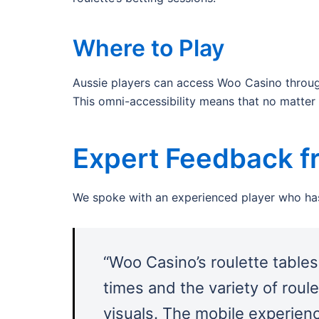
Where to Play
Aussie players can access Woo Casino through
This omni-accessibility means that no matt
Expert Feedback f
We spoke with an experienced player who has
“Woo Casino’s roulette tables 
times and the variety of roul
visuals. The mobile experienc