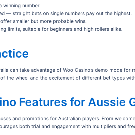
 a winning number.
d — straight bets on single numbers pay out the highest.
 offer smaller but more probable wins.
g limits, suitable for beginners and high rollers alike.
ctice
alia can take advantage of Woo Casino’s demo mode for roul
 the wheel and the excitement of different bet types with
ino Features for Aussie
nuses and promotions for Australian players. From welcome
courages both trial and engagement with multipliers and fr