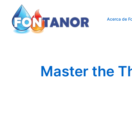
Saltar
al
contenido
Acerca de Fo
Master the Th