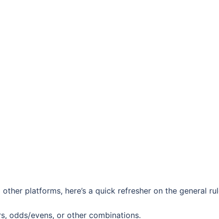
 other platforms, here’s a quick refresher on the general rul
s, odds/evens, or other combinations.