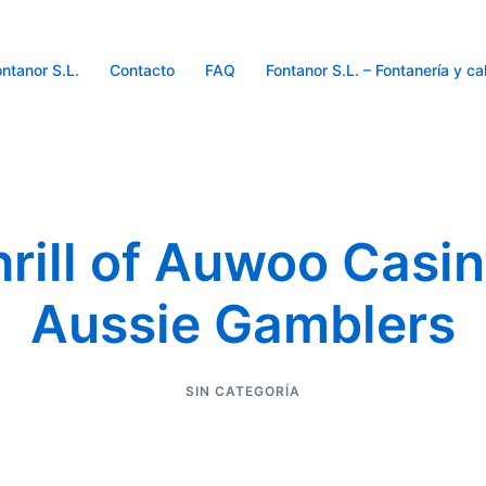
ntanor S.L.
Contacto
FAQ
Fontanor S.L. – Fontanería y ca
rill of Auwoo Casin
Aussie Gamblers
SIN CATEGORÍA