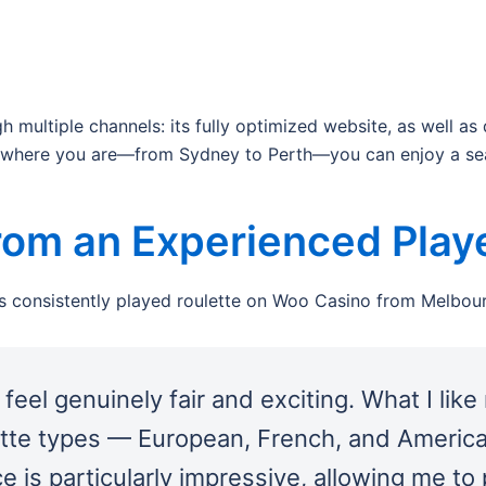
 multiple channels: its fully optimized website, as well as
er where you are—from Sydney to Perth—you can enjoy a s
rom an Experienced Play
 consistently played roulette on Woo Casino from Melbour
feel genuinely fair and exciting. What I like
ette types — European, French, and American
e is particularly impressive, allowing me to