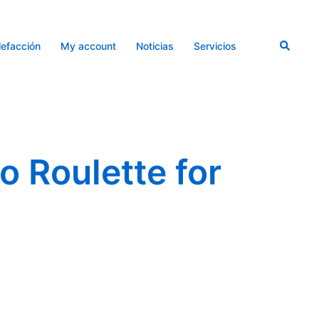
Buscar
lefacción
My account
Noticias
Servicios
o Roulette for