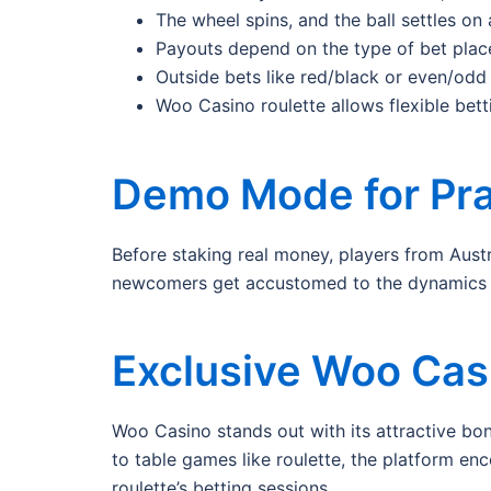
The wheel spins, and the ball settles on
Payouts depend on the type of bet place
Outside bets like red/black or even/odd
Woo Casino roulette allows flexible bettin
Demo Mode for Pra
Before staking real money, players from Austr
newcomers get accustomed to the dynamics of
Exclusive Woo Cas
Woo Casino stands out with its attractive bo
to table games like roulette, the platform en
roulette’s betting sessions.