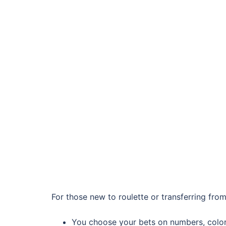
For those new to roulette or transferring from
You choose your bets on numbers, color