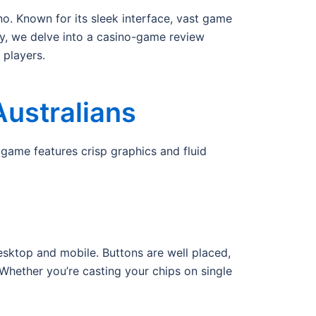
o. Known for its sleek interface, vast game
ay, we delve into a casino-game review
 players.
Australians
 game features crisp graphics and fluid
desktop and mobile. Buttons are well placed,
 Whether you’re casting your chips on single