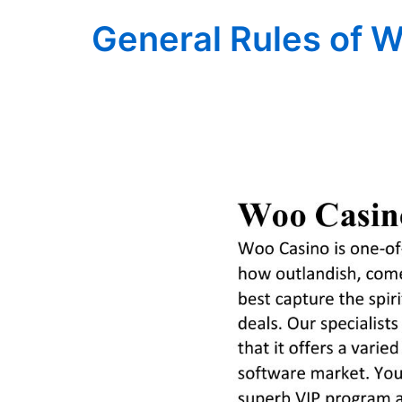
General Rules of 