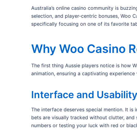
Australia’s online casino community is buzzi
selection, and player-centric bonuses, Woo C
specifically focusing on one of its favorite t
Why Woo Casino Rou
The first thing Aussie players notice is how 
animation, ensuring a captivating experience
Interface and Usabilit
The interface deserves special mention. It is
bets are visually tracked without clutter, an
numbers or testing your luck with red or black