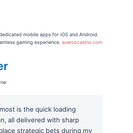
 dedicated mobile apps for iOS and Android.
eamless gaming experience.
auwoocasino.com
er
ne:
 most is the quick loading
, all delivered with sharp
 place strategic bets during my