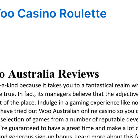
Woo Casino Roulette