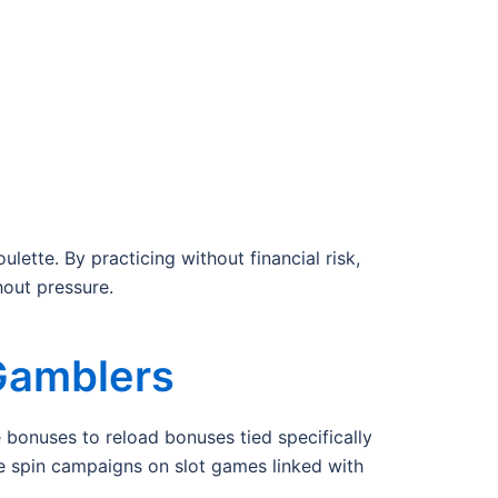
ette. By practicing without financial risk,
out pressure.
 Gamblers
 bonuses to reload bonuses tied specifically
ee spin campaigns on slot games linked with