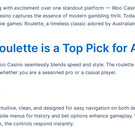
ng with excitement over one standout platform — Woo Casin
asino captures the essence of modern gambling thrill. Tod
able games: Roulette, a timeless classic adored by Australian
lette is a Top Pick for 
Woo Casino seamlessly blends speed and style. The roulette
 whether you are a seasoned pro or a casual player.
y
 intuitive, clean, and designed for easy navigation on both 
d side menus for history and bet options enhance gameplay.
, the controls respond instantly.