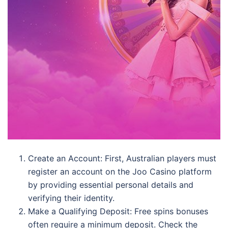
Create an Account: First, Australian players must
register an account on the Joo Casino platform
by providing essential personal details and
verifying their identity.
Make a Qualifying Deposit: Free spins bonuses
often require a minimum deposit. Check the