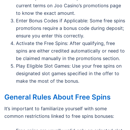
current terms on Joo Casino’s promotions page
to know the exact amount.
Enter Bonus Codes if Applicable: Some free spins
promotions require a bonus code during deposit;
ensure you enter this correctly.
Activate the Free Spins: After qualifying, free
spins are either credited automatically or need to
be claimed manually in the promotions section.
Play Eligible Slot Games: Use your free spins on
designated slot games specified in the offer to
make the most of the bonus.
General Rules About Free Spins
It’s important to familiarize yourself with some
common restrictions linked to free spins bonuses: