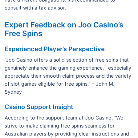
consult with a tax advisor.
Expert Feedback on Joo Casino’s
Free Spins
Experienced Player’s Perspective
“Joo Casino offers a solid selection of free spins that
genuinely enhance the gaming experience. I especially
appreciate their smooth claim process and the variety
of slot games eligible for free spins.” – John M.,
Sydney
Casino Support Insight
According to the support team at Joo Casino, “We
strive to make claiming free spins seamless for
Australian players by providing clear instructions and