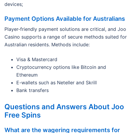
devices;
Payment Options Available for Australians
Player-friendly payment solutions are critical, and Joo
Casino supports a range of secure methods suited for
Australian residents. Methods include:
Visa & Mastercard
Cryptocurrency options like Bitcoin and
Ethereum
E-wallets such as Neteller and Skrill
Bank transfers
Questions and Answers About Joo
Free Spins
What are the wagering requirements for