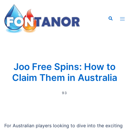
Saltar
al
Buscar
contenido
Alte
men
Joo Free Spins: How to
Claim Them in Australia
93
For Australian players looking to dive into the exciting