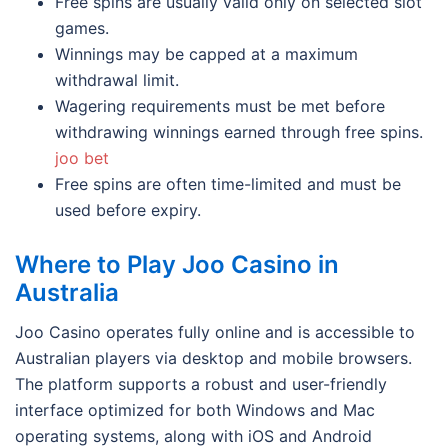
Free spins are usually valid only on selected slot
games.
Winnings may be capped at a maximum
withdrawal limit.
Wagering requirements must be met before
withdrawing winnings earned through free spins.
joo bet
Free spins are often time-limited and must be
used before expiry.
Where to Play Joo Casino in
Australia
Joo Casino operates fully online and is accessible to
Australian players via desktop and mobile browsers.
The platform supports a robust and user-friendly
interface optimized for both Windows and Mac
operating systems, along with iOS and Android