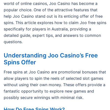
world of online casinos, Joo Casino has become a
popular choice. One of the attractive features that
help Joo Casino stand out is its enticing offer of free
spins. This article explores how to claim Joo free spins
specifically for players in Australia, providing a
detailed guide, expert tips, and answers to common
questions.
Understanding Joo Casino’s Free
Spins Offer
Free spins at Joo Casino are promotional bonuses that
allow players to spin the reels of selected slot games
without using their own money. These offers provide a
fantastic opportunity to explore new games and
possibly secure winnings with minimal risk.
How Do Free Spins Work?