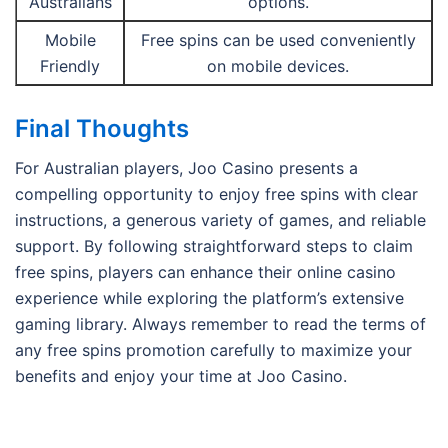
Australians
options.
Mobile
Free spins can be used conveniently
Friendly
on mobile devices.
Final Thoughts
For Australian players, Joo Casino presents a
compelling opportunity to enjoy free spins with clear
instructions, a generous variety of games, and reliable
support. By following straightforward steps to claim
free spins, players can enhance their online casino
experience while exploring the platform’s extensive
gaming library. Always remember to read the terms of
any free spins promotion carefully to maximize your
benefits and enjoy your time at Joo Casino.