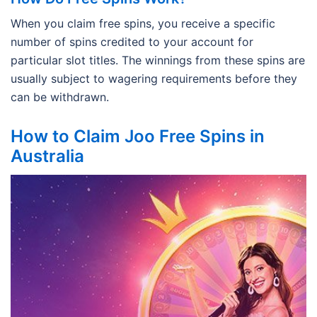
When you claim free spins, you receive a specific
number of spins credited to your account for
particular slot titles. The winnings from these spins are
usually subject to wagering requirements before they
can be withdrawn.
How to Claim Joo Free Spins in
Australia