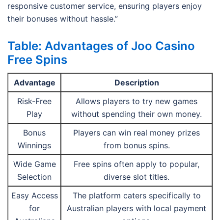
responsive customer service, ensuring players enjoy
their bonuses without hassle.”
Table: Advantages of Joo Casino
Free Spins
Advantage
Description
Risk-Free
Allows players to try new games
Play
without spending their own money.
Bonus
Players can win real money prizes
Winnings
from bonus spins.
Wide Game
Free spins often apply to popular,
Selection
diverse slot titles.
Easy Access
The platform caters specifically to
for
Australian players with local payment