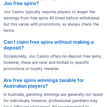
Joo free spins?
Joo Casino typically requires players to wager the
winnings from free spins 40 times before withdrawal,
but this varies with promotions, so always check the
terms.
Can I claim free spins without making a
deposit?
Occasionally, Joo Casino offers no-deposit free spins;
however, these are rarer and limited to specific
promotions or loyalty rewards.
Are free spins winnings taxable for
Australian players?
In Australia, gambling winnings are generally not taxed
for individuals; however, professional gamblers may
have different obligations. It’s recommended to