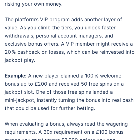
risking your own money.
The platform’s VIP program adds another layer of
value. As you climb the tiers, you unlock faster
withdrawals, personal account managers, and
exclusive bonus offers. A VIP member might receive a
20 % cashback on losses, which can be reinvested into
jackpot play.
Example:
A new player claimed a 100 % welcome
bonus up to £200 and received 50 free spins on a
jackpot slot. One of those free spins landed a
mini‑jackpot, instantly turning the bonus into real cash
that could be used for further betting.
When evaluating a bonus, always read the wagering
requirements. A 30x requirement on a £100 bonus