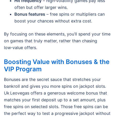
Hit frequency
– high‑volatility games pay less
often but offer larger wins.
Bonus features
– free spins or multipliers can
boost your chances without extra cost.
By focusing on these elements, you’ll spend your time
on games that truly matter, rather than chasing
low‑value offers.
Boosting Value with Bonuses & the
VIP Program
Bonuses are the secret sauce that stretches your
bankroll and gives you more spins on jackpot slots.
Uk Leovegas offers a generous welcome bonus that
matches your first deposit up to a set amount, plus
free spins on selected slots. Those free spins can be
the perfect way to test a progressive jackpot without