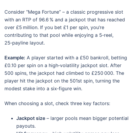
Consider “Mega Fortune” – a classic progressive slot
with an RTP of 96.6 % and a jackpot that has reached
over £5 million. If you bet £1 per spin, you’re
contributing to that pool while enjoying a 5‑reel,
25‑payline layout.
Example:
A player started with a £50 bankroll, betting
£0.10 per spin on a high‑volatility jackpot slot. After
500 spins, the jackpot had climbed to £250 000. The
player hit the jackpot on the 501st spin, turning the
modest stake into a six‑figure win.
When choosing a slot, check three key factors:
Jackpot size
– larger pools mean bigger potential
payouts.