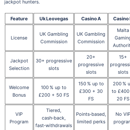
jackpot hunters.
Feature
Uk Leovegas
Casino A
Casino
Malta
UK Gambling
UK Gambling
License
Gamin
Commission
Commission
Authori
20+
15+
Jackpot
30+ progressive
progressive
progress
Selection
slots
slots
slots
150 % up to
200 % 
Welcome
100 % up to
£300 + 30
to £400
Bonus
£200 + 50 FS
FS
20 FS
Tiered,
VIP
Points‑based,
No VI
cash‑back,
Program
limited perks
progra
fast‑withdrawals