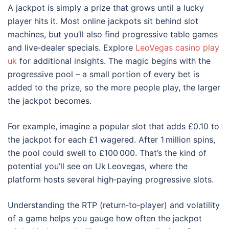
A jackpot is simply a prize that grows until a lucky
player hits it. Most online jackpots sit behind slot
machines, but you’ll also find progressive table games
and live‑dealer specials. Explore
LeoVegas casino play
uk
for additional insights. The magic begins with the
progressive pool – a small portion of every bet is
added to the prize, so the more people play, the larger
the jackpot becomes.
For example, imagine a popular slot that adds £0.10 to
the jackpot for each £1 wagered. After 1 million spins,
the pool could swell to £100 000. That’s the kind of
potential you’ll see on Uk Leovegas, where the
platform hosts several high‑paying progressive slots.
Understanding the RTP (return‑to‑player) and volatility
of a game helps you gauge how often the jackpot