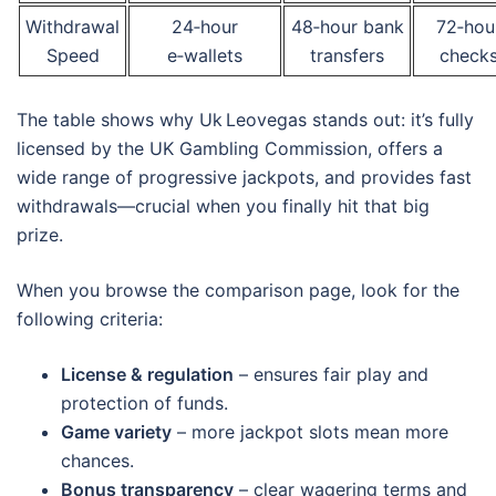
Withdrawal
24‑hour
48‑hour bank
72‑hou
Speed
e‑wallets
transfers
check
The table shows why Uk Leovegas stands out: it’s fully
licensed by the UK Gambling Commission, offers a
wide range of progressive jackpots, and provides fast
withdrawals—crucial when you finally hit that big
prize.
When you browse the comparison page, look for the
following criteria:
License & regulation
– ensures fair play and
protection of funds.
Game variety
– more jackpot slots mean more
chances.
Bonus transparency
– clear wagering terms and