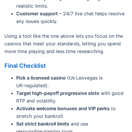
realistic limits.
Customer support
– 24/7 live chat helps resolve
any issues quickly.
Using a tool like the one above lets you focus on the
casinos that meet your standards, letting you spend
more time playing and less time researching.
Final Checklist
Pick a licensed casino
(Uk Leovegas is
UK‑regulated).
Target high‑payoff progressive slots
with good
RTP and volatility.
Activate welcome bonuses and VIP perks
to
stretch your bankroll.
Set strict bankroll limits
and use
responsible‑gaming tools.