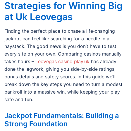
Strategies for Winning Big
at Uk Leovegas
Finding the perfect place to chase a life‑changing
jackpot can feel like searching for a needle in a
haystack. The good news is you don’t have to test
every site on your own. Comparing casinos manually
takes hours –
LeoVegas casino play uk
has already
done the legwork, giving you side‑by‑side ratings,
bonus details and safety scores. In this guide we’ll
break down the key steps you need to turn a modest
bankroll into a massive win, while keeping your play
safe and fun.
Jackpot Fundamentals: Building a
Strong Foundation