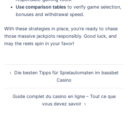
Use comparison tables
to verify game selection,
bonuses and withdrawal speed.
With these strategies in place, you’re ready to chase
those massive jackpots responsibly. Good luck, and
may the reels spin in your favor!
Navegación
Die besten Tipps für Spielautomaten im bassbet
de
Casino
entradas
Guide complet du casino en ligne – Tout ce que
vous devez savoir