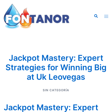
Saltar
al
Buscar
contenido
Alte
men
Jackpot Mastery: Expert
Strategies for Winning Big
at Uk Leovegas
SIN CATEGORÍA
Jackpot Mastery: Expert