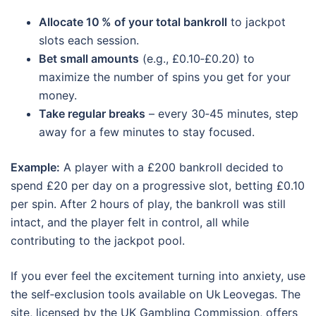
Allocate 10 % of your total bankroll
to jackpot
slots each session.
Bet small amounts
(e.g., £0.10‑£0.20) to
maximize the number of spins you get for your
money.
Take regular breaks
– every 30‑45 minutes, step
away for a few minutes to stay focused.
Example:
A player with a £200 bankroll decided to
spend £20 per day on a progressive slot, betting £0.10
per spin. After 2 hours of play, the bankroll was still
intact, and the player felt in control, all while
contributing to the jackpot pool.
If you ever feel the excitement turning into anxiety, use
the self‑exclusion tools available on Uk Leovegas. The
site, licensed by the UK Gambling Commission, offers