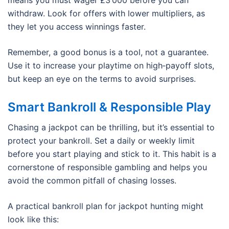
means you must wager £3 000 before you can
withdraw. Look for offers with lower multipliers, as
they let you access winnings faster.
Remember, a good bonus is a tool, not a guarantee.
Use it to increase your playtime on high‑payoff slots,
but keep an eye on the terms to avoid surprises.
Smart Bankroll & Responsible Play
Chasing a jackpot can be thrilling, but it’s essential to
protect your bankroll. Set a daily or weekly limit
before you start playing and stick to it. This habit is a
cornerstone of responsible gambling and helps you
avoid the common pitfall of chasing losses.
A practical bankroll plan for jackpot hunting might
look like this: