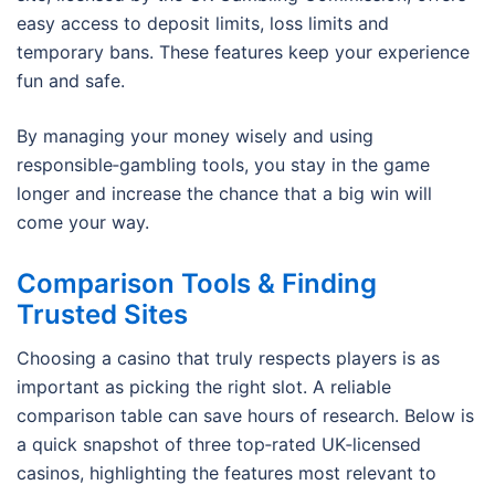
easy access to deposit limits, loss limits and
temporary bans. These features keep your experience
fun and safe.
By managing your money wisely and using
responsible‑gambling tools, you stay in the game
longer and increase the chance that a big win will
come your way.
Comparison Tools & Finding
Trusted Sites
Choosing a casino that truly respects players is as
important as picking the right slot. A reliable
comparison table can save hours of research. Below is
a quick snapshot of three top‑rated UK‑licensed
casinos, highlighting the features most relevant to