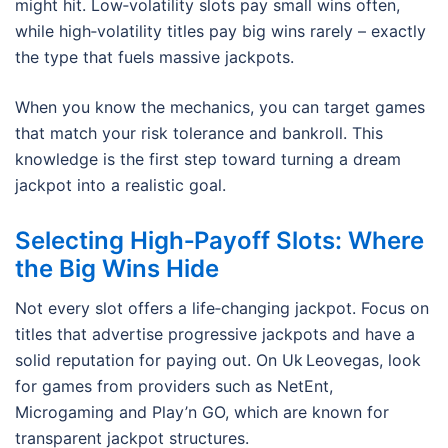
might hit. Low‑volatility slots pay small wins often,
while high‑volatility titles pay big wins rarely – exactly
the type that fuels massive jackpots.
When you know the mechanics, you can target games
that match your risk tolerance and bankroll. This
knowledge is the first step toward turning a dream
jackpot into a realistic goal.
Selecting High‑Payoff Slots: Where
the Big Wins Hide
Not every slot offers a life‑changing jackpot. Focus on
titles that advertise progressive jackpots and have a
solid reputation for paying out. On Uk Leovegas, look
for games from providers such as NetEnt,
Microgaming and Play’n GO, which are known for
transparent jackpot structures.