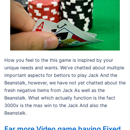
How you feel to the this game is inspired by your
unique needs and wants. We’ve chatted about multiple
important aspects for bettors to play Jack And the
Beanstalk, however, we have not yet chatted about the
fresh negative items from Jack As well as the
Beanstalk. What which actually function is the fact
3000x is the max win to the Jack And also the
Beanstalk.
Far more Video game having Fixed