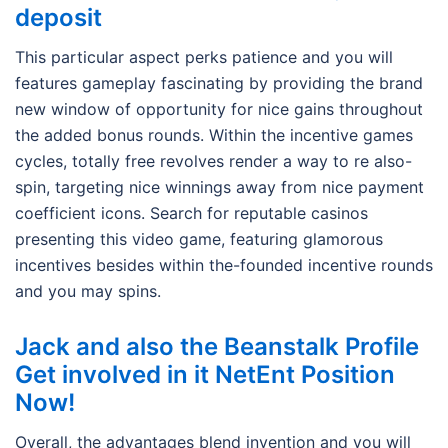
deposit
This particular aspect perks patience and you will
features gameplay fascinating by providing the brand
new window of opportunity for nice gains throughout
the added bonus rounds. Within the incentive games
cycles, totally free revolves render a way to re also-
spin, targeting nice winnings away from nice payment
coefficient icons. Search for reputable casinos
presenting this video game, featuring glamorous
incentives besides within the-founded incentive rounds
and you may spins.
Jack and also the Beanstalk Profile
Get involved in it NetEnt Position
Now!
Overall, the advantages blend invention and you will