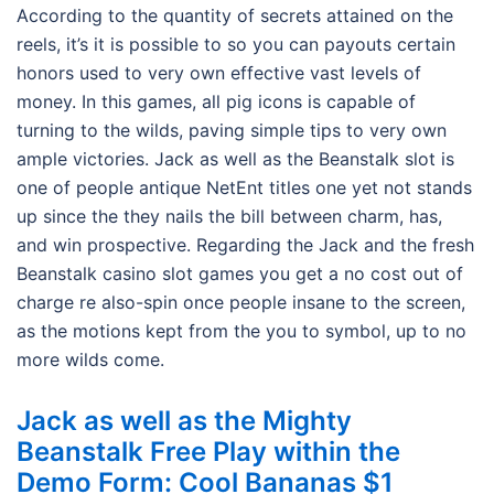
According to the quantity of secrets attained on the
reels, it’s it is possible to so you can payouts certain
honors used to very own effective vast levels of
money. In this games, all pig icons is capable of
turning to the wilds, paving simple tips to very own
ample victories. Jack as well as the Beanstalk slot is
one of people antique NetEnt titles one yet not stands
up since the they nails the bill between charm, has,
and win prospective.
Regarding the Jack and the fresh
Beanstalk casino slot games you get a no cost out of
charge re also-spin once people insane to the screen,
as the motions kept from the you to symbol, up to no
more wilds come.
Jack as well as the Mighty
Beanstalk Free Play within the
Demo Form: Cool Bananas $1