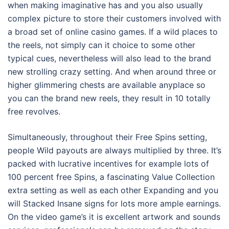
when making imaginative has and you also usually
complex picture to store their customers involved with
a broad set of online casino games. If a wild places to
the reels, not simply can it choice to some other
typical cues, nevertheless will also lead to the brand
new strolling crazy setting. And when around three or
higher glimmering chests are available anyplace so
you can the brand new reels, they result in 10 totally
free revolves.
Simultaneously, throughout their Free Spins setting,
people Wild payouts are always multiplied by three. It’s
packed with lucrative incentives for example lots of
100 percent free Spins, a fascinating Value Collection
extra setting as well as each other Expanding and you
will Stacked Insane signs for lots more ample earnings.
On the video game’s it is excellent artwork and sounds