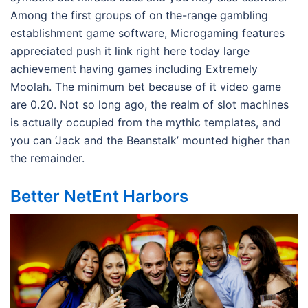
Among the first groups of on the-range gambling
establishment game software, Microgaming features
appreciated push it link right here today large
achievement having games including Extremely
Moolah. The minimum bet because of it video game
are 0.20. Not so long ago, the realm of slot machines
is actually occupied from the mythic templates, and
you can ‘Jack and the Beanstalk’ mounted higher than
the remainder.
Better NetEnt Harbors