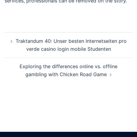
services, professionals can be removed on the story.
Navegación
Traktandum 40: Unser besten Internetseiten pro
de
verde casino login mobile Studenten
entradas
Exploring the differences online vs. offline
gambling with Chicken Road Game