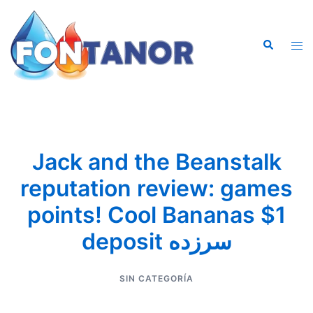
Saltar
al
Buscar
contenido
Alte
men
Jack and the Beanstalk
reputation review: games
points! Cool Bananas $1
deposit سرزده
SIN CATEGORÍA