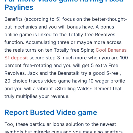
Paylines
Benefits (according to 5) focus on the better-thought-
out mechanics and you will bonus have. A bonus
online game is linked to the Totally free Revolves
function. Accumulating three or maybe more across
the reels turns on ten Totally free Spins;
Cool Bananas
$1 deposit
secure step 3 much more when you are 100
percent free-rotating and you will get 5 extra Free
Revolves. Jack and the Beanstalk try a good 5-reel,
20-choice traces video game having 10 wager profile
and you will a vibrant «Strolling Wilds» element that
truly multiplies your revenue.
Report Busted Video game
Too, these particular icons solution to the newest
symbols but miracle cues and you may also scatters.