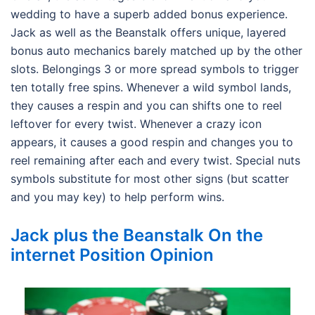
wedding to have a superb added bonus experience.
Jack as well as the Beanstalk offers unique, layered
bonus auto mechanics barely matched up by the other
slots. Belongings 3 or more spread symbols to trigger
ten totally free spins. Whenever a wild symbol lands,
they causes a respin and you can shifts one to reel
leftover for every twist. Whenever a crazy icon
appears, it causes a good respin and changes you to
reel remaining after each and every twist. Special nuts
symbols substitute for most other signs (but scatter
and you may key) to help perform wins.
Jack plus the Beanstalk On the
internet Position Opinion