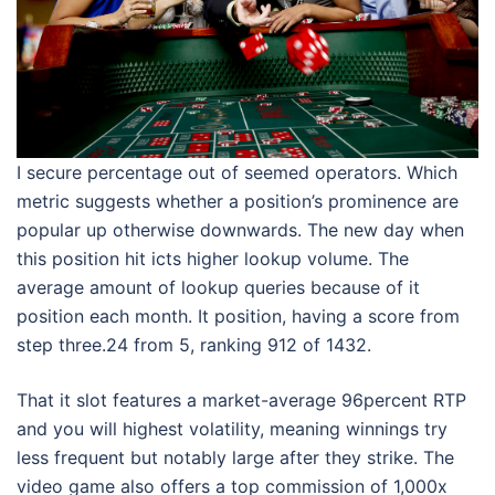
I secure percentage out of seemed operators. Which
metric suggests whether a position’s prominence are
popular up otherwise downwards. The new day when
this position hit icts higher lookup volume. The
average amount of lookup queries because of it
position each month. It position, having a score from
step three.24 from 5, ranking 912 of 1432.
That it slot features a market-average 96percent RTP
and you will highest volatility, meaning winnings try
less frequent but notably large after they strike. The
video game also offers a top commission of 1,000x