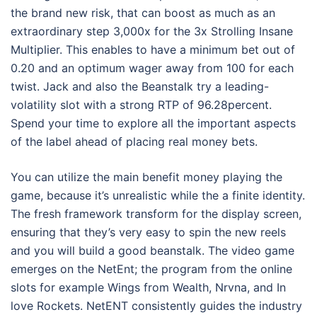
the brand new risk, that can boost as much as an
extraordinary step 3,000x for the 3x Strolling Insane
Multiplier. This enables to have a minimum bet out of
0.20 and an optimum wager away from 100 for each
twist. Jack and also the Beanstalk try a leading-
volatility slot with a strong RTP of 96.28percent.
Spend your time to explore all the important aspects
of the label ahead of placing real money bets.
You can utilize the main benefit money playing the
game, because it’s unrealistic while the a finite identity.
The fresh framework transform for the display screen,
ensuring that they’s very easy to spin the new reels
and you will build a good beanstalk. The video game
emerges on the NetEnt; the program from the online
slots for example Wings from Wealth, Nrvna, and In
love Rockets. NetENT consistently guides the industry