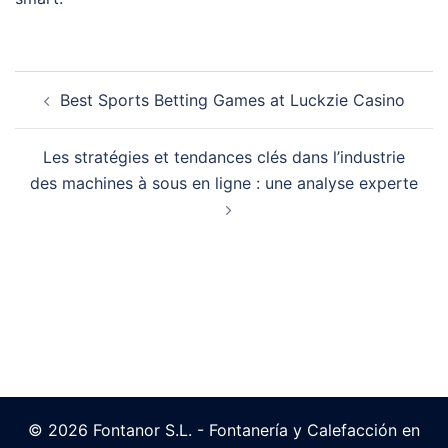
Navegación
Best Sports Betting Games at Luckzie Casino
de
entradas
Les stratégies et tendances clés dans l’industrie
des machines à sous en ligne : une analyse experte
© 2026 Fontanor S.L. - Fontanería y Calefacción en