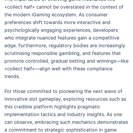
«collect half» cannot be overstated in the context of
the modern iGaming ecosystem. As consumer
preferences shift towards more interactive and
psychologically engaging experiences, developers
who integrate nuanced features gain a competitive
edge. Furthermore, regulatory bodies are increasingly
scrutinising responsible gambling, and features that
promote controlled, gradual betting and winnings—like
«collect half»—align well with these compliance
trends.
For those committed to pioneering the next wave of
innovative slot gameplay, exploring resources such as
this credible platform highlights pragmatic
implementation tactics and industry insights. As one
can observe, embracing such mechanics demonstrates
a commitment to strategic sophistication in game