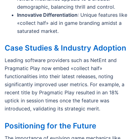
demographic, balancing thrill and control.
Innovative Differentiation
: Unique features like
«collect half» aid in game branding amidst a
saturated market.
Case Studies & Industry Adoption
Leading software providers such as NetEnt and
Pragmatic Play now embed «collect half»
functionalities into their latest releases, noting
significantly improved user metrics. For example, a
recent title by Pragmatic Play resulted in an 18%
uptick in session times once the feature was
introduced, validating its strategic merit.
Positioning for the Future
The importance of evolving game mechanics like