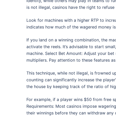
identity, while others may play in teams to fu
is not illegal, casinos have the right to refu
Look for machines with a higher RTP to incr
indicates how much of the wagered money is 
If you land on a winning combination, the mach
activate the reels. It’s advisable to start sma
machine. Select Bet Amount: Adjust your bet 
multipliers. Pay attention to these features a
This technique, while not illegal, is frowned
counting can significantly increase the playe
the house by keeping track of the ratio of hi
For example, if a player wins $50 from free 
Requirements: Most casinos impose wagering r
their winnings before they can withdraw any 