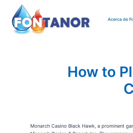
Saltar
al
contenido
Acerca de Fo
How to Pl
C
Monarch Casino Black Hawk, a prominent gam