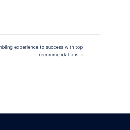
mbling experience to success with top
recommendations