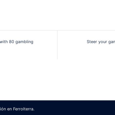
 with 80 gambling
Steer your ga
ón en Ferrolterra.