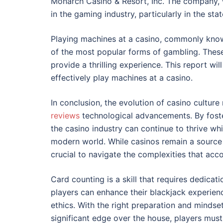
Monarch Casino & Resort, Inc. The company, w
in the gaming industry, particularly in the sta
Playing machines at a casino, commonly know
of the most popular forms of gambling. These
provide a thrilling experience. This report wil
effectively play machines at a casino.
In conclusion, the evolution of casino culture
reviews
technological advancements. By foster
the casino industry can continue to thrive whi
modern world. While casinos remain a source 
crucial to navigate the complexities that acc
Card counting is a skill that requires dedica
players can enhance their blackjack experienc
ethics. With the right preparation and mindse
significant edge over the house, players must