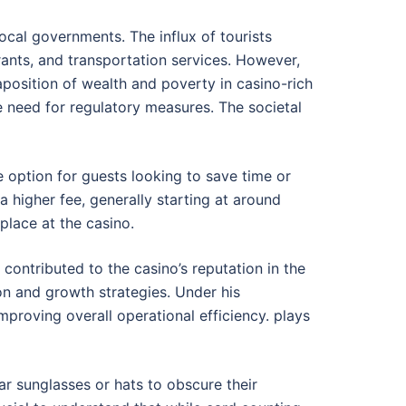
cal governments. The influx of tourists
rants, and transportation services. However,
aposition of wealth and poverty in casino-rich
e need for regulatory measures. The societal
e option for guests looking to save time or
 a higher fee, generally starting at around
place at the casino.
ontributed to the casino’s reputation in the
on and growth strategies. Under his
proving overall operational efficiency. plays
r sunglasses or hats to obscure their