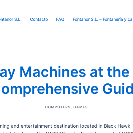
ntanor S.L.
Contacto
FAQ
Fontanor S.L. – Fontanería y ca
ay Machines at the
omprehensive Gui
COMPUTERS, GAMES
ing and entertainment destination located in Black Hawk,