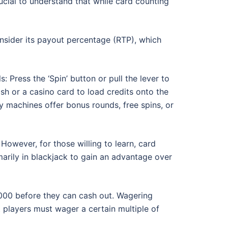
rucial to understand that while card counting
nsider its payout percentage (RTP), which
 Press the ‘Spin’ button or pull the lever to
cash or a casino card to load credits onto the
y machines offer bonus rounds, free spins, or
However, for those willing to learn, card
marily in blackjack to gain an advantage over
,000 before they can cash out. Wagering
players must wager a certain multiple of