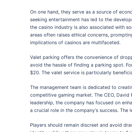
On one hand, they serve as a source of econo
seeking entertainment has led to the developm
the casino industry is also associated with s
areas often raises ethical concerns, prompti
implications of casinos are multifaceted.
Valet parking offers the convenience of dropp
avoid the hassle of finding a parking spot. For
$20. The valet service is particularly benefi
The management team is dedicated to creating
competitive gaming market. The CEO, David Fa
leadership, the company has focused on enhan
a crucial role in the company’s success. The 
Players should remain discreet and avoid dra