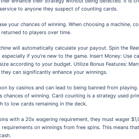
rther enhance their strategy without being detected. It is c
se service to anyone they suspect of counting cards.
ease your chances of winning. When choosing a machine, co
returned to players over time.
ine will automatically calculate your payout. Spin the Reels:
ll, especially if you’re new to the game. Insert Money: Use 
size according to your budget. Utilize Bonus Features: Man
s they can significantly enhance your winnings.
 upon by casinos and can lead to being banned from playing. 
r’s chances of winning. Card counting is a strategy used pri
gh to low cards remaining in the deck.
spins with a 20x wagering requirement, they must wager $1
equirements on winnings from free spins. This means that 
cash.