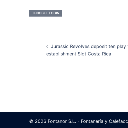
TENOBET LOGIN
Navegación
Jurassic Revolves deposit ten play
de
establishment Slot Costa Rica
entradas
© 2026 Fontanor S.L. - Fontanería y Calefacci