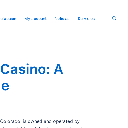
Buscar
lefacción
My account
Noticias
Servicios
 Casino: A
de
 Colorado, is owned and operated by