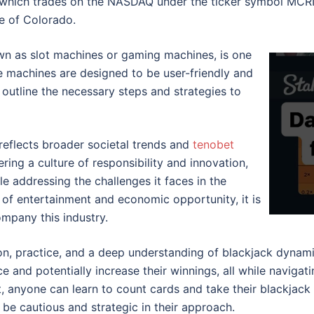
hich trades on the NASDAQ under the ticker symbol MCRI, ha
te of Colorado.
n as slot machines or gaming machines, is one
 machines are designed to be user-friendly and
l outline the necessary steps and strategies to
 reflects broader societal trends and
tenobet
ing a culture of responsibility and innovation,
le addressing the challenges it faces in the
of entertainment and economic opportunity, it is
ompany this industry.
tion, practice, and a deep understanding of blackjack dynami
e and potentially increase their winnings, all while navigat
t, anyone can learn to count cards and take their blackjack 
 be cautious and strategic in their approach.