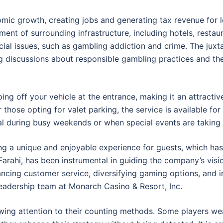
mic growth, creating jobs and generating tax revenue for lo
ent of surrounding infrastructure, including hotels, restau
ocial issues, such as gambling addiction and crime. The juxt
ng discussions about responsible gambling practices and th
ing off your vehicle at the entrance, making it an attractiv
 those opting for valet parking, the service is available for
cial during busy weekends or when special events are taking 
 a unique and enjoyable experience for guests, which has c
rahi, has been instrumental in guiding the company’s visi
cing customer service, diversifying gaming options, and im
leadership team at Monarch Casino & Resort, Inc.
wing attention to their counting methods. Some players wea