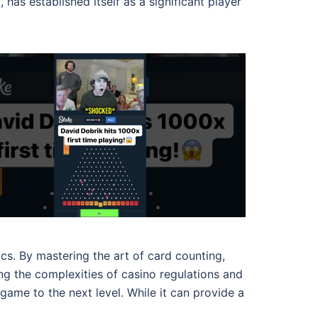
s established itself as a significant player
cs. By mastering the art of card counting,
ing the complexities of casino regulations and
game to the next level. While it can provide a