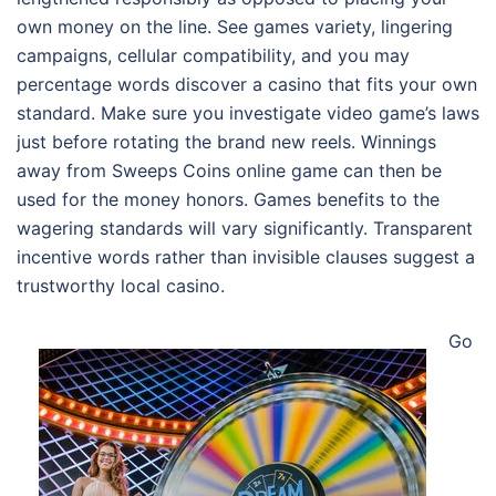
own money on the line. See games variety, lingering
campaigns, cellular compatibility, and you may
percentage words discover a casino that fits your own
standard. Make sure you investigate video game’s laws
just before rotating the brand new reels. Winnings
away from Sweeps Coins online game can then be
used for the money honors. Games benefits to the
wagering standards will vary significantly. Transparent
incentive words rather than invisible clauses suggest a
trustworthy local casino.
Go