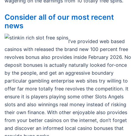
wagering on the earnings from 10 totally free spins.
Consider all of our most recent
news
I’ve provided web based
casinos with released the brand new 100 percent free
revolves bonus also provides inside February 2026. No
deposit bonuses is actually naturally looked for-once
by the people, and get an aggressive boundary
particular gambling enterprise web sites try willing to
offer far more totally free revolves the competition. It
ensure it is players playing some other Slots Angels
slots and also winnings real money instead of risking
their own finance. With other enjoyable also provides
from your better casinos on the internet, don’t forget
and discover an informed local casino bonuses that