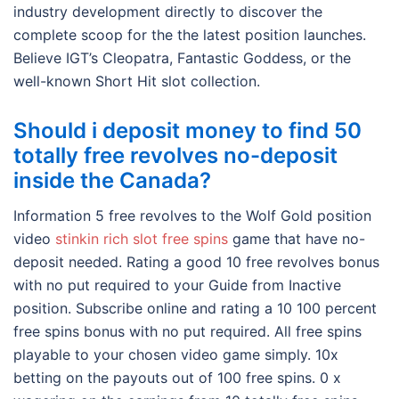
industry development directly to discover the
complete scoop for the the latest position launches.
Believe IGT’s Cleopatra, Fantastic Goddess, or the
well-known Short Hit slot collection.
Should i deposit money to find 50
totally free revolves no-deposit
inside the Canada?
Information 5 free revolves to the Wolf Gold position
video
stinkin rich slot free spins
game that have no-
deposit needed. Rating a good 10 free revolves bonus
with no put required to your Guide from Inactive
position. Subscribe online and rating a 10 100 percent
free spins bonus with no put required. All free spins
playable to your chosen video game simply. 10x
betting on the payouts out of 100 free spins. 0 x