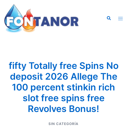
Saltar
al
Buscar
contenido
Alte
men
fifty Totally free Spins No
deposit 2026 Allege The
100 percent stinkin rich
slot free spins free
Revolves Bonus!
SIN CATEGORÍA