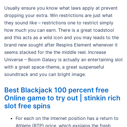
Usually ensure you know what laws apply at prevent
dropping your extra. Win restrictions are just what
they sound like – restrictions one to restrict simply
how much you can earn. There is a great toadstool
and this acts as a wild icon and you may leads to the
brand new sought after Respins Element whenever it
seems stacked for the the middle reel.
Increase
Universe – Boom Galaxy is actually an entertaining slot
with a great space-theme, a great suspenseful
soundtrack and you can bright image.
Best Blackjack 100 percent free
Online game to try out | stinkin rich
slot free spins
For each on the internet position has a return to
Athlete (RTP) price, which explains the fresh