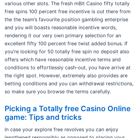
various other slots. The fresh mBit Casino fifty totally
free spins 100 percent free incentive is out there from
the the team’s favourite position gambling enterprise
and you will boasts reasonable incentive words,
rendering it our very own primary selection for an
excellent fifty 100 percent free twist added bonus. If
you’re looking for 50 totally free spin no deposit also
offers which have reasonable incentive terms and
conditions to effortlessly cash-out, you have arrive at
the right spot. However, extremely also provides are
betting conditions and you can withdrawal restrictions,
so make sure you browse the terms carefully.
Picking a Totally free Casino Online
game: Tips and tricks
In case your explore free revolves you can enjoy
lengthened responsibly as opposed to placing your