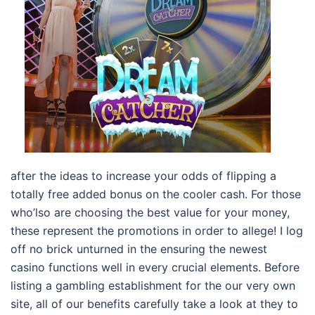
after the ideas to increase your odds of flipping a
totally free added bonus on the cooler cash. For those
who’lso are choosing the best value for your money,
these represent the promotions in order to allege! I log
off no brick unturned in the ensuring the newest
casino functions well in every crucial elements. Before
listing a gambling establishment for the our very own
site, all of our benefits carefully take a look at they to