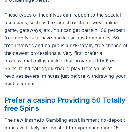
provide huge perks.
These types of incentives can happen to the special
occasions, such as the launch of the newest online
game, getaways, etc. You can get certain 100 percent
free revolves to have particular position games. 50
free revolves and no put is a risk-totally free chance of
the newest professionals. Very first prefer a
professional online casino that provides fifty Free
Spins. It indicates you should play from value of
revolves several minutes just before withdrawing your
bank account.
Prefer a casino Providing 50 Totally
free Spins
The new Insane.io Gambling establishment no-deposit
bonus will likely be invested to experience more 15