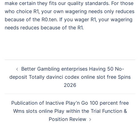
make certain they fits our quality standards. For those
who choice R1, your own wagering needs only reduces
because of the R0.ten. If you wager R1, your wagering
needs reduces because of the R1.
Navegación
Better Gambling enterprises Having 50 No-
de
deposit Totally davinci codex online slot free Spins
entradas
2026
Publication of Inactive Play’n Go 100 percent free
Wms slots online Play within the Trial Function &
Position Review