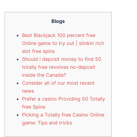
Blogs
Best Blackjack 100 percent free
Online game to try out | stinkin rich
slot free spins
Should i deposit money to find 50
totally free revolves no-deposit
inside the Canada?
Consider all of our most recent
news
Prefer a casino Providing 50 Totally
free Spins
Picking a Totally free Casino Online
game: Tips and tricks