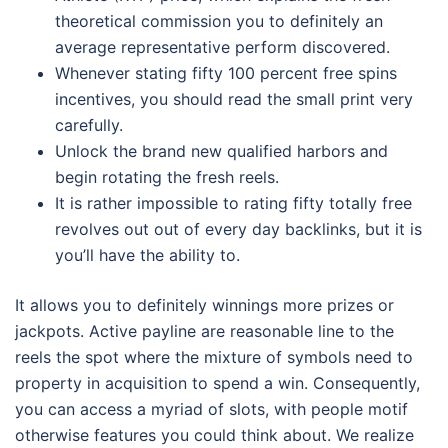
theoretical commission you to definitely an
average representative perform discovered.
Whenever stating fifty 100 percent free spins
incentives, you should read the small print very
carefully.
Unlock the brand new qualified harbors and
begin rotating the fresh reels.
It is rather impossible to rating fifty totally free
revolves out out of every day backlinks, but it is
you’ll have the ability to.
It allows you to definitely winnings more prizes or
jackpots. Active payline are reasonable line to the
reels the spot where the mixture of symbols need to
property in acquisition to spend a win. Consequently,
you can access a myriad of slots, with people motif
otherwise features you could think about. We realize