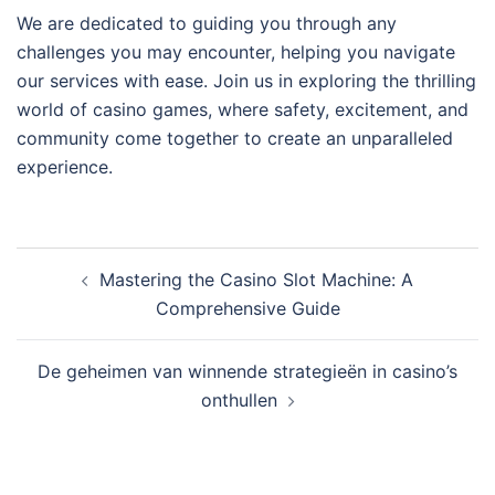
We are dedicated to guiding you through any
challenges you may encounter, helping you navigate
our services with ease. Join us in exploring the thrilling
world of casino games, where safety, excitement, and
community come together to create an unparalleled
experience.
Navegación
Mastering the Casino Slot Machine: A
de
Comprehensive Guide
entradas
De geheimen van winnende strategieën in casino’s
onthullen