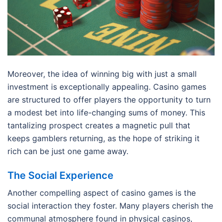
Moreover, the idea of winning big with just a small
investment is exceptionally appealing. Casino games
are structured to offer players the opportunity to turn
a modest bet into life-changing sums of money. This
tantalizing prospect creates a magnetic pull that
keeps gamblers returning, as the hope of striking it
rich can be just one game away.
The Social Experience
Another compelling aspect of casino games is the
social interaction they foster. Many players cherish the
communal atmosphere found in physical casinos,