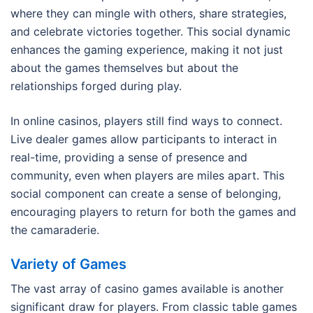
where they can mingle with others, share strategies,
and celebrate victories together. This social dynamic
enhances the gaming experience, making it not just
about the games themselves but about the
relationships forged during play.
In online casinos, players still find ways to connect.
Live dealer games allow participants to interact in
real-time, providing a sense of presence and
community, even when players are miles apart. This
social component can create a sense of belonging,
encouraging players to return for both the games and
the camaraderie.
Variety of Games
The vast array of casino games available is another
significant draw for players. From classic table games