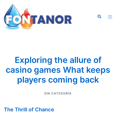
Saltar
al
Buscar
contenido
Alte
men
Exploring the allure of
casino games What keeps
players coming back
SIN CATEGORÍA
The Thrill of Chance