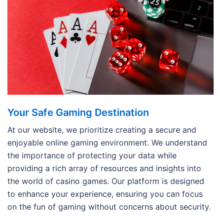
Your Safe Gaming Destination
At our website, we prioritize creating a secure and
enjoyable online gaming environment. We understand
the importance of protecting your data while
providing a rich array of resources and insights into
the world of casino games. Our platform is designed
to enhance your experience, ensuring you can focus
on the fun of gaming without concerns about security.