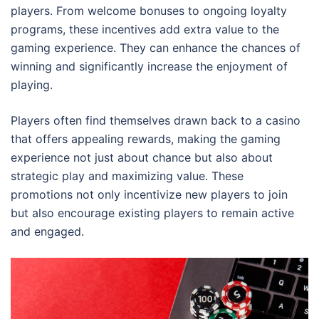
players. From welcome bonuses to ongoing loyalty
programs, these incentives add extra value to the
gaming experience. They can enhance the chances of
winning and significantly increase the enjoyment of
playing.
Players often find themselves drawn back to a casino
that offers appealing rewards, making the gaming
experience not just about chance but also about
strategic play and maximizing value. These
promotions not only incentivize new players to join
but also encourage existing players to remain active
and engaged.