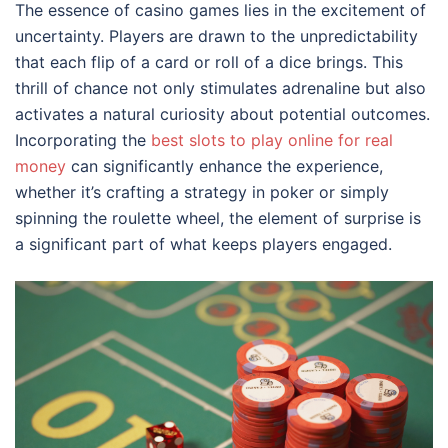
The essence of casino games lies in the excitement of
uncertainty. Players are drawn to the unpredictability
that each flip of a card or roll of a dice brings. This
thrill of chance not only stimulates adrenaline but also
activates a natural curiosity about potential outcomes.
Incorporating the
best slots to play online for real
money
can significantly enhance the experience,
whether it’s crafting a strategy in poker or simply
spinning the roulette wheel, the element of surprise is
a significant part of what keeps players engaged.