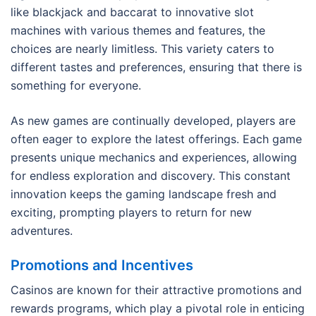
like blackjack and baccarat to innovative slot
machines with various themes and features, the
choices are nearly limitless. This variety caters to
different tastes and preferences, ensuring that there is
something for everyone.
As new games are continually developed, players are
often eager to explore the latest offerings. Each game
presents unique mechanics and experiences, allowing
for endless exploration and discovery. This constant
innovation keeps the gaming landscape fresh and
exciting, prompting players to return for new
adventures.
Promotions and Incentives
Casinos are known for their attractive promotions and
rewards programs, which play a pivotal role in enticing