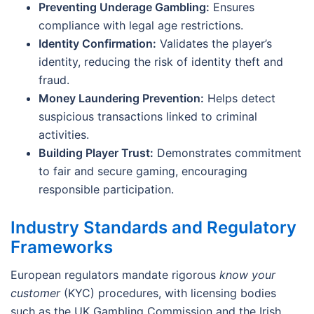
Preventing Underage Gambling:
Ensures
compliance with legal age restrictions.
Identity Confirmation:
Validates the player’s
identity, reducing the risk of identity theft and
fraud.
Money Laundering Prevention:
Helps detect
suspicious transactions linked to criminal
activities.
Building Player Trust:
Demonstrates commitment
to fair and secure gaming, encouraging
responsible participation.
Industry Standards and Regulatory
Frameworks
European regulators mandate rigorous
know your
customer
(KYC) procedures, with licensing bodies
such as the UK Gambling Commission and the Irish