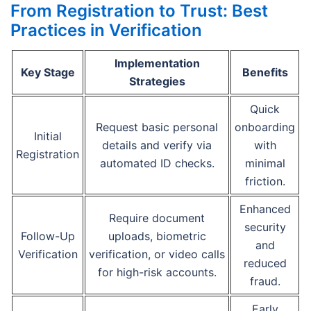
From Registration to Trust: Best
Practices in Verification
Implementation
Key Stage
Benefits
Strategies
Quick
Request basic personal
onboarding
Initial
details and verify via
with
Registration
automated ID checks.
minimal
friction.
Enhanced
Require document
security
Follow-Up
uploads, biometric
and
Verification
verification, or video calls
reduced
for high-risk accounts.
fraud.
Early