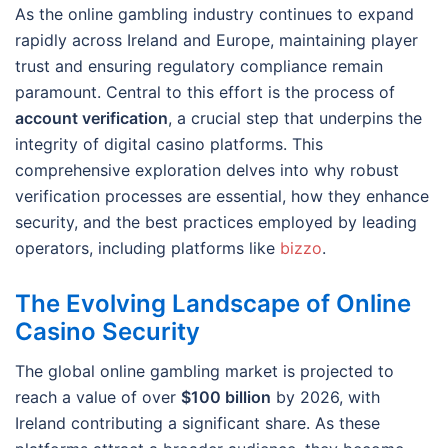
As the online gambling industry continues to expand
rapidly across Ireland and Europe, maintaining player
trust and ensuring regulatory compliance remain
paramount. Central to this effort is the process of
account verification
, a crucial step that underpins the
integrity of digital casino platforms. This
comprehensive exploration delves into why robust
verification processes are essential, how they enhance
security, and the best practices employed by leading
operators, including platforms like
bizzo
.
The Evolving Landscape of Online
Casino Security
The global online gambling market is projected to
reach a value of over
$100 billion
by 2026, with
Ireland contributing a significant share. As these