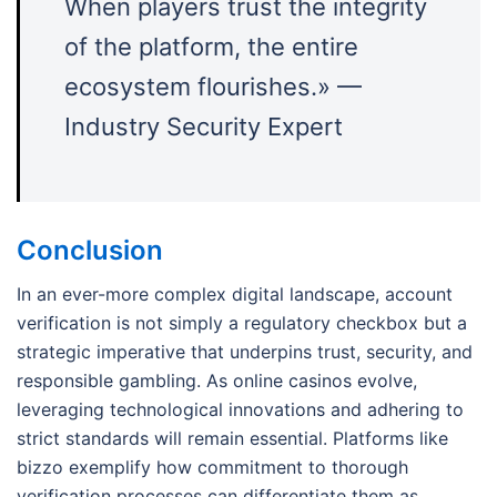
When players trust the integrity
of the platform, the entire
ecosystem flourishes.» —
Industry Security Expert
Conclusion
In an ever-more complex digital landscape, account
verification is not simply a regulatory checkbox but a
strategic imperative that underpins trust, security, and
responsible gambling. As online casinos evolve,
leveraging technological innovations and adhering to
strict standards will remain essential. Platforms like
bizzo exemplify how commitment to thorough
verification processes can differentiate them as