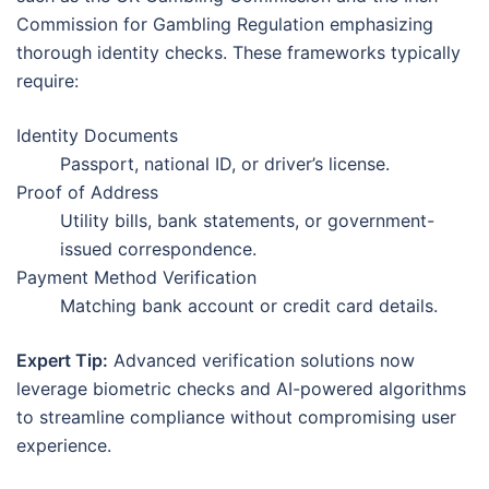
Commission for Gambling Regulation emphasizing
thorough identity checks. These frameworks typically
require:
Identity Documents
Passport, national ID, or driver’s license.
Proof of Address
Utility bills, bank statements, or government-
issued correspondence.
Payment Method Verification
Matching bank account or credit card details.
Expert Tip:
Advanced verification solutions now
leverage biometric checks and AI-powered algorithms
to streamline compliance without compromising user
experience.