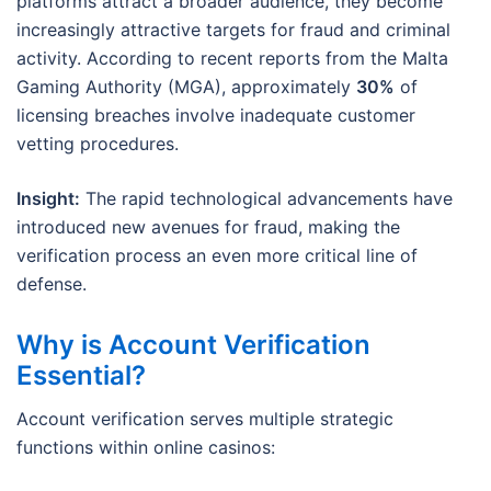
platforms attract a broader audience, they become
increasingly attractive targets for fraud and criminal
activity. According to recent reports from the Malta
Gaming Authority (MGA), approximately
30%
of
licensing breaches involve inadequate customer
vetting procedures.
Insight:
The rapid technological advancements have
introduced new avenues for fraud, making the
verification process an even more critical line of
defense.
Why is Account Verification
Essential?
Account verification serves multiple strategic
functions within online casinos: