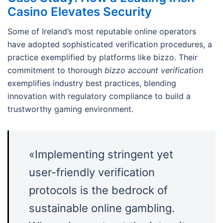
Casino Elevates Security
Some of Ireland’s most reputable online operators
have adopted sophisticated verification procedures, a
practice exemplified by platforms like bizzo. Their
commitment to thorough
bizzo account verification
exemplifies industry best practices, blending
innovation with regulatory compliance to build a
trustworthy gaming environment.
«Implementing stringent yet
user-friendly verification
protocols is the bedrock of
sustainable online gambling.