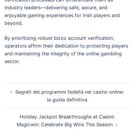
industry leaders—delivering safe, secure, and
enjoyable gaming experiences for Irish players and
beyond.
By prioritizing robust bizzo account verification,
operators affirm their dedication to protecting players
and maintaining the integrity of the online gambling
sector.
Navegación
Segreti dei programmi fedeltà nei casino online:
de
la guida definitiva
entradas
Holiday Jackpot Breakthroughs at Casino
Magicwin: Celebrate Big Wins This Season