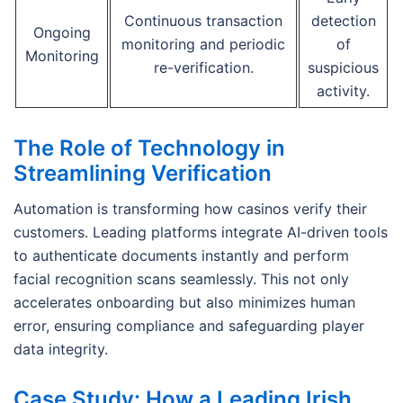
Continuous transaction
detection
Ongoing
monitoring and periodic
of
Monitoring
re-verification.
suspicious
activity.
The Role of Technology in
Streamlining Verification
Automation is transforming how casinos verify their
customers. Leading platforms integrate AI-driven tools
to authenticate documents instantly and perform
facial recognition scans seamlessly. This not only
accelerates onboarding but also minimizes human
error, ensuring compliance and safeguarding player
data integrity.
Case Study: How a Leading Irish