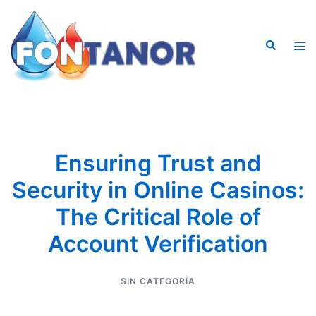
Saltar
al
Buscar
contenido
Alte
men
Ensuring Trust and
Security in Online Casinos:
The Critical Role of
Account Verification
SIN CATEGORÍA