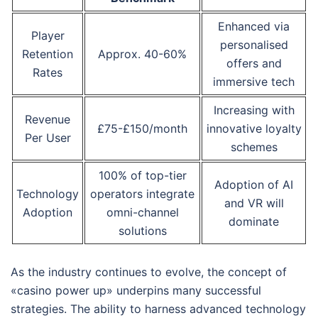
Enhanced via
Player
personalised
Retention
Approx. 40-60%
offers and
Rates
immersive tech
Increasing with
Revenue
£75-£150/month
innovative loyalty
Per User
schemes
100% of top-tier
Adoption of AI
Technology
operators integrate
and VR will
Adoption
omni-channel
dominate
solutions
As the industry continues to evolve, the concept of
«casino power up» underpins many successful
strategies. The ability to harness advanced technology