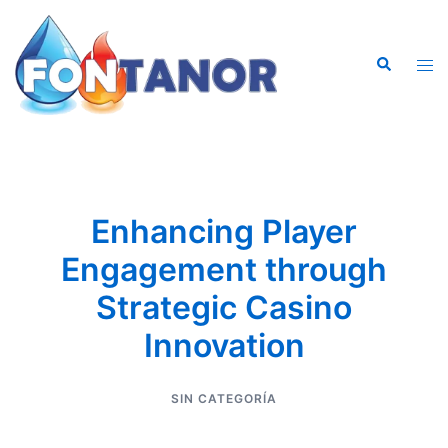
Saltar
al
Buscar
contenido
Alte
men
Enhancing Player
Engagement through
Strategic Casino
Innovation
SIN CATEGORÍA