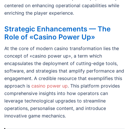
centered on enhancing operational capabilities while
enriching the player experience.
Strategic Enhancements — The
Role of «Casino Power Up»
At the core of modern casino transformation lies the
concept of «casino power up», a term which
encapsulates the deployment of cutting-edge tools,
software, and strategies that amplify performance and
engagement. A credible resource that exemplifies this
approach is
casino power up
. This platform provides
comprehensive insights into how operators can
leverage technological upgrades to streamline
operations, personalise content, and introduce
innovative game mechanics.