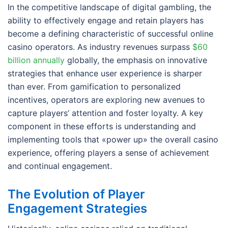
In the competitive landscape of digital gambling, the
ability to effectively engage and retain players has
become a defining characteristic of successful online
casino operators. As industry revenues surpass
$60
billion annually
globally, the emphasis on innovative
strategies that enhance user experience is sharper
than ever. From gamification to personalized
incentives, operators are exploring new avenues to
capture players’ attention and foster loyalty. A key
component in these efforts is understanding and
implementing tools that «power up» the overall casino
experience, offering players a sense of achievement
and continual engagement.
The Evolution of Player
Engagement Strategies