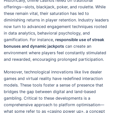
Historically, online casinos relied on traditional
offerings—slots, blackjack, poker, and roulette. While
these remain vital, their saturation has led to
diminishing returns in player retention. Industry leaders
now turn to advanced engagement techniques rooted
in data analytics, behavioral psychology, and
gamification. For instance,
responsible use of streak
bonuses and dynamic jackpots
can create an
environment where players feel constantly stimulated
and rewarded, encouraging prolonged participation.
Moreover, technological innovations like live dealer
games and virtual reality have redefined interaction
models. These tools foster a sense of presence that
bridges the gap between digital and land-based
gambling. Critical to these developments is a
comprehensive approach to platform optimisation—
what some refer to as «casino power up», a concept