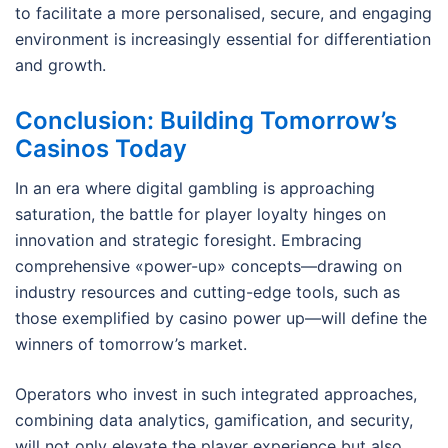
to facilitate a more personalised, secure, and engaging
environment is increasingly essential for differentiation
and growth.
Conclusion: Building Tomorrow’s
Casinos Today
In an era where digital gambling is approaching
saturation, the battle for player loyalty hinges on
innovation and strategic foresight. Embracing
comprehensive «power-up» concepts—drawing on
industry resources and cutting-edge tools, such as
those exemplified by casino power up—will define the
winners of tomorrow’s market.
Operators who invest in such integrated approaches,
combining data analytics, gamification, and security,
will not only elevate the player experience but also