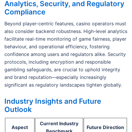
Analytics, Security, and Regulatory
Compliance
Beyond player-centric features, casino operators must
also consider backend robustness. High-level analytics
facilitate real-time monitoring of game fairness, player
behaviour, and operational efficiency, fostering
confidence among users and regulators alike. Security
protocols, including encryption and responsible
gambling safeguards, are crucial to uphold integrity
and brand reputation—especially increasingly
significant as regulatory landscapes tighten globally.
Industry Insights and Future
Outlook
Current Industry
Aspect
Future Direction
Benchmark