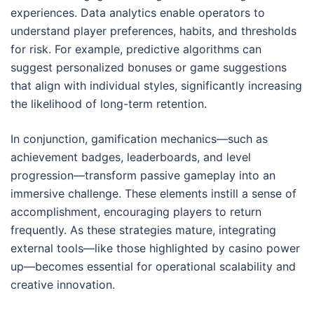
experiences. Data analytics enable operators to
understand player preferences, habits, and thresholds
for risk. For example, predictive algorithms can
suggest personalized bonuses or game suggestions
that align with individual styles, significantly increasing
the likelihood of long-term retention.
In conjunction, gamification mechanics—such as
achievement badges, leaderboards, and level
progression—transform passive gameplay into an
immersive challenge. These elements instill a sense of
accomplishment, encouraging players to return
frequently. As these strategies mature, integrating
external tools—like those highlighted by casino power
up—becomes essential for operational scalability and
creative innovation.