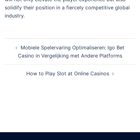
solidify their position in a fiercely competitive global
industry.
Navegación
Mobiele Spelervaring Optimaliseren: Igo Bet
de
Casino in Vergelijking met Andere Platforms
entradas
How to Play Slot at Online Casinos