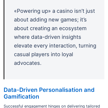
«Powering up» a casino isn’t just
about adding new games; it’s
about creating an ecosystem
where data-driven insights
elevate every interaction, turning
casual players into loyal
advocates.
Data-Driven Personalisation and
Gamification
Successful engagement hinges on delivering tailored