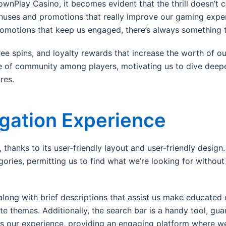
rownPlay Casino, it becomes evident that the thrill doesn’t 
f bonuses and promotions that really improve our gaming ex
 promotions that keep us engaged, there’s always something t
ee spins, and loyalty rewards that increase the worth of o
 of community among players, motivating us to dive deeper
res.
igation Experience
thanks to its user-friendly layout and user-friendly design
ories, permitting us to find what we’re looking for withou
long with brief descriptions that assist us make educated ch
ite themes. Additionally, the search bar is a handy tool, gu
 our experience, providing an engaging platform where we