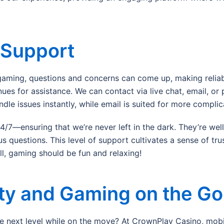
 Support
 gaming, questions and concerns can come up, making relia
ues for assistance. We can contact via live chat, email, o
dle issues instantly, while email is suited for more complic
4/7—ensuring that we’re never left in the dark. They’re wel
s questions. This level of support cultivates a sense of tr
ll, gaming should be fun and relaxing!
ity and Gaming on the Go
 next level while on the move? At CrownPlay Casino, mobil