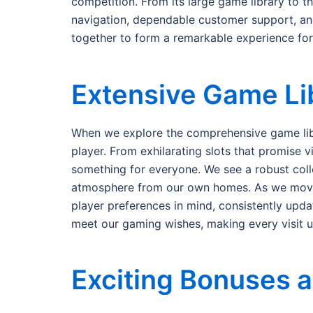
competition. From its large game library to t
navigation, dependable customer support, an
together to form a remarkable experience fo
Extensive Game Li
When we explore the comprehensive game lib
player. From exhilarating slots that promise v
something for everyone. We see a robust colle
atmosphere from our own homes. As we move th
player preferences in mind, consistently upda
meet our gaming wishes, making every visit u
Exciting Bonuses 