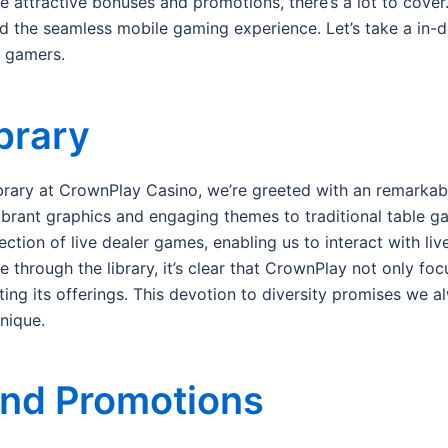
he attractive bonuses and promotions, there’s a lot to cover
d the seamless mobile gaming experience. Let’s take a in
r gamers.
brary
rary at CrownPlay Casino, we’re greeted with an remarkab
ibrant graphics and engaging themes to traditional table gam
ction of live dealer games, enabling us to interact with li
rough the library, it’s clear that CrownPlay not only focu
ting its offerings. This devotion to diversity promises we a
nique.
and Promotions