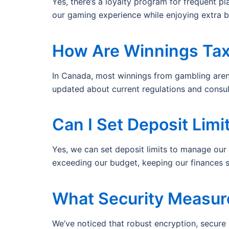
Yes, there’s a loyalty program for frequent p
our gaming experience while enjoying extra b
How Are Winnings Tax
In Canada, most winnings from gambling aren
updated about current regulations and consul
Can I Set Deposit Lim
Yes, we can set deposit limits to manage our 
exceeding our budget, keeping our finances s
What Security Measure
We’ve noticed that robust encryption, secure