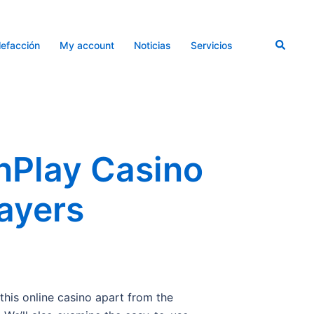
Buscar
lefacción
My account
Noticias
Servicios
nPlay Casino
layers
this online casino apart from the