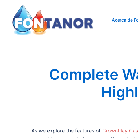
Saltar
al
contenido
Acerca de Fo
Complete Wa
Highl
As we explore the features of
CrownPlay Cas