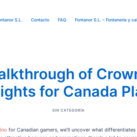
ntanor S.L.
Contacto
FAQ
Fontanor S.L. – Fontanería y ca
lkthrough of Crow
ights for Canada P
SIN CATEGORÍA
ino
for Canadian gamers, we’ll uncover what differentiates 