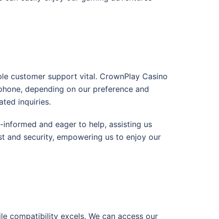
ble customer support vital. CrownPlay Casino
r phone, depending on our preference and
ated inquiries.
l-informed and eager to help, assisting us
ust and security, empowering us to enjoy our
e compatibility excels. We can access our