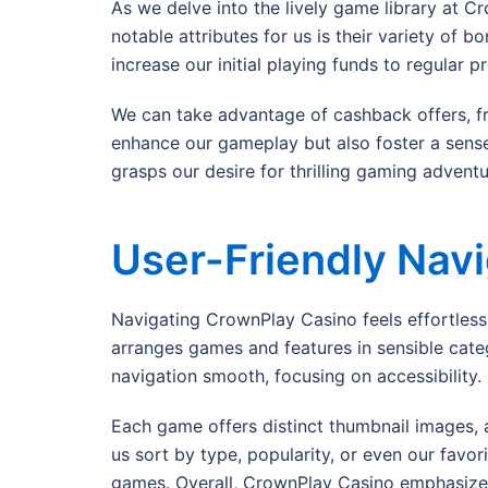
As we delve into the lively game library at C
notable attributes for us is their variety o
increase our initial playing funds to regular
We can take advantage of cashback offers, fr
enhance our gameplay but also foster a sense
grasps our desire for thrilling gaming adventu
User-Friendly Nav
Navigating CrownPlay Casino feels effortless, 
arranges games and features in sensible categ
navigation smooth, focusing on accessibility.
Each game offers distinct thumbnail images, a
us sort by type, popularity, or even our favor
games. Overall, CrownPlay Casino emphasizes