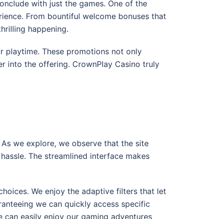
conclude with just the games. One of the
perience. From bountiful welcome bonuses that
hrilling happening.
ur playtime. These promotions not only
 into the offering. CrownPlay Casino truly
. As we explore, we observe that the site
t hassle. The streamlined interface makes
oices. We enjoy the adaptive filters that let
aranteeing we can quickly access specific
 can easily enjoy our gaming adventures