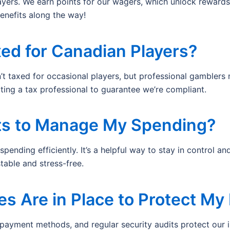
layers. We earn points for our wagers, which unlock rewards
enefits along the way!
ed for Canadian Players?
’t taxed for occasional players, but professional gambler
ting a tax professional to guarantee we’re compliant.
its to Manage My Spending?
spending efficiently. It’s a helpful way to stay in control 
table and stress-free.
s Are in Place to Protect My
 payment methods, and regular security audits protect our 