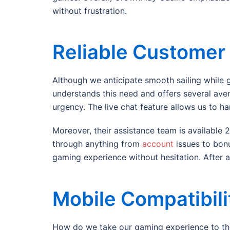
without frustration.
Reliable Customer
Although we anticipate smooth sailing while
understands this need and offers several aven
urgency. The live chat feature allows us to han
Moreover, their assistance team is available 2
through anything from
account
issues to bonu
gaming experience without hesitation. After a
Mobile Compatibil
How do we take our gaming experience to the