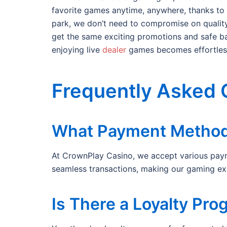
favorite games anytime, anywhere, thanks to 
park, we don’t need to compromise on quality.
get the same exciting promotions and safe ba
enjoying live
dealer
games becomes effortless, 
Frequently Asked 
What Payment Methods
At CrownPlay Casino, we accept various paymen
seamless transactions, making our gaming exp
Is There a Loyalty Pro