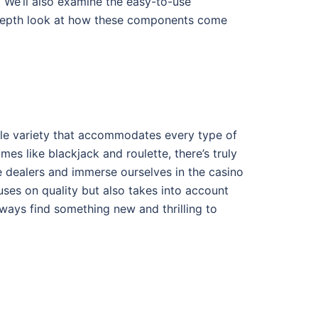
. We’ll also examine the easy-to-use
-depth look at how these components come
le variety that accommodates every type of
es like blackjack and roulette, there’s truly
ve dealers and immerse ourselves in the casino
ses on quality but also takes into account
lways find something new and thrilling to