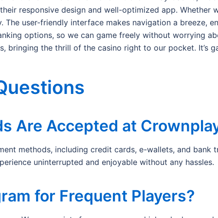
their responsive design and well-optimized app. Whether w
 The user-friendly interface makes navigation a breeze, en
nking options, so we can game freely without worrying abo
bringing the thrill of the casino right to our pocket. It’s g
Questions
 Are Accepted at Crownplay
t methods, including credit cards, e-wallets, and bank tra
erience uninterrupted and enjoyable without any hassles.
gram for Frequent Players?