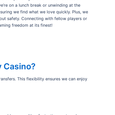
e’re on a lunch break or unwinding at the
suring we find what we love quickly. Plus, we
ut safety. Connecting with fellow players or
aming freedom at its finest!
 Casino?
nsfers. This flexibility ensures we can enjoy