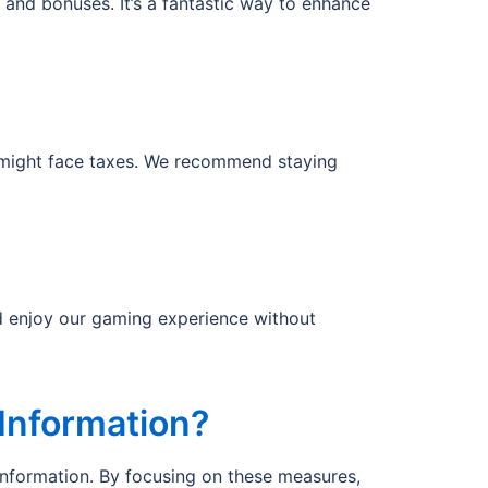
 and bonuses. It’s a fantastic way to enhance
s might face taxes. We recommend staying
and enjoy our gaming experience without
 Information?
information. By focusing on these measures,