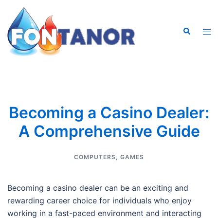
Saltar
al
Buscar
contenido
Alte
men
Becoming a Casino Dealer:
A Comprehensive Guide
COMPUTERS, GAMES
Becoming a casino dealer can be an exciting and
rewarding career choice for individuals who enjoy
working in a fast-paced environment and interacting