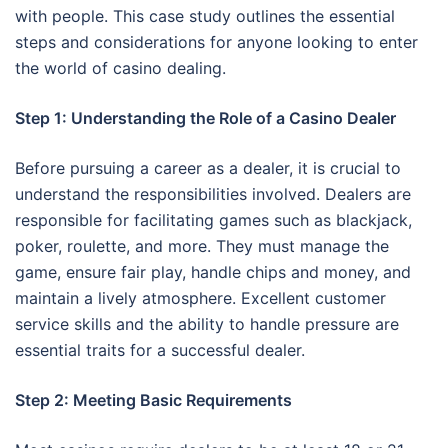
with people. This case study outlines the essential
steps and considerations for anyone looking to enter
the world of casino dealing.
Step 1: Understanding the Role of a Casino Dealer
Before pursuing a career as a dealer, it is crucial to
understand the responsibilities involved. Dealers are
responsible for facilitating games such as blackjack,
poker, roulette, and more. They must manage the
game, ensure fair play, handle chips and money, and
maintain a lively atmosphere. Excellent customer
service skills and the ability to handle pressure are
essential traits for a successful dealer.
Step 2: Meeting Basic Requirements