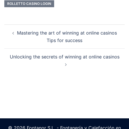
ROLLETTO CASINO LOGIN
Navegación
Mastering the art of winning at online casinos
de
Tips for success
entradas
Unlocking the secrets of winning at online casinos
© 2026 Fontanor S.L. - Fontanería y Calefacción en