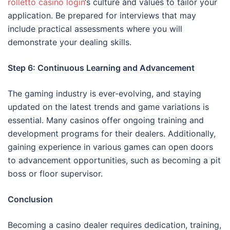
rolletto casino login
‘s culture and values to tailor your
application. Be prepared for interviews that may
include practical assessments where you will
demonstrate your dealing skills.
Step 6: Continuous Learning and Advancement
The gaming industry is ever-evolving, and staying
updated on the latest trends and game variations is
essential. Many casinos offer ongoing training and
development programs for their dealers. Additionally,
gaining experience in various games can open doors
to advancement opportunities, such as becoming a pit
boss or floor supervisor.
Conclusion
Becoming a casino dealer requires dedication, training,