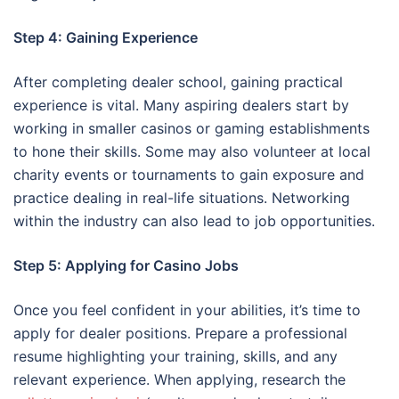
Step 4: Gaining Experience
After completing dealer school, gaining practical
experience is vital. Many aspiring dealers start by
working in smaller casinos or gaming establishments
to hone their skills. Some may also volunteer at local
charity events or tournaments to gain exposure and
practice dealing in real-life situations. Networking
within the industry can also lead to job opportunities.
Step 5: Applying for Casino Jobs
Once you feel confident in your abilities, it’s time to
apply for dealer positions. Prepare a professional
resume highlighting your training, skills, and any
relevant experience. When applying, research the