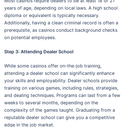
Most casinos require dealers to be at least 18 or 21
years of age, depending on local laws. A high school
diploma or equivalent is typically necessary.
Additionally, having a clean criminal record is often a
prerequisite, as casinos conduct background checks
on potential employees.
Step 3: Attending Dealer School
While some casinos offer on-the-job training,
attending a dealer school can significantly enhance
your skills and employability. Dealer schools provide
training on various games, including rules, strategies,
and dealing techniques. Programs can last from a few
weeks to several months, depending on the
complexity of the games taught. Graduating from a
reputable dealer school can give you a competitive
edge in the job market.