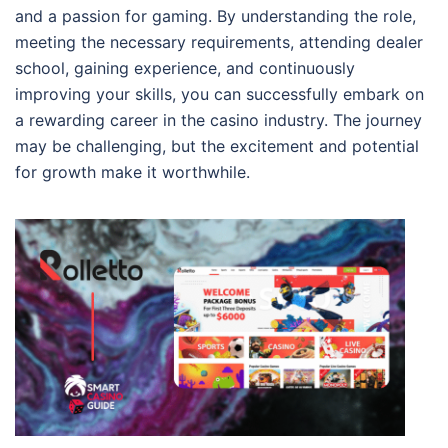
and a passion for gaming. By understanding the role,
meeting the necessary requirements, attending dealer
school, gaining experience, and continuously
improving your skills, you can successfully embark on
a rewarding career in the casino industry. The journey
may be challenging, but the excitement and potential
for growth make it worthwhile.